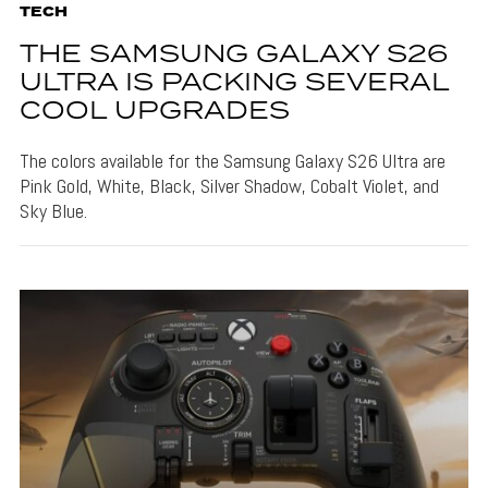
TECH
THE SAMSUNG GALAXY S26
ULTRA IS PACKING SEVERAL
COOL UPGRADES
The colors available for the Samsung Galaxy S26 Ultra are
Pink Gold, White, Black, Silver Shadow, Cobalt Violet, and
Sky Blue.