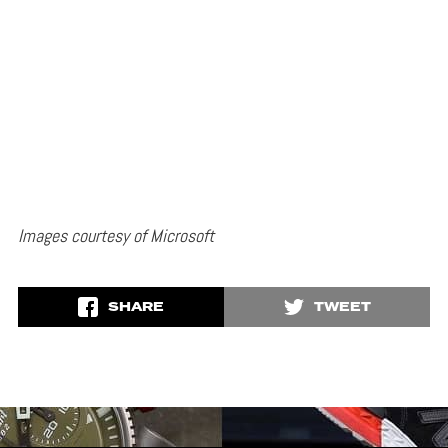
Images courtesy of Microsoft
SHARE
TWEET