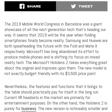
SHARE
TWEET
The 2019 Mobile World Congress in Barcelona was a giant
showcase of all the next-generation tech that’s heading our
way. It seems that 2019 will be the year when folding
smartphones finally become reality. Samsung and Huawei are
both spearheading the future with the Fold and Mate X
respectively. Microsoft has long abandoned its effort to
produce mobile phones and is shifting its focus on mixed
reality tech. The Microsoft Hololens 2 takes everything great
about the original and improves upon them. The new model is
not exactly budget-friendly with its $3,500 price point.
Nevertheless, the features and functions that it brings to
the table should practically pay for itself in the long run.
Current VR headsets in the market are primarily for
entertainment purposes. On the other hand, the Hololens 2 is
purely for
business
. The new version is noticeably smaller and