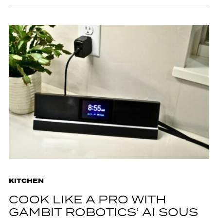
KITCHEN
COOK LIKE A PRO WITH
GAMBIT ROBOTICS’ AI SOUS