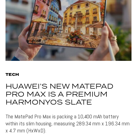
TECH
HUAWEI’S NEW MATEPAD
PRO MAX IS A PREMIUM
HARMONYOS SLATE
The MatePad Pro Max is packing a 10,400 mAh battery
within its slim housing, measuring 289.34 mm x 196.34 mm
x 4.7 mm (HxWxD).