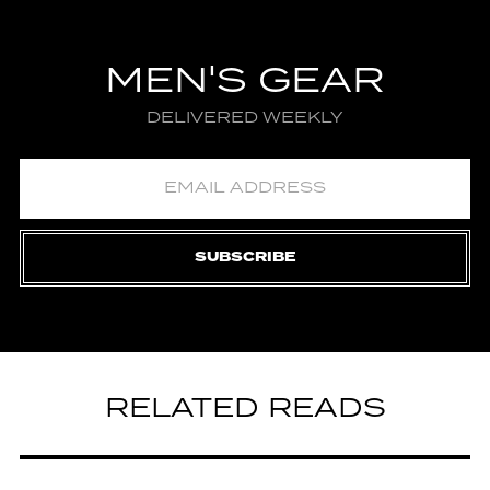
MEN'S GEAR
DELIVERED WEEKLY
SUBSCRIBE
RELATED READS