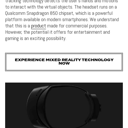
tracking technology detects the user’s hands and motions
to interact with the virtual objects. The headset runs on a
Qualcomm Snapdragon 850 chipset, which is a powerful
platform available on modern smartphones. We understand
that this is a
product
made for commercial purposes.
However, the potential it offers for entertainment and
gaming is an exciting possibility.
EXPERIENCE MIXED REALITY TECHNOLOGY
NOW