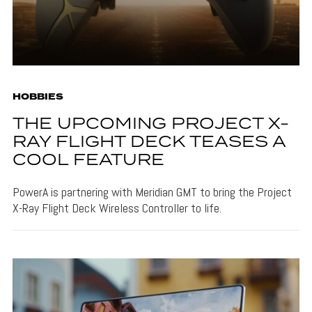
HOBBIES
THE UPCOMING PROJECT X-
RAY FLIGHT DECK TEASES A
COOL FEATURE
PowerA is partnering with Meridian GMT to bring the Project
X-Ray Flight Deck Wireless Controller to life.