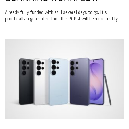
Already fully funded with still several days to go, it's
practically a guarantee that the POP 4 will become reality.