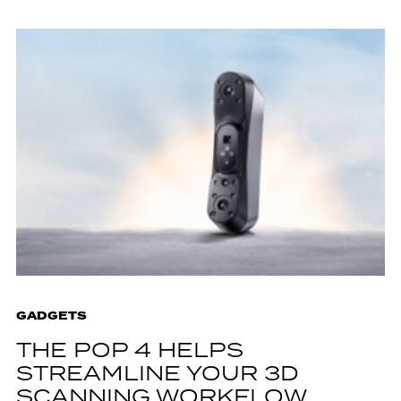
GADGETS
THE POP 4 HELPS
STREAMLINE YOUR 3D
SCANNING WORKFLOW