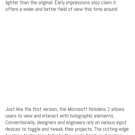
lighter than the original. Early impressions also claim it
offers a wider and better field of view this time around.
Just like the first version, the Microsoft Hololens 2 allows
users to view and interact with holographic elements.
Conventionally, designers and engineers rely on various input
devices to toggle and tweak their projects. The cutting-edge