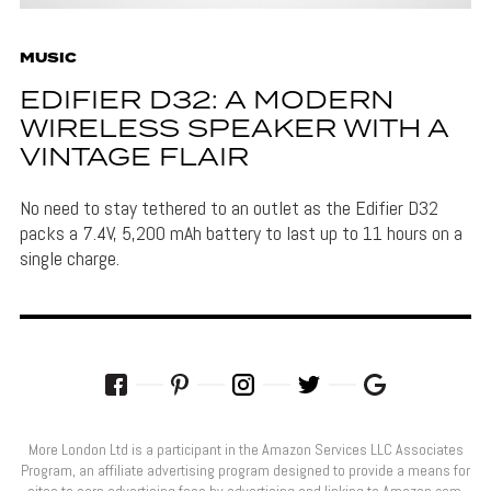
MUSIC
EDIFIER D32: A MODERN
WIRELESS SPEAKER WITH A
VINTAGE FLAIR
No need to stay tethered to an outlet as the Edifier D32
packs a 7.4V, 5,200 mAh battery to last up to 11 hours on a
single charge.
More London Ltd is a participant in the Amazon Services LLC Associates
Program, an affiliate advertising program designed to provide a means for