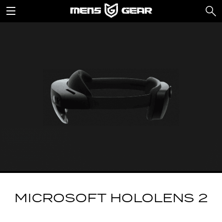
MICROSOFT HOLOLENS 2