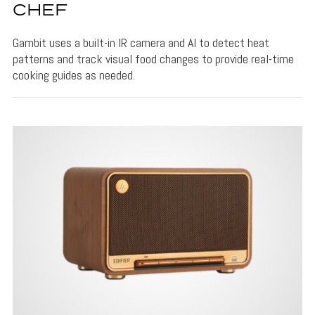
CHEF
Gambit uses a built-in IR camera and AI to detect heat
patterns and track visual food changes to provide real-time
cooking guides as needed.