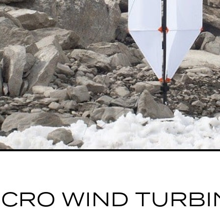
ICRO WIND TURBI