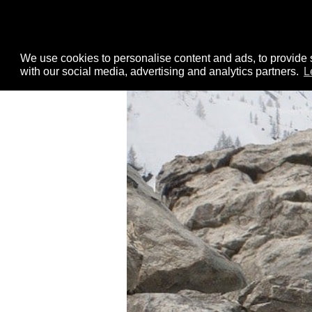
We use cookies to personalise content and ads, to provide s
with our social media, advertising and analytics partners.
L