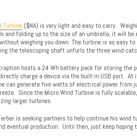
 Turbine
($NA) is very light and easy to carry. Weighi
 and folding up to the size of an umbrella, it will be
without weighing you down. The turbine is as easy to s
ding the telescoping shaft unfurls the three wind-catc
traption hosts a 24 Wh battery pack for storing the 
directly charge a device via the built-in USB port. At
ne can generate five watts of electrical power from j
breeze. Since the Micro Wind Turbine is fully scalable
izing larger turbines.
erber is seeking partners to help continue his wind tu
d eventual production. Until then, just keep hoping 