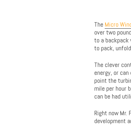
The
Micro Wind
over two pounds
to a backpack 
to pack, unfol
The clever con
energy, or can 
point the turbi
mile per hour 
can be had util
Right now Mr. F
development an