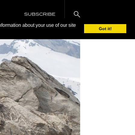
SUBSCRIBE
nformation about your use of our site
Got it!