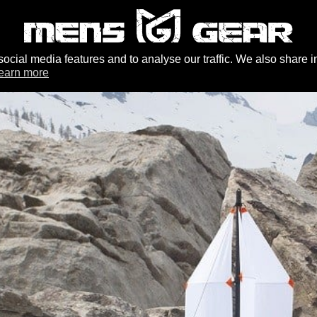
ocial media features and to analyse our traffic. We also share i
earn more