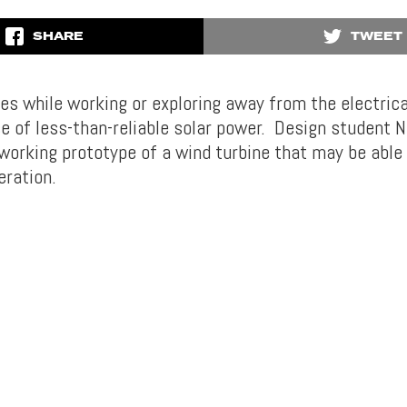
SHARE
TWEET
es while working or exploring away from the electrical
e of less-than-reliable solar power. Design student N
orking prototype of a wind turbine that may be able t
eration.