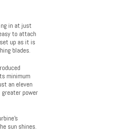
ng in at just
 easy to attach
et up as it is
hing blades.
produced
 its minimum
ust an eleven
, greater power
rbine’s
the sun shines.