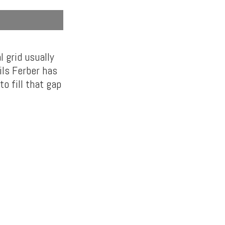
 grid usually
ils Ferber has
o fill that gap