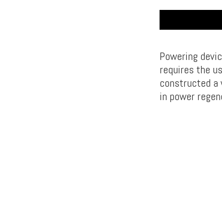
Powering devic
requires the us
constructed a w
in power regen