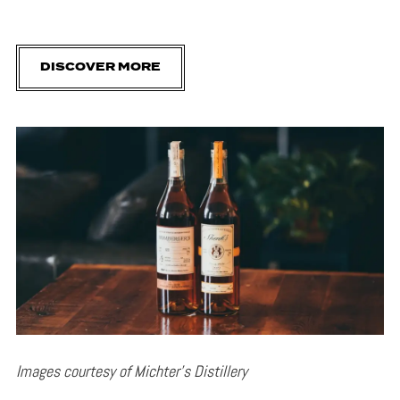
DISCOVER MORE
Images courtesy of Michter’s Distillery