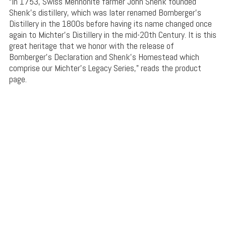
“In 1753, Swiss Mennonite farmer John Shenk founded
Shenk’s distillery, which was later renamed Bomberger’s
Distillery in the 1800s before having its name changed once
again to Michter’s Distillery in the mid-20th Century. It is this
great heritage that we honor with the release of
Bomberger’s Declaration and Shenk’s Homestead which
comprise our Michter’s Legacy Series,” reads the product
page.