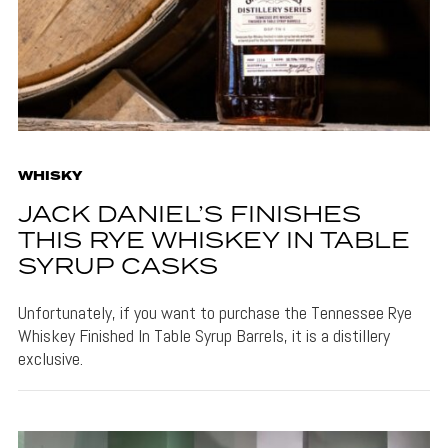
WHISKY
JACK DANIEL’S FINISHES
THIS RYE WHISKEY IN TABLE
SYRUP CASKS
Unfortunately, if you want to purchase the Tennessee Rye
Whiskey Finished In Table Syrup Barrels, it is a distillery
exclusive.