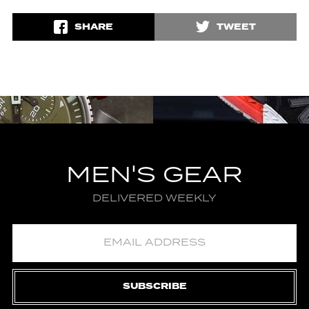
SHARE
TWEET
MEN'S GEAR
DELIVERED WEEKLY
SUBSCRIBE