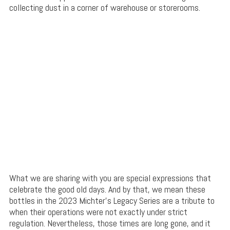
collecting dust in a corner of warehouse or storerooms.
What we are sharing with you are special expressions that
celebrate the good old days. And by that, we mean these
bottles in the 2023 Michter’s Legacy Series are a tribute to
when their operations were not exactly under strict
regulation. Nevertheless, those times are long gone, and it