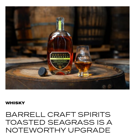
WHISKY
BARRELL CRAFT SPIRITS
TOASTED SEAGRASS IS A
NOTEWORTHY UPGRADE