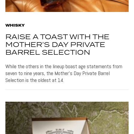
WHISKY
RAISE A TOAST WITH THE
MOTHER’S DAY PRIVATE
BARREL SELECTION
While the others in the lineup boast age statements from
seven to nine years, the Mother’s Day Private Barrel
Selection is the oldest at 14.