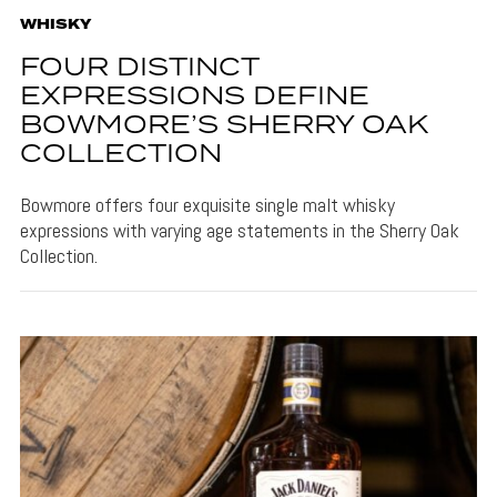
WHISKY
FOUR DISTINCT
EXPRESSIONS DEFINE
BOWMORE’S SHERRY OAK
COLLECTION
Bowmore offers four exquisite single malt whisky
expressions with varying age statements in the Sherry Oak
Collection.