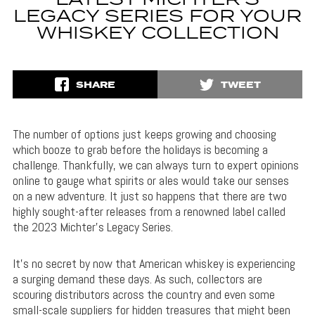
LATEST MICHTER’S
LEGACY SERIES FOR YOUR
WHISKEY COLLECTION
SHARE
TWEET
The number of options just keeps growing and choosing
which booze to grab before the holidays is becoming a
challenge. Thankfully, we can always turn to expert opinions
online to gauge what spirits or ales would take our senses
on a new adventure. It just so happens that there are two
highly sought-after releases from a renowned label called
the 2023 Michter’s Legacy Series.
It’s no secret by now that American whiskey is experiencing
a surging demand these days. As such, collectors are
scouring distributors across the country and even some
small-scale suppliers for hidden treasures that might been