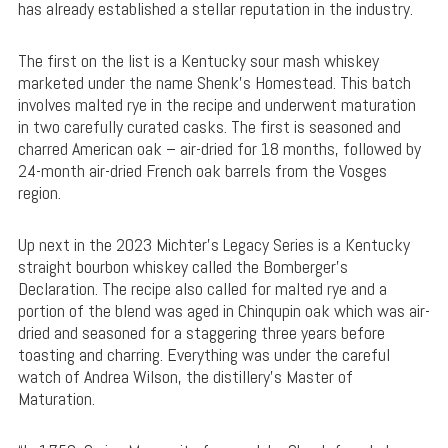
has already established a stellar reputation in the industry.
The first on the list is a Kentucky sour mash whiskey
marketed under the name Shenk’s Homestead. This batch
involves malted rye in the recipe and underwent maturation
in two carefully curated casks. The first is seasoned and
charred American oak – air-dried for 18 months, followed by
24-month air-dried French oak barrels from the Vosges
region.
Up next in the 2023 Michter’s Legacy Series is a Kentucky
straight bourbon whiskey called the Bomberger’s
Declaration. The recipe also called for malted rye and a
portion of the blend was aged in Chinqupin oak which was air-
dried and seasoned for a staggering three years before
toasting and charring. Everything was under the careful
watch of Andrea Wilson, the distillery’s Master of
Maturation.