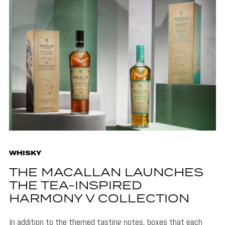
WHISKY
THE MACALLAN LAUNCHES
THE TEA-INSPIRED
HARMONY V COLLECTION
In addition to the themed tasting notes, boxes that each