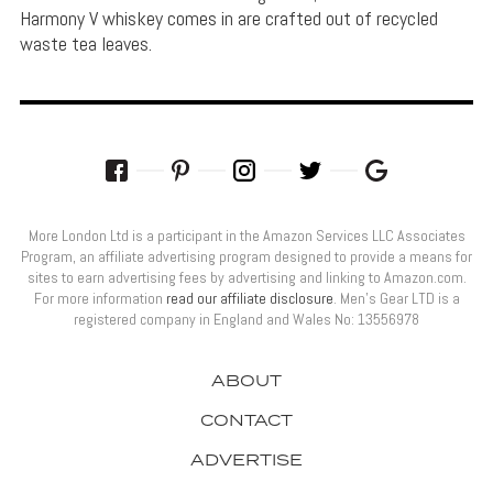
Harmony V whiskey comes in are crafted out of recycled
waste tea leaves.
More London Ltd is a participant in the Amazon Services LLC Associates
Program, an affiliate advertising program designed to provide a means for
sites to earn advertising fees by advertising and linking to Amazon.com.
For more information
read our affiliate disclosure
. Men’s Gear LTD is a
registered company in England and Wales No: 13556978
ABOUT
CONTACT
ADVERTISE