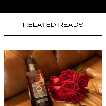
RELATED READS