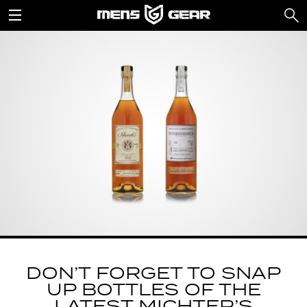
DON’T FORGET TO SNAP
UP BOTTLES OF THE