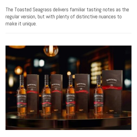
The Toasted Seagrass delivers familiar tasting notes as the
regular version, but with plenty of distinctive nuances to
make it unique.