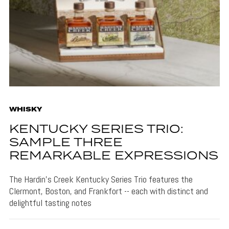
WHISKY
KENTUCKY SERIES TRIO:
SAMPLE THREE
REMARKABLE EXPRESSIONS
The Hardin's Creek Kentucky Series Trio features the
Clermont, Boston, and Frankfort -- each with distinct and
delightful tasting notes