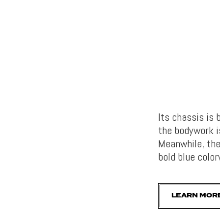
Its chassis is
the bodywork is
Meanwhile, the
bold blue color
LEARN MOR