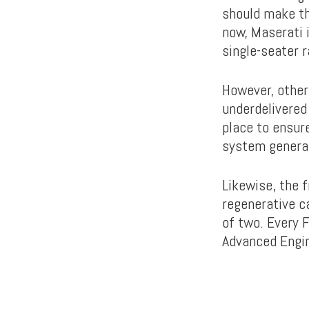
should make th
now, Maserati i
single-seater r
However, other
underdelivered
place to ensure
system generat
Likewise, the 
regenerative c
of two. Every 
Advanced Engin