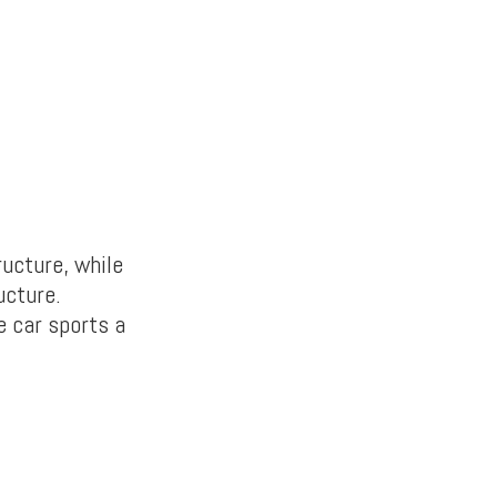
ucture, while
ucture.
e car sports a