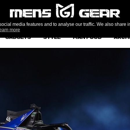
ocial media features and to analyse our traffic. We also share i
earn more
GADGETS
STYLE
MAN FOOD
ARCH