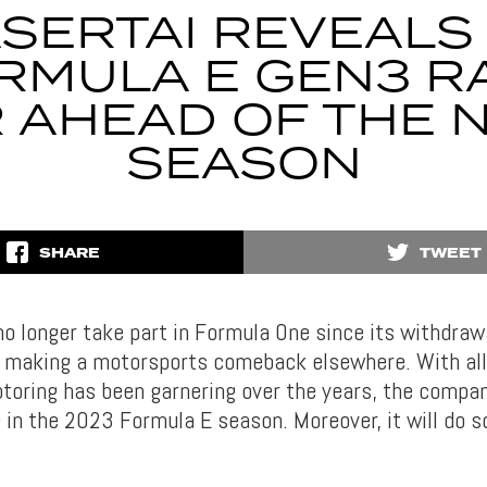
SERTAI REVEALS 
RMULA E GEN3 R
 AHEAD OF THE 
SEASON
SHARE
TWEET
o longer take part in Formula One since its withdrawa
s making a motorsports comeback elsewhere. With all
toring has been garnering over the years, the compan
e in the 2023 Formula E season. Moreover, it will do s