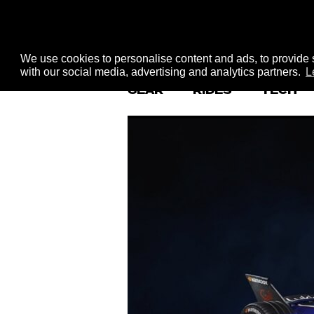
We use cookies to personalise content and ads, to provide s
with our social media, advertising and analytics partners.
L
GEAR
RIDES
TECH