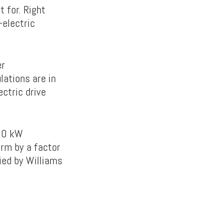
 for. Right
-electric
er
lations are in
ectric drive
.
600 kW
orm by a factor
ied by Williams