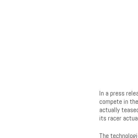
In a press rele
compete in th
actually teased
its racer actual
The technologi