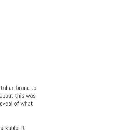
Italian brand to
about this was
reveal of what
rkable. It