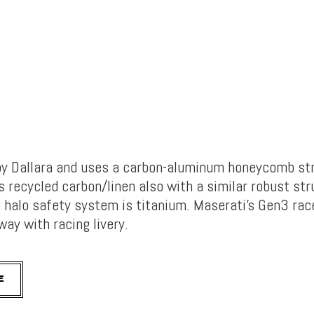
 by Dallara and uses a carbon-aluminum honeycomb str
 recycled carbon/linen also with a similar robust str
 halo safety system is titanium. Maserati’s Gen3 rac
way with racing livery.
E