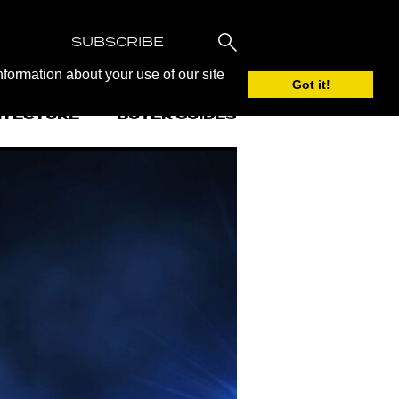
SUBSCRIBE
nformation about your use of our site
Got it!
ITECTURE
BUYER GUIDES