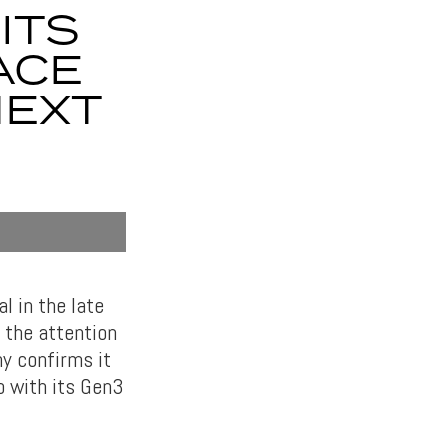
ITS
ACE
NEXT
l in the late
 the attention
y confirms it
o with its Gen3