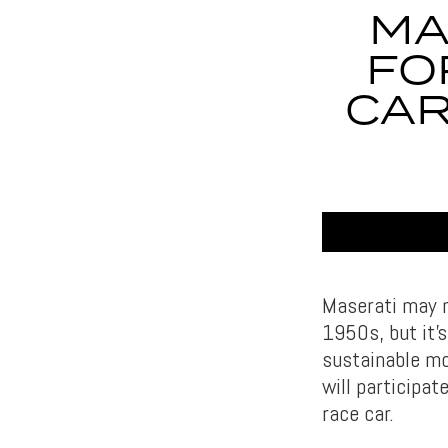
MA
FO
CAR
Maserati may n
1950s, but it’
sustainable mo
will participat
race car.