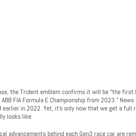
ase, the Trident emblem confirms it will be “the first 
e ABB FIA Formula E Championship from 2023.” News 
 earlier in 2022. Yet, it’s only now that we get a full 
ly looks like.
cal advancements behind each Gen3 race car are rema