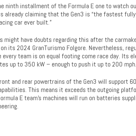
e ninth installment of the Formula E one to watch out
s already claiming that the Gen3 is “the fastest fully
acing car ever built.”
s might have doubts regarding this after the carmak
 on its 2024 GranTurismo Folgore. Nevertheless, regu
 every team is on equal footing come race day. Its el
es up to 350 kW – enough to push it up to 200 mph
front and rear powertrains of the Gen3 will support 
apabilities. This means it exceeds the outgoing platf
Formula E team’s machines will run on batteries suppl
eering.