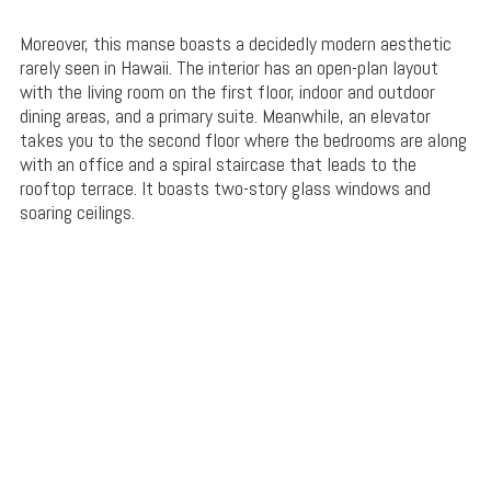
Moreover, this manse boasts a decidedly modern aesthetic
rarely seen in Hawaii. The interior has an open-plan layout
with the living room on the first floor, indoor and outdoor
dining areas, and a primary suite. Meanwhile, an elevator
takes you to the second floor where the bedrooms are along
with an office and a spiral staircase that leads to the
rooftop terrace. It boasts two-story glass windows and
soaring ceilings.