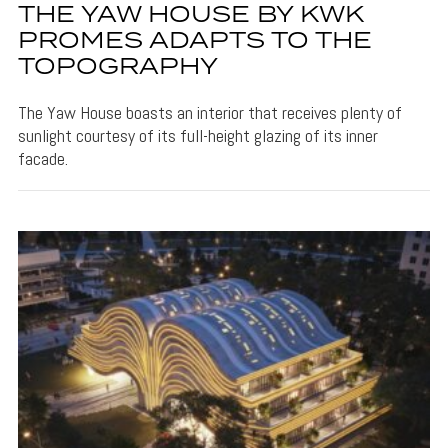
THE YAW HOUSE BY KWK
PROMES ADAPTS TO THE
TOPOGRAPHY
The Yaw House boasts an interior that receives plenty of
sunlight courtesy of its full-height glazing of its inner
facade.