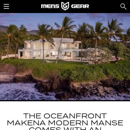
THE OCEANFRONT
MAKENA MODERN MANSE