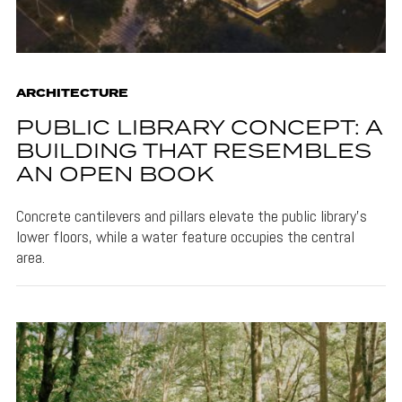
ARCHITECTURE
PUBLIC LIBRARY CONCEPT: A
BUILDING THAT RESEMBLES
AN OPEN BOOK
Concrete cantilevers and pillars elevate the public library's
lower floors, while a water feature occupies the central
area.