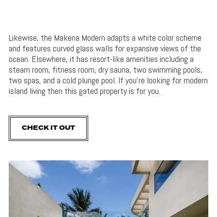
Likewise, the Makena Modern adapts a white color scheme
and features curved glass walls for expansive views of the
ocean. Elsewhere, it has resort-like amenities including a
steam room, fitness room, dry sauna, two swimming pools,
two spas, and a cold plunge pool. If you’re looking for modern
island living then this gated property is for you.
CHECK IT OUT