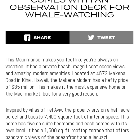
COMES WITH AN
OBSERVATION DECK FOR
WHALE-WATCHING
SHARE
TWEET
This Maui manse makes you feel like you’re always on
vacation. It has a private beach, magnificent ocean views,
and amazing modern amenities. Located at 4572 Makena
Road in Kihei, Hawaii, the Makena Modern has a hefty price
of $35 million. This makes it the most expensive home on
the Maui market, but for a very good reason.
Inspired by villas of Tel Aviv, the property sits on a half-acre
parcel and boasts 7,400-square-foot of interior space. This
home has five en suite bedrooms and each comes with its
own lanai. It has a 1,500 sq. ft. rooftop terrace that offers
panoramic views of the oceanfront and a jacuzzi.