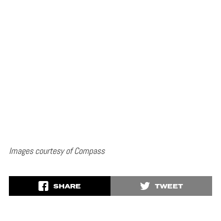
Images courtesy of Compass
SHARE
TWEET