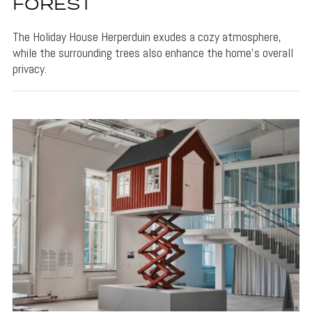
FOREST
The Holiday House Herperduin exudes a cozy atmosphere,
while the surrounding trees also enhance the home's overall
privacy.