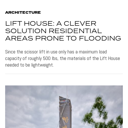
ARCHITECTURE
LIFT HOUSE: A CLEVER
SOLUTION RESIDENTIAL
AREAS PRONE TO FLOODING
Since the scissor lift in use only has a maximum load
capacity of roughly 500 lbs, the materials of the Lift House
needed to be lightweight.