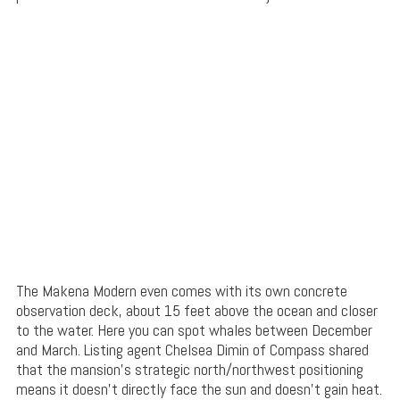
The Makena Modern even comes with its own concrete
observation deck, about 15 feet above the ocean and closer
to the water. Here you can spot whales between December
and March. Listing agent Chelsea Dimin of Compass shared
that the mansion’s strategic north/northwest positioning
means it doesn’t directly face the sun and doesn’t gain heat.