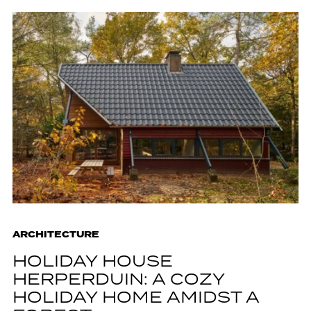
ARCHITECTURE
HOLIDAY HOUSE
HERPERDUIN: A COZY
HOLIDAY HOME AMIDST A