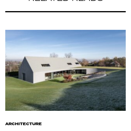
ARCHITECTURE