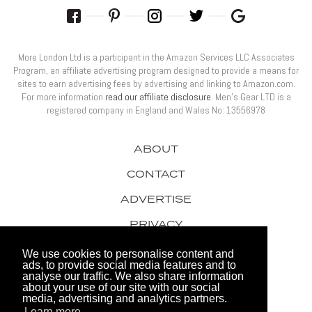
More London Ltd is a participant in the Amazon Services LLC Associates
Program, an affiliate advertising program designed to provide a means for
sites to earn advertising fees by advertising and linking to Amazon.com.
For more information
read our affiliate disclosure
. Men’s Gear LTD is a
registered company in England and Wales No: 13556978
ABOUT
CONTACT
ADVERTISE
PRIVACY
AWARDS
We use cookies to personalise content and
ads, to provide social media features and to
analyse our traffic. We also share information
about your use of our site with our social
media, advertising and analytics partners.
Learn more