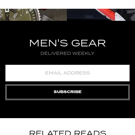
MEN'S GEAR
DELIVERED WEEKLY
SUBSCRIBE
RELATED READS