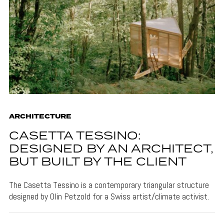
ARCHITECTURE
CASETTA TESSINO:
DESIGNED BY AN ARCHITECT,
BUT BUILT BY THE CLIENT
The Casetta Tessino is a contemporary triangular structure
designed by Olin Petzold for a Swiss artist/climate activist.