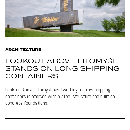
ARCHITECTURE
LOOKOUT ABOVE LITOMYŠL
STANDS ON LONG SHIPPING
CONTAINERS
Lookout Above Litomysl has two long, narrow shipping
containers reinforced with a steel structure and built on
concrete foundations.