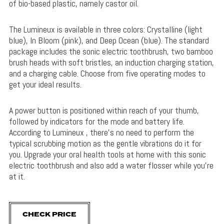
of bio-based plastic, namely castor oil.
The Lumineux is available in three colors: Crystalline (light
blue), In Bloom (pink), and Deep Ocean (blue). The standard
package includes the sonic electric toothbrush, two bamboo
brush heads with soft bristles, an induction charging station,
and a charging cable. Choose from five operating modes to
get your ideal results.
A power button is positioned within reach of your thumb,
followed by indicators for the mode and battery life.
According to Lumineux , there’s no need to perform the
typical scrubbing motion as the gentle vibrations do it for
you. Upgrade your oral health tools at home with this sonic
electric toothbrush and also add a water flosser while you’re
at it.
CHECK PRICE