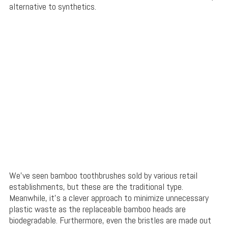
alternative to synthetics.
We’ve seen bamboo toothbrushes sold by various retail
establishments, but these are the traditional type.
Meanwhile, it’s a clever approach to minimize unnecessary
plastic waste as the replaceable bamboo heads are
biodegradable. Furthermore, even the bristles are made out