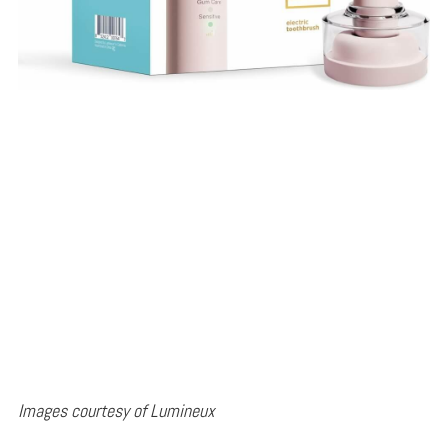
Images courtesy of Lumineux