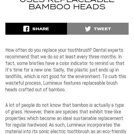
USES REPLACEABLE
BAMBOO HEADS
SHARE
TWEET
How often do you replace your toothbrush? Dental experts
recommend that we do so at least every three months. In
fact, some bristles have a color indicator to remind us that
it’s time for a new one. Sadly, the plastic just ends up in
landfills, which is not good for the environment. To curb this
wasteful process, Lumineux features replaceable brush
heads crafted out of bamboo.
A lot of people do not know that bamboo is actually a type
of grass. However, there are species that exhibit tree-like
properties which become an ideal sustainable replacement
for regular hardwood. As such, Lumineux incorporates the
material into its sonic electric toothbrush as an eco-friendly