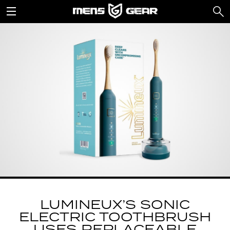
LUMINEUX’S SONIC
ELECTRIC TOOTHBRUSH