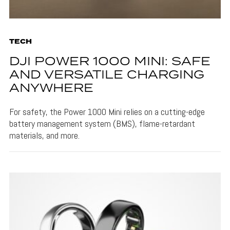
TECH
DJI POWER 1000 MINI: SAFE
AND VERSATILE CHARGING
ANYWHERE
For safety, the Power 1000 Mini relies on a cutting-edge
battery management system (BMS), flame-retardant
materials, and more.