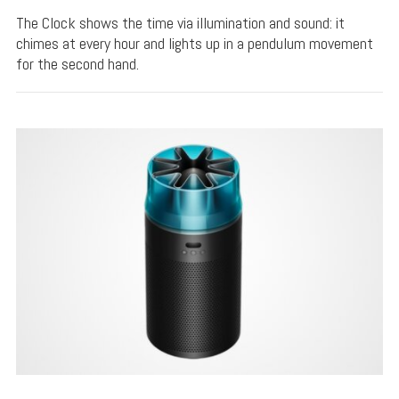
The Clock shows the time via illumination and sound: it
chimes at every hour and lights up in a pendulum movement
for the second hand.