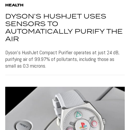
HEALTH
DYSON’S HUSHJET USES
SENSORS TO
AUTOMATICALLY PURIFY THE
AIR
Dyson's HushJet Compact Purifier operates at just 24 dB,
purifying air of 99.97% of pollutants, including those as
small as 0.3 microns.