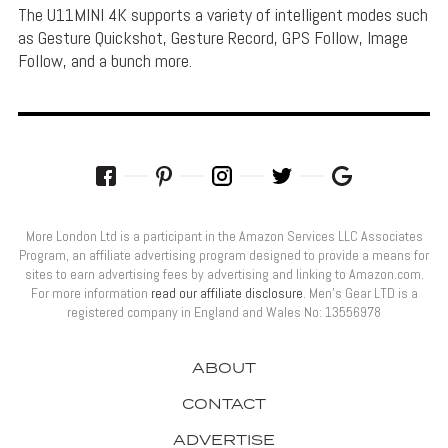
The U11MINI 4K supports a variety of intelligent modes such
as Gesture Quickshot, Gesture Record, GPS Follow, Image
Follow, and a bunch more.
More London Ltd is a participant in the Amazon Services LLC Associates
Program, an affiliate advertising program designed to provide a means for
sites to earn advertising fees by advertising and linking to Amazon.com.
For more information
read our affiliate disclosure
. Men’s Gear LTD is a
registered company in England and Wales No: 13556978
ABOUT
CONTACT
ADVERTISE