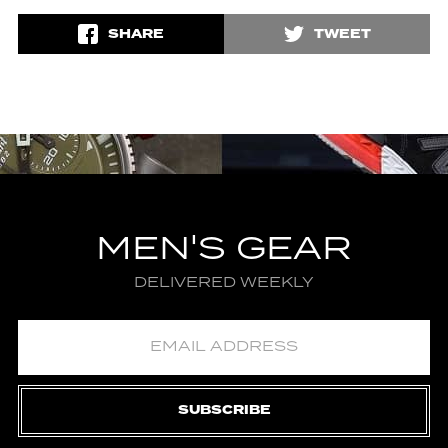
SHARE
TWEET
MEN'S GEAR
DELIVERED WEEKLY
SUBSCRIBE