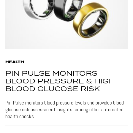
HEALTH
PIN PULSE MONITORS
BLOOD PRESSURE & HIGH
BLOOD GLUCOSE RISK
Pin Pulse monitors blood pressure levels and provides blood
glucose risk assessment insights, among other automated
health checks.