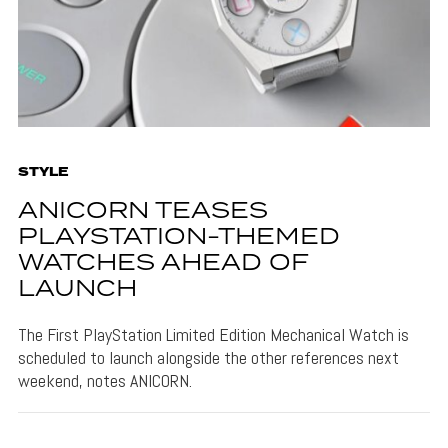
STYLE
ANICORN TEASES
PLAYSTATION-THEMED
WATCHES AHEAD OF
LAUNCH
The First PlayStation Limited Edition Mechanical Watch is
scheduled to launch alongside the other references next
weekend, notes ANICORN.