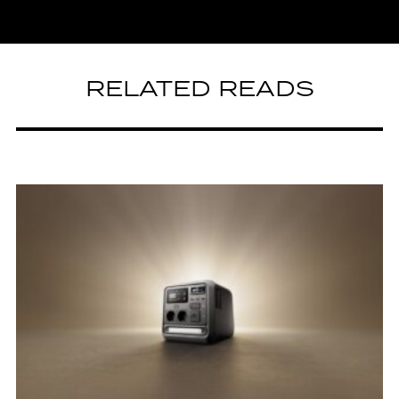
RELATED READS