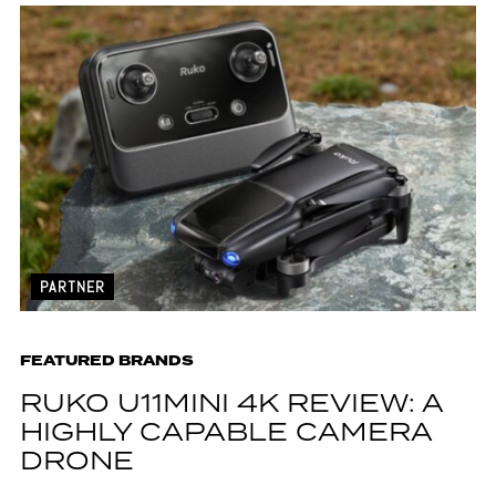
PARTNER
FEATURED BRANDS
RUKO U11MINI 4K REVIEW: A
HIGHLY CAPABLE CAMERA
DRONE