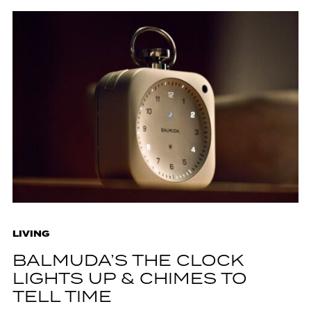
LIVING
BALMUDA’S THE CLOCK
LIGHTS UP & CHIMES TO
TELL TIME