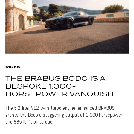
RIDES
THE BRABUS BODO IS A
BESPOKE 1,000-
HORSEPOWER VANQUISH
The 5.2-liter V12 twin-turbo engine, enhanced BRABUS
grants the Bodo a staggering output of 1,000 horsepower
and 885 lb-ft of torque.