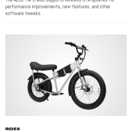
performance improvements, new features, and other
software tweaks.
RIDES