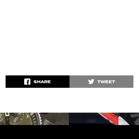
SHARE
TWEET