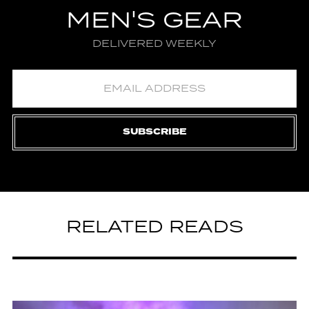
MEN'S GEAR
DELIVERED WEEKLY
SUBSCRIBE
RELATED READS