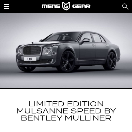
LIMITED EDITION
MULSANNE SPEED BY
BENTLEY MULLINER