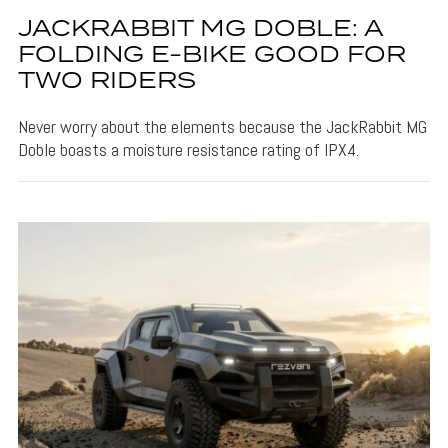
JACKRABBIT MG DOBLE: A
FOLDING E-BIKE GOOD FOR
TWO RIDERS
Never worry about the elements because the JackRabbit MG
Doble boasts a moisture resistance rating of IPX4.