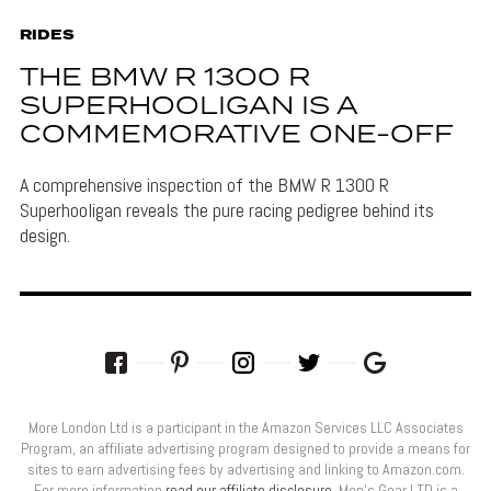
RIDES
THE BMW R 1300 R
SUPERHOOLIGAN IS A
COMMEMORATIVE ONE-OFF
A comprehensive inspection of the BMW R 1300 R
Superhooligan reveals the pure racing pedigree behind its
design.
More London Ltd is a participant in the Amazon Services LLC Associates
Program, an affiliate advertising program designed to provide a means for
sites to earn advertising fees by advertising and linking to Amazon.com.
For more information
read our affiliate disclosure
. Men’s Gear LTD is a