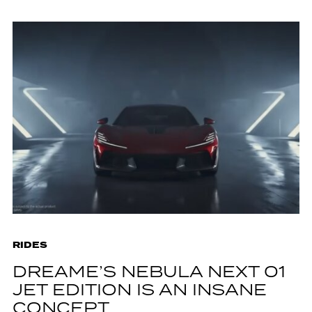
RIDES
DREAME’S NEBULA NEXT 01
JET EDITION IS AN INSANE
CONCEPT