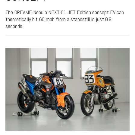
The DREAME Nebula NEXT 01 JET Edition concept EV can
theoretically hit 60 mph from a standstill in just 0.9
seconds.