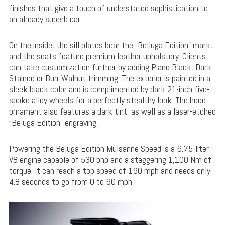
finishes that give a touch of understated sophistication to
an already superb car.
On the inside, the sill plates bear the “Belluga Edition” mark,
and the seats feature premium leather upholstery. Clients
can take customization further by adding Piano Black, Dark
Stained or Burr Walnut trimming. The exterior is painted in a
sleek black color and is complimented by dark 21-inch five-
spoke alloy wheels for a perfectly stealthy look. The hood
ornament also features a dark tint, as well as a laser-etched
“Beluga Edition” engraving.
Powering the Beluga Edition Mulsanne Speed is a 6.75-liter
V8 engine capable of 530 bhp and a staggering 1,100 Nm of
torque. It can reach a top speed of 190 mph and needs only
4.8 seconds to go from 0 to 60 mph.