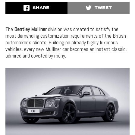
SHARE
TWEET
The
Bentley Mulliner
division was created to satisfy the
most demanding customization requirements of the British
automaker’s clients. Building on already highly luxurious
vehicles, every new Mulliner car becomes an instant classic,
admired and coveted by many.