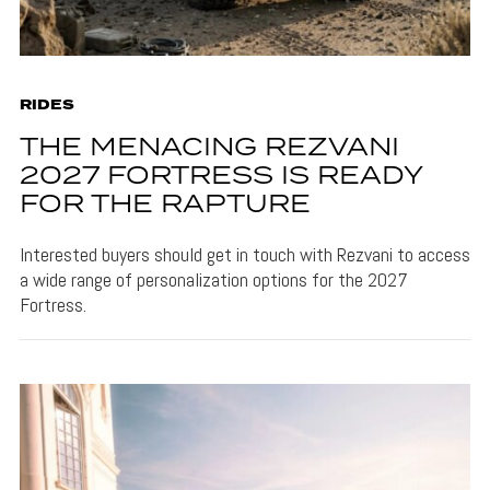
RIDES
THE MENACING REZVANI
2027 FORTRESS IS READY
FOR THE RAPTURE
Interested buyers should get in touch with Rezvani to access
a wide range of personalization options for the 2027
Fortress.