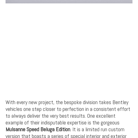
With every new project, the bespoke division takes Bentley
vehicles one step closer to perfection in a consistent effort
to always deliver the very best results. One excellent
example of their indisputable expertise is the gorgeous
Mulsanne Speed Beluga Edition
. It is a limited run custom
version that boasts a series of special interior and exterior