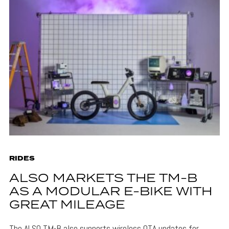
RIDES
ALSO MARKETS THE TM-B
AS A MODULAR E-BIKE WITH
GREAT MILEAGE
The ALSO TM-B also supports wireless OTA updates for