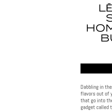
L
HOM
B
Dabbling in th
flavors out of 
that go into t
gadget called t