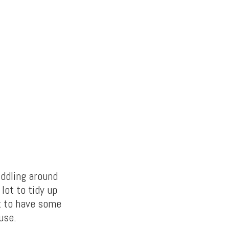
iddling around
lot to tidy up
it to have some
use.