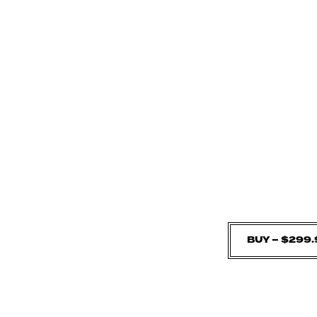
BUY – $299.