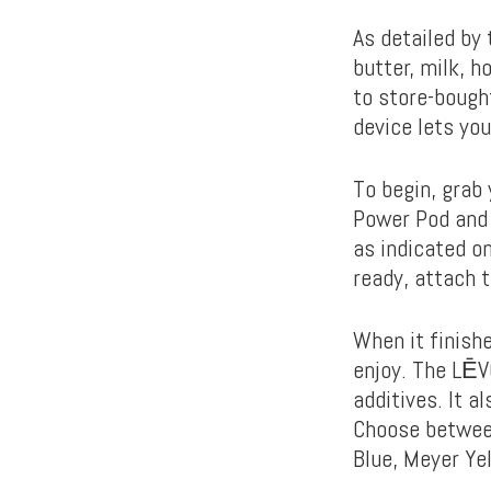
As detailed by 
butter, milk, h
to store-bough
device lets you
To begin, grab 
Power Pod and c
as indicated o
ready, attach t
When it finishe
enjoy. The LĒV
additives. It 
Choose between
Blue, Meyer Ye