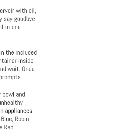
rvoir with oil,
lly say goodbye
l-in-one
in the included
ntainer inside
and wait. Once
 prompts.
r bowl and
unhealthy
en appliances
.
Blue, Robin
ka Red