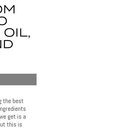
OM
O
OIL,
ND
g the best
ingredients
we get is a
t this is