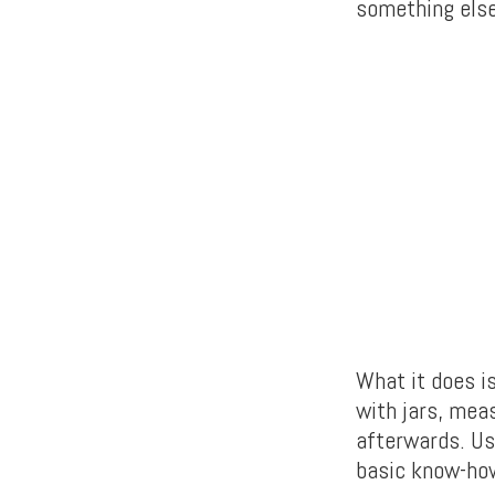
something else
What it does i
with jars, meas
afterwards. Us
basic know-how