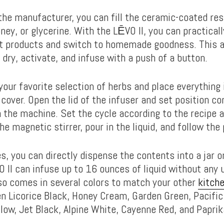
the manufacturer, you can fill the ceramic-coated rese
oney, or glycerine. With the LĒVO II, you can practica
t products and switch to homemade goodness. This al
 dry, activate, and infuse with a push of a button.
your favorite selection of herbs and place everything 
over. Open the lid of the infuser and set position co
n the machine. Set the cycle according to the recipe 
he magnetic stirrer, pour in the liquid, and follow the
s, you can directly dispense the contents into a jar o
O II can infuse up to 16 ounces of liquid without any 
also comes in several colors to match your other
kitch
 Licorice Black, Honey Cream, Garden Green, Pacific 
llow, Jet Black, Alpine White, Cayenne Red, and Papri