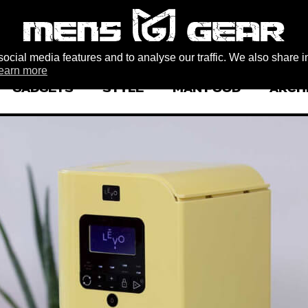
ocial media features and to analyse our traffic. We also share i
earn more
GADGETS
STYLE
MAN FOOD
ARCH