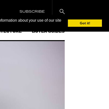
SUBSCRIBE
nformation about your use of our site
Got it!
ITECTURE
BUYER GUIDES