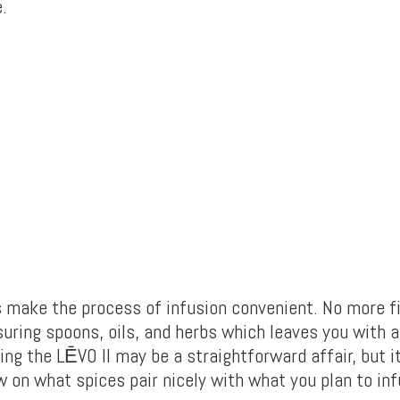
.
s make the process of infusion convenient. No more f
uring spoons, oils, and herbs which leaves you with a 
ing the LĒVO II may be a straightforward affair, but 
 on what spices pair nicely with what you plan to inf