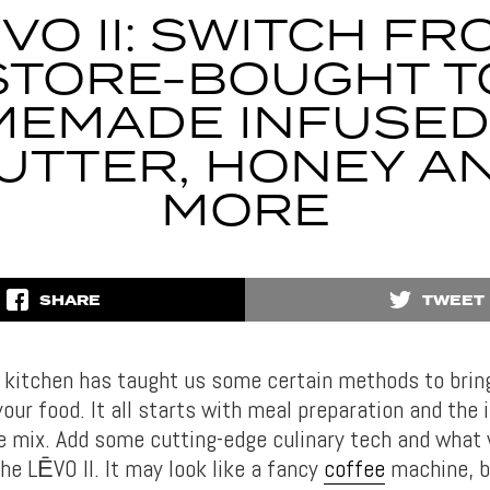
ĒVO II: SWITCH FR
STORE-BOUGHT T
EMADE INFUSED 
UTTER, HONEY A
MORE
SHARE
TWEET
e kitchen has taught us some certain methods to brin
your food. It all starts with meal preparation and the 
he mix. Add some cutting-edge culinary tech and what 
he LĒVO II. It may look like a fancy
coffee
machine, bu