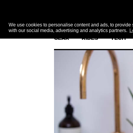
We use cookies to personalise content and ads, to provide s
with our social media, advertising and analytics partners.
L
GEAR
RIDES
TECH