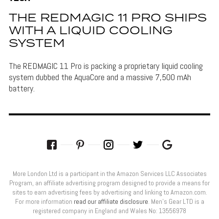
THE REDMAGIC 11 PRO SHIPS
WITH A LIQUID COOLING
SYSTEM
The REDMAGIC 11 Pro is packing a proprietary liquid cooling
system dubbed the AquaCore and a massive 7,500 mAh
battery.
More London Ltd is a participant in the Amazon Services LLC Associates
Program, an affiliate advertising program designed to provide a means for
sites to earn advertising fees by advertising and linking to Amazon.com.
For more information
read our affiliate disclosure
. Men’s Gear LTD is a
registered company in England and Wales No: 13556978