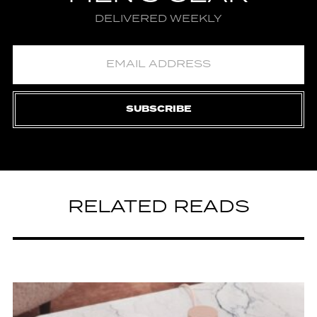
DELIVERED WEEKLY
SUBSCRIBE
RELATED READS