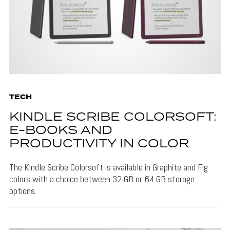
TECH
KINDLE SCRIBE COLORSOFT:
E-BOOKS AND
PRODUCTIVITY IN COLOR
The Kindle Scribe Colorsoft is available in Graphite and Fig
colors with a choice between 32 GB or 64 GB storage
options.