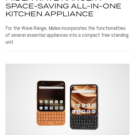
SPACE-SAVING ALL-IN-ONE
KITCHEN APPLIANCE
For the Wave Range, Midea incorporates the functionalities
of several essential appliances into a compact free-standing
unit.