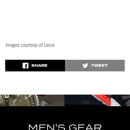
Images courtesy of Leica
SHARE
TWEET
MEN'S GEAR