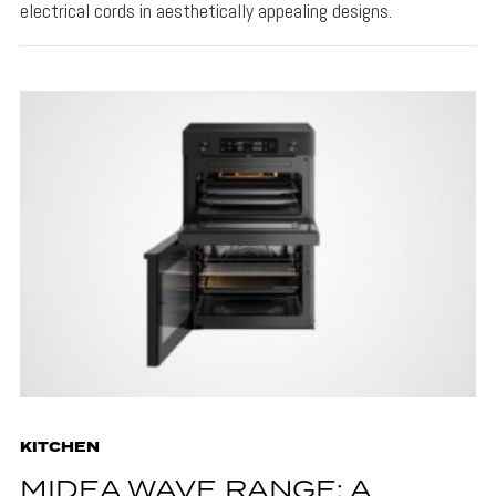
electrical cords in aesthetically appealing designs.
KITCHEN
MIDEA WAVE RANGE: A