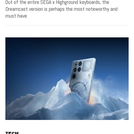
Out of the entire SEGA x Highground keyboards, the
Dreamcast version is perhaps the most noteworthy and
must-have.
TECH