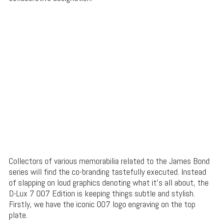
Collectors of various memorabilia related to the James Bond
series will find the co-branding tastefully executed. Instead
of slapping on loud graphics denoting what it’s all about, the
D-Lux 7 007 Edition is keeping things subtle and stylish.
Firstly, we have the iconic 007 logo engraving on the top
plate.