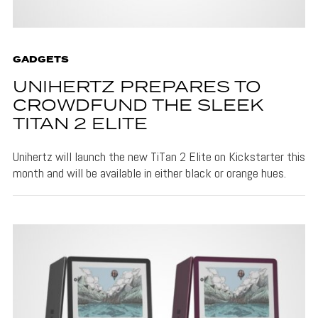
GADGETS
UNIHERTZ PREPARES TO
CROWDFUND THE SLEEK
TITAN 2 ELITE
Unihertz will launch the new TiTan 2 Elite on Kickstarter this
month and will be available in either black or orange hues.