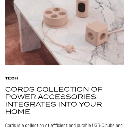
TECH
CORDS COLLECTION OF
POWER ACCESSORIES
INTEGRATES INTO YOUR
HOME
Cords is a collection of efficient and durable USB-C hubs and