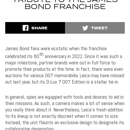
TRIBUTE TO THE JAMES
BOND FRANCHISE
SHARE
TWEET
James Bond fans were ecstatic when the franchise
th
celebrated its 60
anniversary in 2022. Since it was such a
major milestone, partner brands were out in full force to
promote their products at the time. In fact, there were even
auctions for various 007 memorabilia. Leica may have missed
out last year, but its D-Lux 7 007 Edition is a stellar tie-in.
In general, spies are equipped with tools and devices to aid in
their missions. As such, a camera makes a lot of sense when
you really think about it. Nevertheless, Leica’s fresh addition
to its lineup is not exactly discreet when it comes to size.
Instead, the unit flaunts an exclusive design to designate its
collaborative designation.