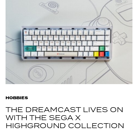
HOBBIES
THE DREAMCAST LIVES ON
WITH THE SEGA X
HIGHGROUND COLLECTION