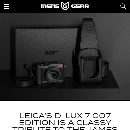
LEICA’S D-LUX 7 007
EDITION IS A CLASSY