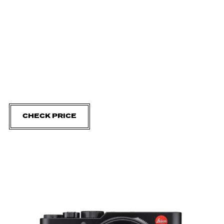
CHECK PRICE