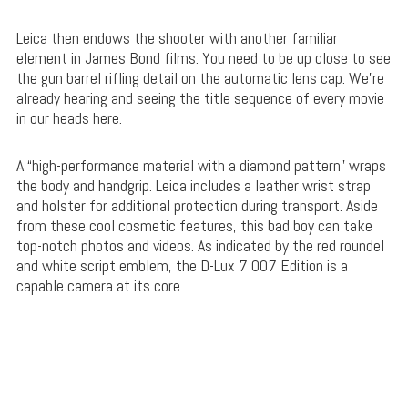
Leica then endows the shooter with another familiar
element in James Bond films. You need to be up close to see
the gun barrel rifling detail on the automatic lens cap. We’re
already hearing and seeing the title sequence of every movie
in our heads here.
A “high-performance material with a diamond pattern” wraps
the body and handgrip. Leica includes a leather wrist strap
and holster for additional protection during transport. Aside
from these cool cosmetic features, this bad boy can take
top-notch photos and videos. As indicated by the red roundel
and white script emblem, the D-Lux 7 007 Edition is a
capable camera at its core.