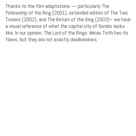
Thanks to the film adaptations — particularly The
Fellowship of the Ring (2001), extended edition of The Two
Towers (2002), and The Return of the King (2003)– we have
a visual reference of what the capital city of Gondor looks
like. In our opinion, The Lord of the Rings: Minas Tirith has its
flaws, but they are not exactly dealbreakers.