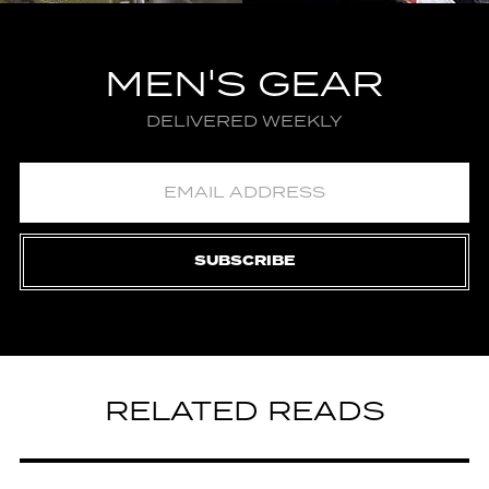
MEN'S GEAR
DELIVERED WEEKLY
SUBSCRIBE
RELATED READS