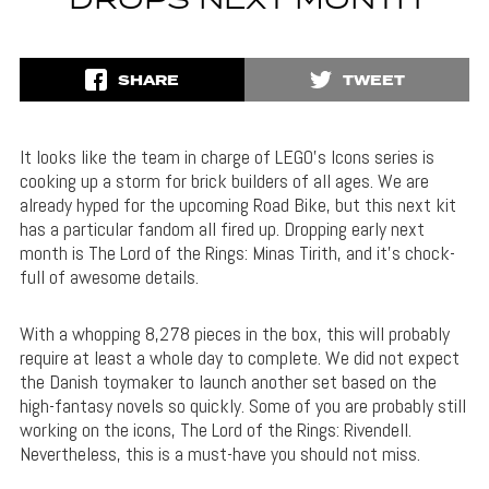
DROPS NEXT MONTH
SHARE
TWEET
It looks like the team in charge of LEGO’s Icons series is
cooking up a storm for brick builders of all ages. We are
already hyped for the upcoming Road Bike, but this next kit
has a particular fandom all fired up. Dropping early next
month is The Lord of the Rings: Minas Tirith, and it’s chock-
full of awesome details.
With a whopping 8,278 pieces in the box, this will probably
require at least a whole day to complete. We did not expect
the Danish toymaker to launch another set based on the
high-fantasy novels so quickly. Some of you are probably still
working on the icons, The Lord of the Rings: Rivendell.
Nevertheless, this is a must-have you should not miss.