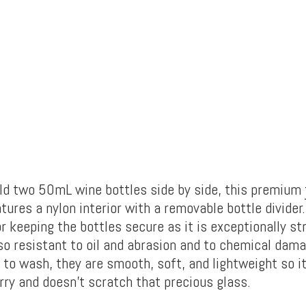
ld two 50mL wine bottles side by side, this premium
tures a nylon interior with a removable bottle divider.
r keeping the bottles secure as it is exceptionally st
also resistant to oil and abrasion and to chemical dama
 to wash, they are smooth, soft, and lightweight so i
rry and doesn’t scratch that precious glass.