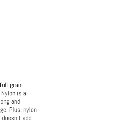
full-grain
 Nylon is a
rong and
ge. Plus, nylon
t doesn’t add