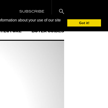
SUBSCRIBE
nformation about your use of our site
Got it!
ITECTURE
BUYER GUIDES