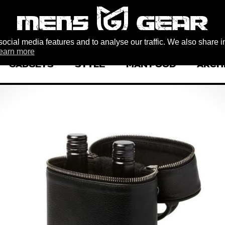
ocial media features and to analyse our traffic. We also share i
earn more
GADGETS
STYLE
MAN FOOD
ARCH