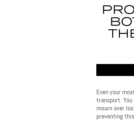
PRO
BO
TH
Even your most-
transport. You
mourn over los
preventing this