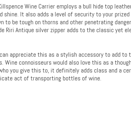
illspence Wine Carrier employs a bull hide top leather
od shine. It also adds a level of security to your prized
wn to be tough on thorns and other penetrating danger
 Riri Antique silver zipper adds to the classic yet el
can appreciate this as a stylish accessory to add to t
s. Wine connoisseurs would also love this as a thought
ho you give this to, it definitely adds class and a c
icate act of transporting bottles of wine.