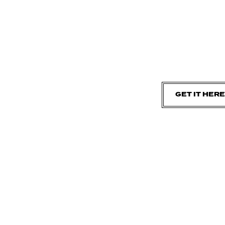
GET IT HERE