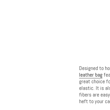
Designed to ho
leather bag
fea
great choice fo
elastic. It is 
fibers are easy
heft to your ca