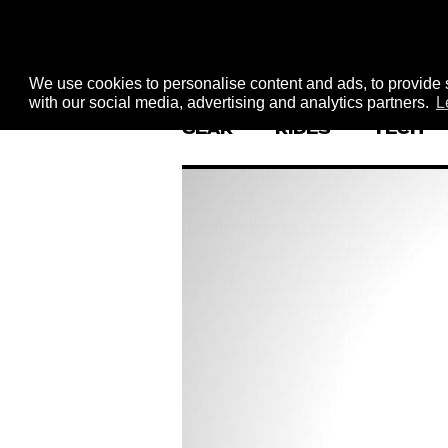
We use cookies to personalise content and ads, to provide s
with our social media, advertising and analytics partners.
L
GEAR
RIDES
TECH