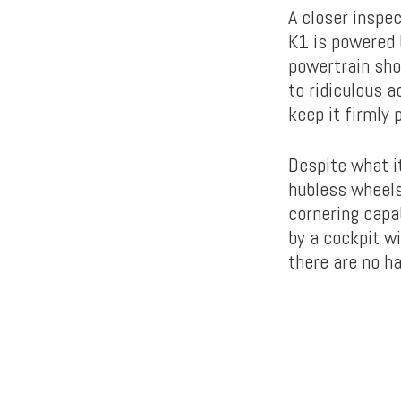
A closer inspec
K1 is powered 
powertrain sho
to ridiculous 
keep it firmly 
Despite what it
hubless wheels
cornering capab
by a cockpit wi
there are no h