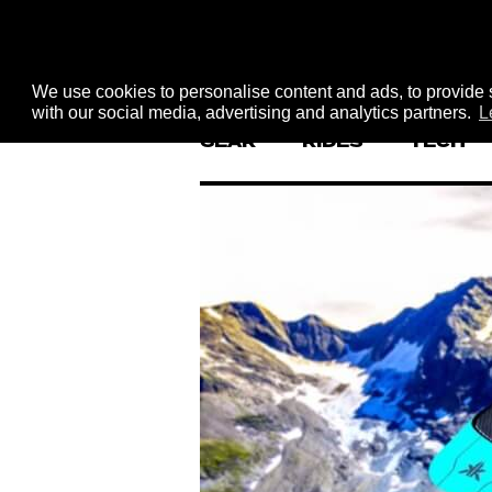
We use cookies to personalise content and ads, to provide s
with our social media, advertising and analytics partners.
L
GEAR
RIDES
TECH