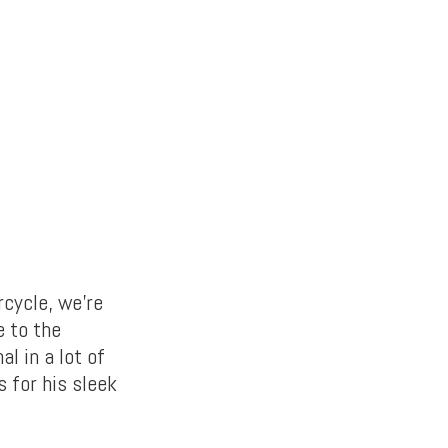
rcycle, we’re
e to the
al in a lot of
 for his sleek