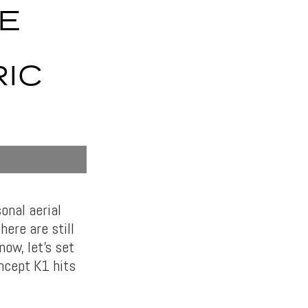
E
IC
onal aerial
here are still
ow, let’s set
ncept K1 hits