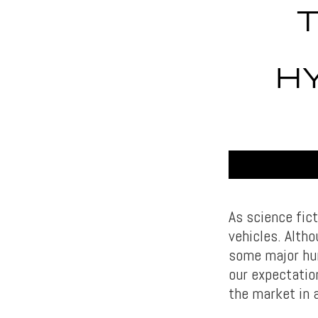
H
As science fict
vehicles. Althou
some major hur
our expectatio
the market in a