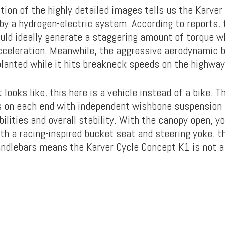
tion of the highly detailed images tells us the Karve
by a hydrogen-electric system. According to reports, 
uld ideally generate a staggering amount of torque 
acceleration. Meanwhile, the aggressive aerodynamic 
planted while it hits breakneck speeds on the highway
 looks like, this here is a vehicle instead of a bike. 
 on each end with independent wishbone suspension 
ilities and overall stability. With the canopy open, y
th a racing-inspired bucket seat and steering yoke. t
andlebars means the Karver Cycle Concept K1 is not a