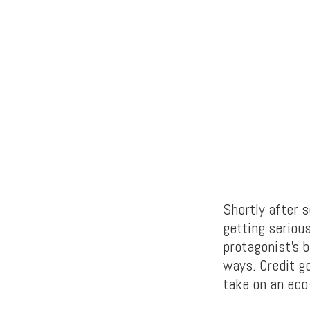
Shortly after 
getting seriou
protagonist’s b
ways. Credit g
take on an eco-