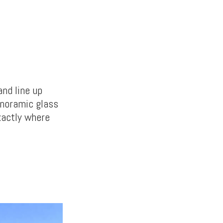
nd line up
panoramic glass
xactly where