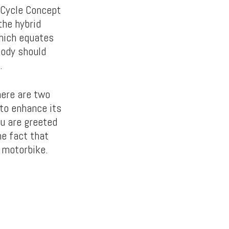
r Cycle Concept
the hybrid
which equates
body should
.
There are two
to enhance its
ou are greeted
he fact that
 motorbike.