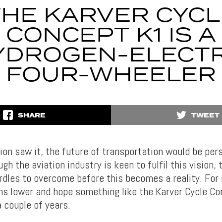
THE KARVER CYCL
CONCEPT K1 IS A
YDROGEN-ELECTR
FOUR-WHEELER
SHARE
TWEET
ion saw it, the future of transportation would be pers
gh the aviation industry is keen to fulfil this vision, t
dles to overcome before this becomes a reality. For n
ns lower and hope something like the Karver Cycle Co
 couple of years.