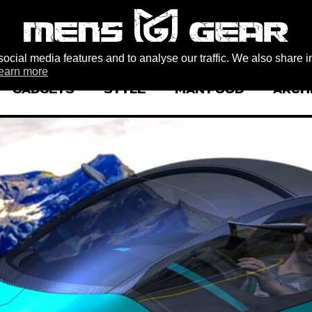
ocial media features and to analyse our traffic. We also share i
earn more
GADGETS
STYLE
MAN FOOD
ARCH