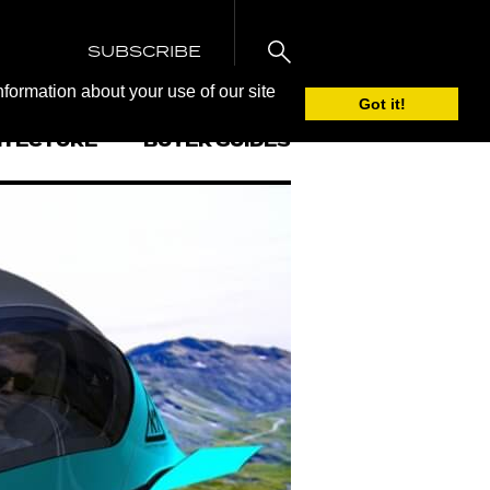
SUBSCRIBE
nformation about your use of our site
Got it!
ITECTURE
BUYER GUIDES