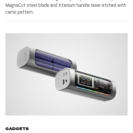
MagnaCut steel blade and titanium handle laser-etched with
camo pattern.
GADGETS