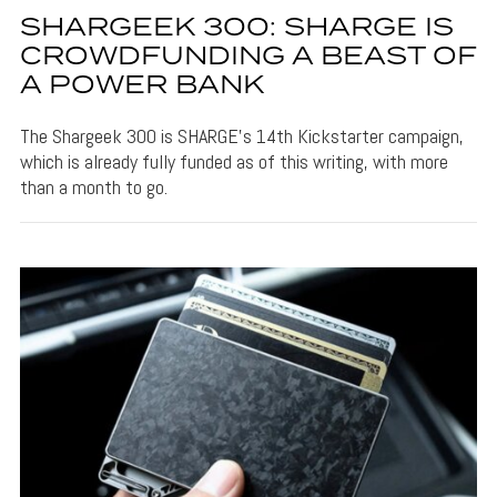
SHARGEEK 300: SHARGE IS
CROWDFUNDING A BEAST OF
A POWER BANK
The Shargeek 300 is SHARGE's 14th Kickstarter campaign,
which is already fully funded as of this writing, with more
than a month to go.