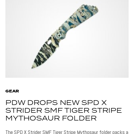
GEAR
PDW DROPS NEW SPD X
STRIDER SMF TIGER STRIPE
MYTHOSAUR FOLDER
The SPD X Strider SMF Tiger Stripe Mythosaur folder packs a