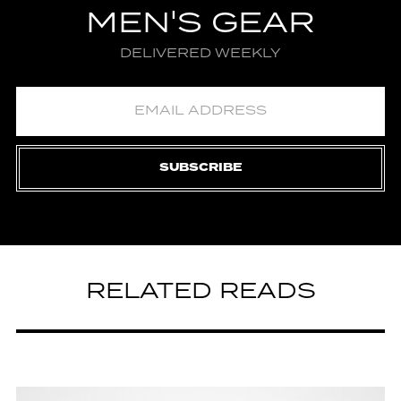
MEN'S GEAR
DELIVERED WEEKLY
SUBSCRIBE
RELATED READS