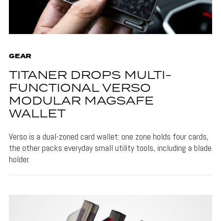
GEAR
TITANER DROPS MULTI-
FUNCTIONAL VERSO
MODULAR MAGSAFE
WALLET
Verso is a dual-zoned card wallet: one zone holds four cards,
the other packs everyday small utility tools, including a blade
holder.