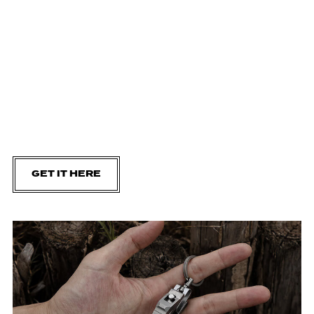
GET IT HERE