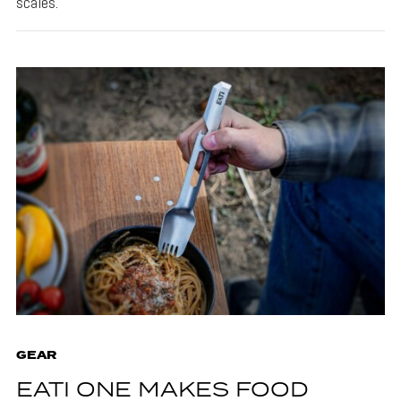
scales.
GEAR
EATI ONE MAKES FOOD