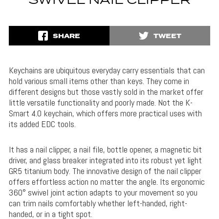
SWIVEL NAIL CLIPPER
SHARE
TWEET
Keychains are ubiquitous everyday carry essentials that can
hold various small items other than keys. They come in
different designs but those vastly sold in the market offer
little versatile functionality and poorly made. Not the K-
Smart 4.0 keychain, which offers more practical uses with
its added EDC tools.
It has a nail clipper, a nail file, bottle opener, a magnetic bit
driver, and glass breaker integrated into its robust yet light
GR5 titanium body. The innovative design of the nail clipper
offers effortless action no matter the angle. Its e
rgonomic
360° swivel joint action
adapts to your movement so you
can trim nails comfortably whether left-handed, right-
handed, or in a tight spot.