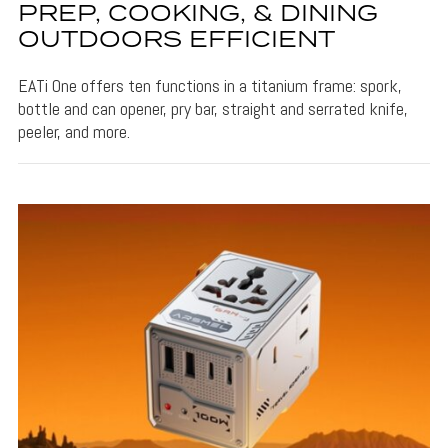
PREP, COOKING, & DINING
OUTDOORS EFFICIENT
EATi One offers ten functions in a titanium frame: spork,
bottle and can opener, pry bar, straight and serrated knife,
peeler, and more.