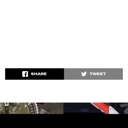
SHARE
TWEET