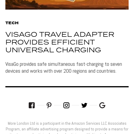
TECH
VISAGO TRAVEL ADAPTER
PROVIDES EFFICIENT
UNIVERSAL CHARGING
VisaGo provides safe simultaneous fast-charging to seven
devices and works with over 200 regions and countries.
More London Ltd is a participant in the Amazon Services LLC Associates
Program, an affiliate advertising program designed to provide a means for