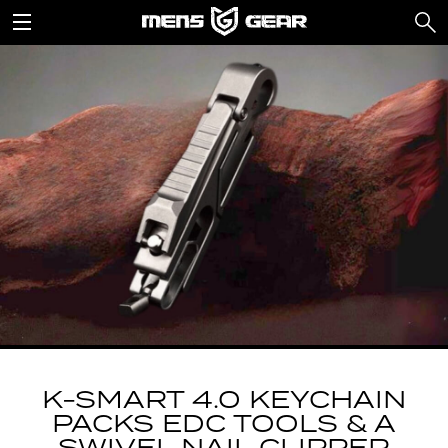
K-SMART 4.0 KEYCHAIN
PACKS EDC TOOLS & A