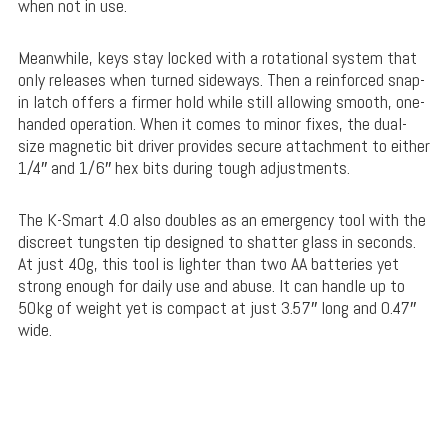
when not in use.
Meanwhile, keys stay locked with a rotational system that
only releases when turned sideways. Then a reinforced snap-
in latch offers a firmer hold while still allowing smooth, one-
handed operation. When it comes to minor fixes, the
dual-
size magnetic bit driver
provides secure attachment to either
1/4″ and 1/6″ hex bits during tough adjustments
.
The K-Smart 4.0 also doubles as an emergency tool with the
discreet tungsten tip designed to shatter glass in seconds.
At just 40g, this tool is lighter than two AA batteries yet
strong enough for daily use and abuse. It can handle up to
50kg of weight yet is compact at just 3.57″ long and 0.47″
wide.