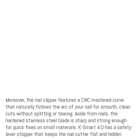
Moreover, the nail clipper features a CNC-machined
curve
that naturally follows the arc of your nail for sm
ooth, clean
cuts without splitting or tearing. Aside from nails, the
hardened stainless steel
blade is sharp and strong enough
for
quick fixes on small materials
. K-Smart 4.0 has a safety
lever stopper that keeps the nail cutter flat and hidden