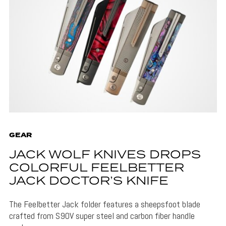
GEAR
JACK WOLF KNIVES DROPS
COLORFUL FEELBETTER
JACK DOCTOR’S KNIFE
The Feelbetter Jack folder features a sheepsfoot blade
crafted from S90V super steel and carbon fiber handle