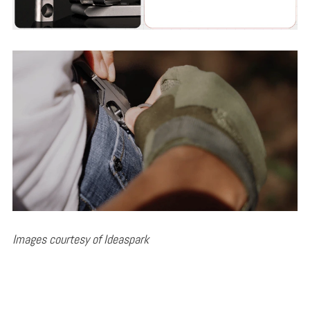
Images courtesy of Ideaspark