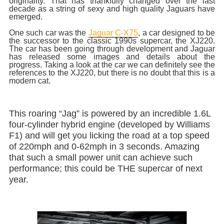
originality. That has thankfully changed over the last
decade as a string of sexy and high quality Jaguars have
emerged.
One such car was the
Jaguar C-X75
, a car designed to be
the successor to the classic 1990s supercar, the XJ220.
The car has been going through development and Jaguar
has released some images and details about the
progress. Taking a look at the car we can definitely see the
references to the XJ220, but there is no doubt that this is a
modern cat.
This roaring “Jag” is powered by an incredible 1.6L
four-cylinder hybrid engine (developed by Williams
F1) and will get you licking the road at a top speed
of 220mph and 0-62mph in 3 seconds. Amazing
that such a small power unit can achieve such
performance; this could be THE supercar of next
year.