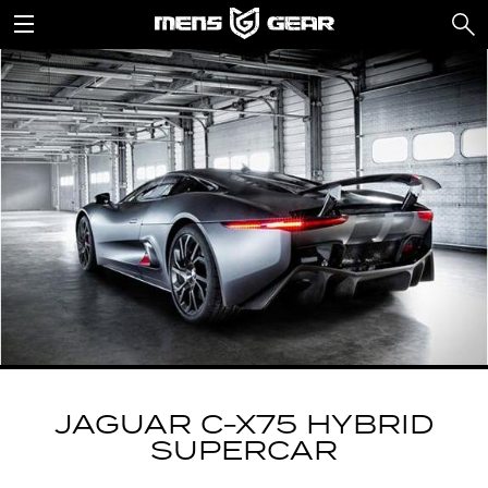
JAGUAR C-X75 HYBRID
SUPERCAR