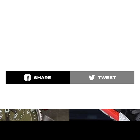
SHARE
TWEET