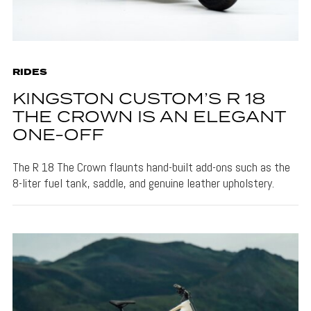
RIDES
KINGSTON CUSTOM’S R 18
THE CROWN IS AN ELEGANT
ONE-OFF
The R 18 The Crown flaunts hand-built add-ons such as the
8-liter fuel tank, saddle, and genuine leather upholstery.