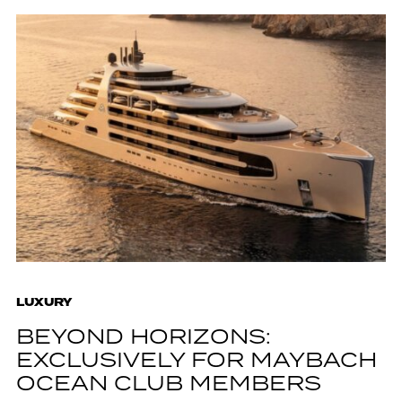
LUXURY
BEYOND HORIZONS:
EXCLUSIVELY FOR MAYBACH
OCEAN CLUB MEMBERS