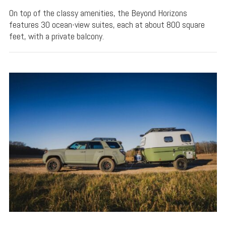
On top of the classy amenities, the Beyond Horizons
features 30 ocean-view suites, each at about 800 square
feet, with a private balcony.