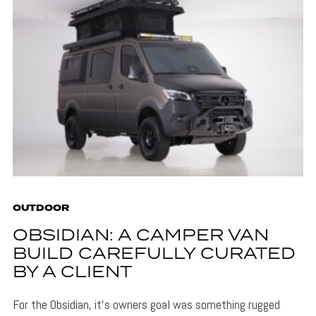
OUTDOOR
OBSIDIAN: A CAMPER VAN
BUILD CAREFULLY CURATED
BY A CLIENT
For the Obsidian, it's owners goal was something rugged