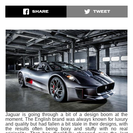
SHARE
TWEET
Jaguar is going through a bit of a design boom at the
moment. The English brand was always known for luxury
and quality but had fallen a bit stale in their designs, with
the results often being boxy and stuffy with no real