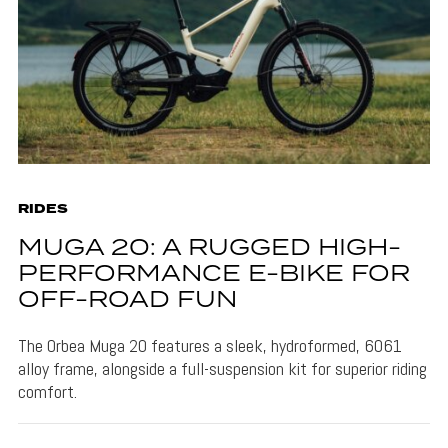
RIDES
MUGA 20: A RUGGED HIGH-
PERFORMANCE E-BIKE FOR
OFF-ROAD FUN
The Orbea Muga 20 features a sleek, hydroformed, 6061
alloy frame, alongside a full-suspension kit for superior riding
comfort.