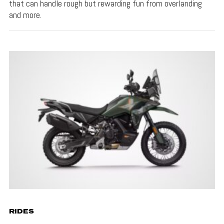
that can handle rough but rewarding fun from overlanding
and more.
RIDES