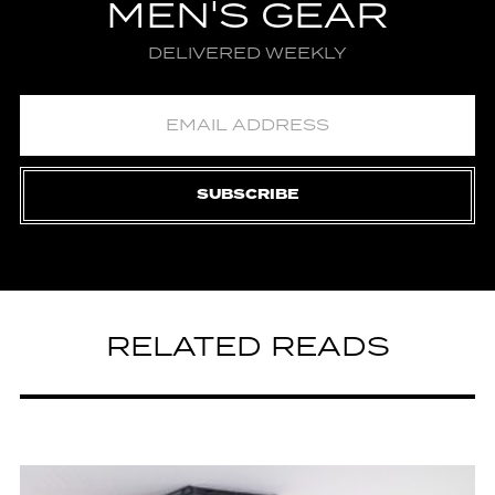
MEN'S GEAR
DELIVERED WEEKLY
SUBSCRIBE
RELATED READS