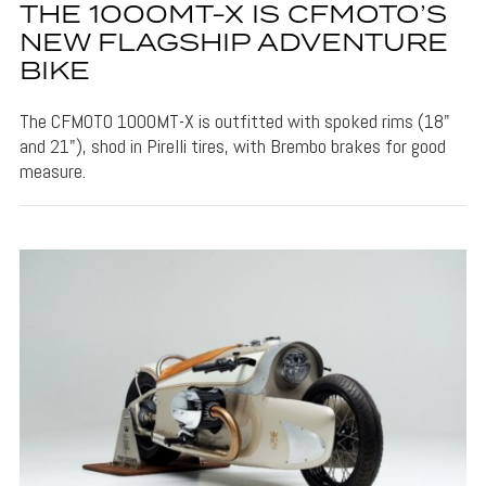
THE 1000MT-X IS CFMOTO’S
NEW FLAGSHIP ADVENTURE
BIKE
The CFMOTO 1000MT-X is outfitted with spoked rims (18"
and 21"), shod in Pirelli tires, with Brembo brakes for good
measure.