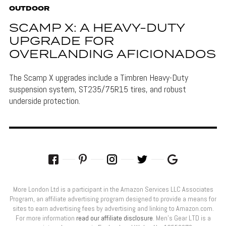
OUTDOOR
SCAMP X: A HEAVY-DUTY
UPGRADE FOR
OVERLANDING AFICIONADOS
The Scamp X upgrades include a Timbren Heavy-Duty
suspension system, ST235/75R15 tires, and robust
underside protection.
More London Ltd is a participant in the Amazon Services LLC Associates
Program, an affiliate advertising program designed to provide a means for
sites to earn advertising fees by advertising and linking to Amazon.com.
For more information
read our affiliate disclosure
. Men’s Gear LTD is a