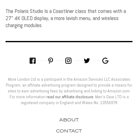
The Polaris Studio Is a Coastliner class that comes with a
27" 4K OLED display, a more lavish menu, and wireless
charging modules.
More London Ltd is a participant in the Amazon Services LLC Associates
Program, an affiliate advertising program designed to provide a means for
sites to earn advertising fees by advertising and linking to Amazon.com.
For more information
read our affiliate disclosure
. Men’s Gear LTD is a
registered company in England and Wales No: 13556978
ABOUT
CONTACT