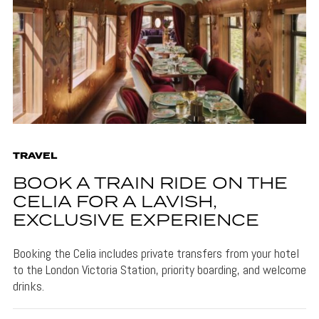
TRAVEL
BOOK A TRAIN RIDE ON THE
CELIA FOR A LAVISH,
EXCLUSIVE EXPERIENCE
Booking the Celia includes private transfers from your hotel
to the London Victoria Station, priority boarding, and welcome
drinks.