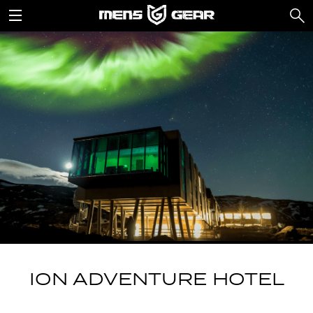
ION ADVENTURE HOTEL