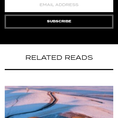
SUBSCRIBE
RELATED READS