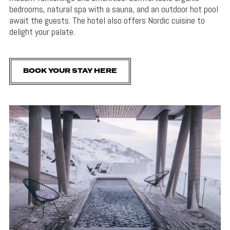
bedrooms, natural spa with a sauna, and an outdoor hot pool
await the guests. The hotel also offers Nordic cuisine to
delight your palate.
BOOK YOUR STAY HERE