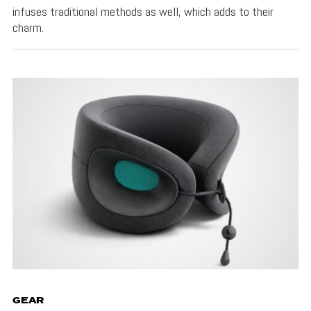
infuses traditional methods as well, which adds to their
charm.
GEAR