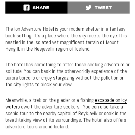
SHARE
TWEET
The Ion Adventure Hotel is your modern shelter in a fantasy-
book setting. It’s a place where the sky meets the eye. It is
nestled in the isolated yet magnificent terrain of Mount
Hengill, in the Nesjavellir region of Iceland.
The hotel has something to offer those seeking adventure or
solitude. You can bask in the otherworldly experience of the
aurora borealis or enjoy stargazing without the pollution or
the city lights to block your view.
Meanwhile, a trek on the glacier or a fishing
escapade on icy
waters
await the adventure seekers. You can also take a
scenic tour to the nearby capital of Reykjavik or soak in the
breathtaking view of its surroundings. The hotel also offers
adventure tours around Iceland.