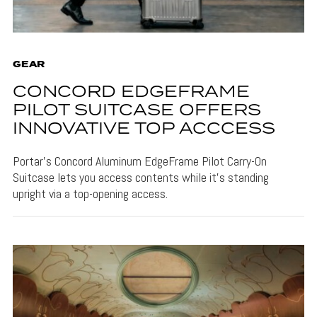
GEAR
CONCORD EDGEFRAME
PILOT SUITCASE OFFERS
INNOVATIVE TOP ACCCESS
Portar's Concord Aluminum EdgeFrame Pilot Carry-On
Suitcase lets you access contents while it's standing
upright via a top-opening access.