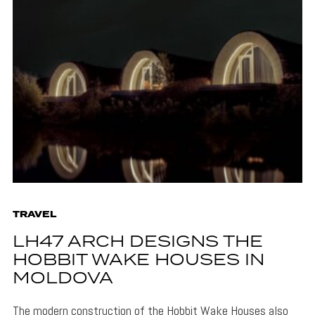
TRAVEL
LH47 ARCH DESIGNS THE
HOBBIT WAKE HOUSES IN
MOLDOVA
The modern construction of the Hobbit Wake Houses also