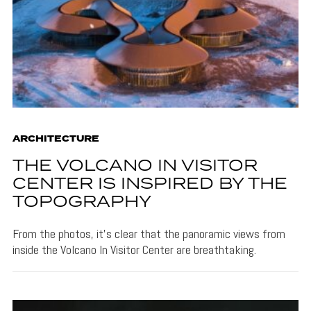
ARCHITECTURE
THE VOLCANO IN VISITOR
CENTER IS INSPIRED BY THE
TOPOGRAPHY
From the photos, it's clear that the panoramic views from
inside the Volcano In Visitor Center are breathtaking.