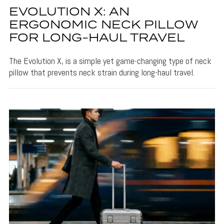
EVOLUTION X: AN
ERGONOMIC NECK PILLOW
FOR LONG-HAUL TRAVEL
The Evolution X, is a simple yet game-changing type of neck
pillow that prevents neck strain during long-haul travel.