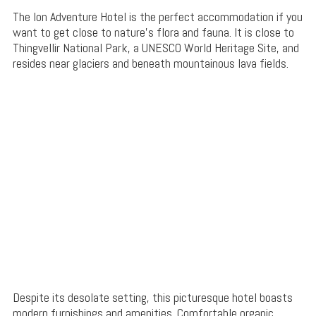
The Ion Adventure Hotel is the perfect accommodation if you
want to get close to nature’s flora and fauna. It is close to
Thingvellir National Park, a UNESCO World Heritage Site, and
resides near glaciers and beneath mountainous lava fields.
Despite its desolate setting, this picturesque hotel boasts
modern furnishings and amenities. Comfortable organic