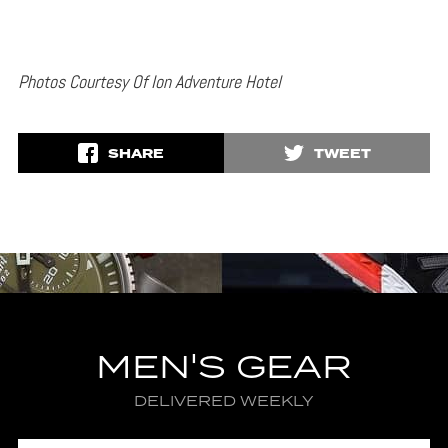
Photos Courtesy Of Ion Adventure Hotel
SHARE
TWEET
MEN'S GEAR
DELIVERED WEEKLY