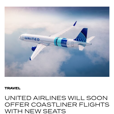
TRAVEL
UNITED AIRLINES WILL SOON
OFFER COASTLINER FLIGHTS
WITH NEW SEATS