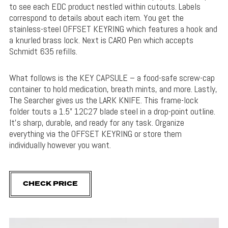
to see each EDC product nestled within cutouts. Labels
correspond to details about each item. You get the
stainless-steel OFFSET KEYRING which features a hook and
a knurled brass lock. Next is CARO Pen which accepts
Schmidt 635 refills.
What follows is the KEY CAPSULE – a food-safe screw-cap
container to hold medication, breath mints, and more. Lastly,
The Searcher gives us the LARK KNIFE. This frame-lock
folder touts a 1.5” 12C27 blade steel in a drop-point outline.
It’s sharp, durable, and ready for any task. Organize
everything via the OFFSET KEYRING or store them
individually however you want.
CHECK PRICE