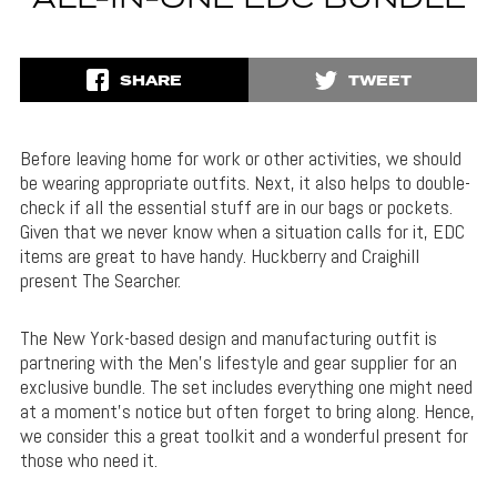
ALL-IN-ONE EDC BUNDLE
SHARE
TWEET
Before leaving home for work or other activities, we should
be wearing appropriate outfits. Next, it also helps to double-
check if all the essential stuff are in our bags or pockets.
Given that we never know when a situation calls for it, EDC
items are great to have handy. Huckberry and Craighill
present The Searcher.
The New York-based design and manufacturing outfit is
partnering with the Men’s lifestyle and gear supplier for an
exclusive bundle. The set includes everything one might need
at a moment’s notice but often forget to bring along. Hence,
we consider this a great toolkit and a wonderful present for
those who need it.