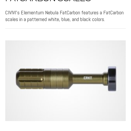
CIVIVI's Elementum Nebula FatCarbon features a FatCarbon
scales in a patterned white, blue, and black colors.