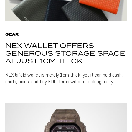
GEAR
NEX WALLET OFFERS
GENEROUS STORAGE SPACE
AT JUST 1CM THICK
NEX bifold wallet is merely 1cm thick, yet it can hold cash,
cards, coins, and tiny EDC items without looking bulky.