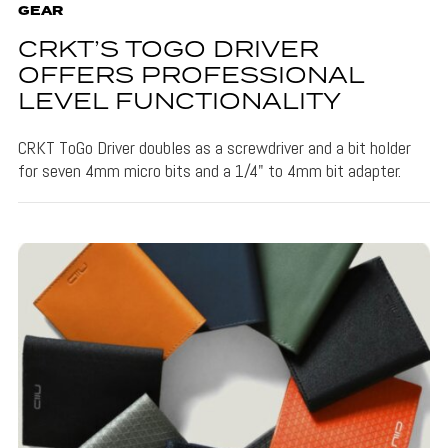
GEAR
CRKT’S TOGO DRIVER
OFFERS PROFESSIONAL
LEVEL FUNCTIONALITY
CRKT ToGo Driver doubles as a screwdriver and a bit holder
for seven 4mm micro bits and a 1/4" to 4mm bit adapter.