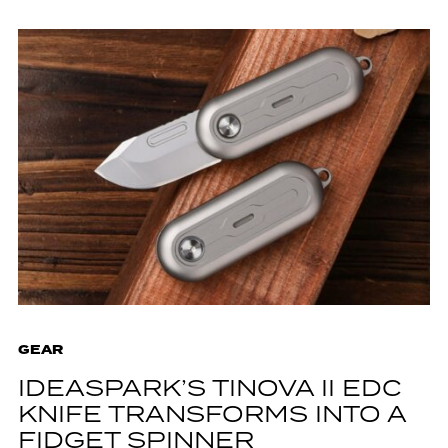
GEAR
IDEASPARK’S TINOVA II EDC
KNIFE TRANSFORMS INTO A
FIDGET SPINNER