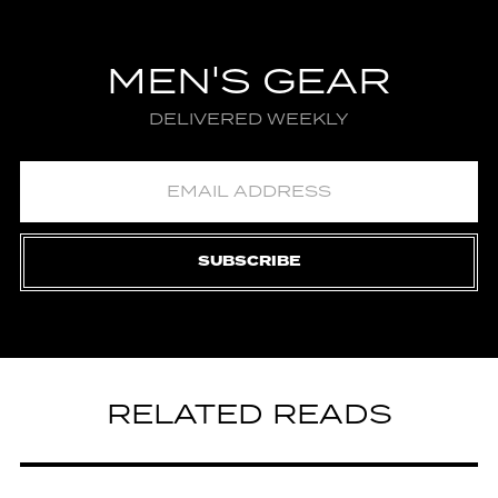
MEN'S GEAR
DELIVERED WEEKLY
SUBSCRIBE
RELATED READS