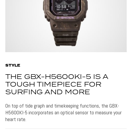
STYLE
THE GBX-H5600KI-5 IS A
TOUGH TIMEPIECE FOR
SURFING AND MORE
On top of tide graph and timekeeping functions, the GBX-
H5600KI-5 incorporates an optical sensor to measure your
heart rate.