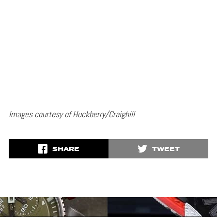
Images courtesy of Huckberry/Craighill
SHARE
TWEET