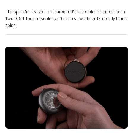
Ideaspark's TiNova II features a D2 steel blade concealed in
two Gr5 titanium scales and offers two fidget-friendly blade
spins.