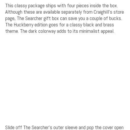
This classy package ships with four pieces inside the box.
Although these are available separately from Craighill’s store
page, The Searcher gift box can save you a couple of bucks.
The Huckberry edition goes for a classy black and brass
theme. The dark colorway adds to its minimalist appeal.
Slide off The Searcher’s outer sleeve and pop the cover open