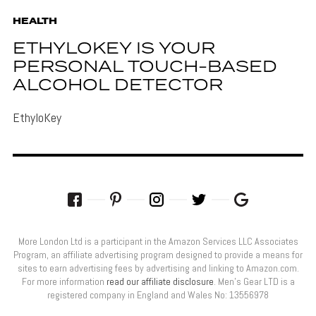
HEALTH
ETHYLOKEY IS YOUR
PERSONAL TOUCH-BASED
ALCOHOL DETECTOR
EthyloKey
More London Ltd is a participant in the Amazon Services LLC Associates
Program, an affiliate advertising program designed to provide a means for
sites to earn advertising fees by advertising and linking to Amazon.com.
For more information
read our affiliate disclosure
. Men’s Gear LTD is a
registered company in England and Wales No: 13556978