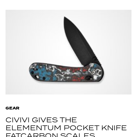
GEAR
CIVIVI GIVES THE
ELEMENTUM POCKET KNIFE
FATCARBON SCALES