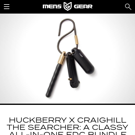
HUCKBERRY X CRAIGHILL
THE SEARCHER: A CLASSY