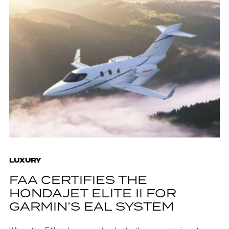
LUXURY
FAA CERTIFIES THE
HONDAJET ELITE II FOR
GARMIN’S EAL SYSTEM