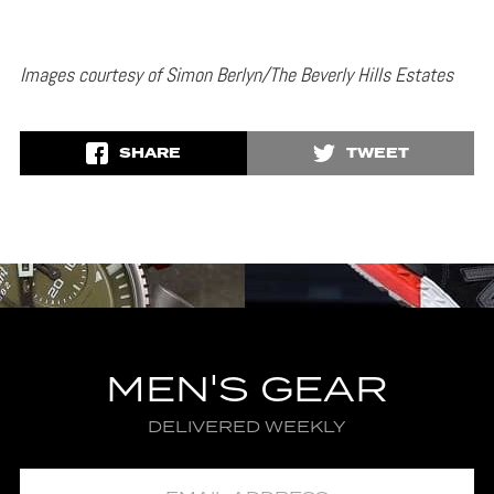
Images courtesy of Simon Berlyn/The Beverly Hills Estates
SHARE
TWEET
MEN'S GEAR
DELIVERED WEEKLY