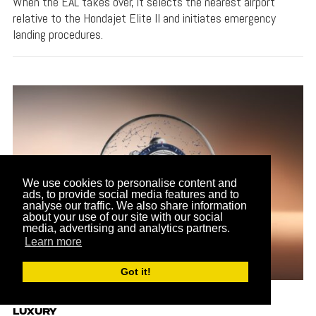
When the EAL takes over, it selects the nearest airport
relative to the Hondajet Elite II and initiates emergency
landing procedures.
We use cookies to personalise content and
ads, to provide social media features and to
analyse our traffic. We also share information
about your use of our site with our social
media, advertising and analytics partners.
Learn more
Got it!
LUXURY