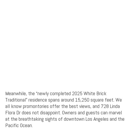
Meanwhile, the “newly completed 2025 White Brick
Traditional” residence spans around 15,250 square feet. We
all know promontories offer the best views, and 728 Linda
Flora Dr does not disappoint. Owners and guests can marvel
at the breathtaking sights of downtown Los Angeles and the
Pacific Ocean.