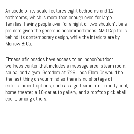
An abode of its scale features eight bedrooms and 12
bathrooms, which is more than enough even for large
families. Having people over for a night or two shouldn’t be a
problem given the generous accommodations. AMG Capital is
behind its contemporary design, while the interiors are by
Morrow & Co.
Fitness aficionados have access to an indoor/outdoor
wellness center that includes a massage area, steam room,
sauna, and a gym. Boredom at 728 Linda Flora Dr would be
the last thing on your mind as there is no shortage of
entertainment options, such as a golf simulator, infinity pool,
home theater, a 10-car auto gallery, and a rooftop pickleball
court, among others.