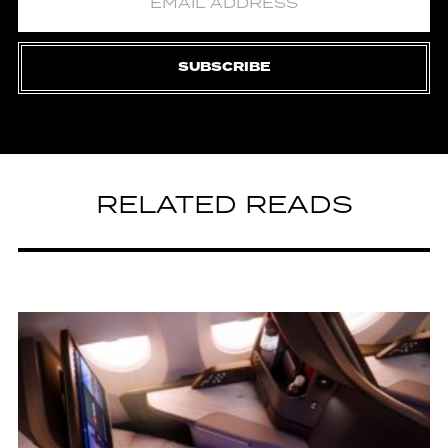
SUBSCRIBE
RELATED READS