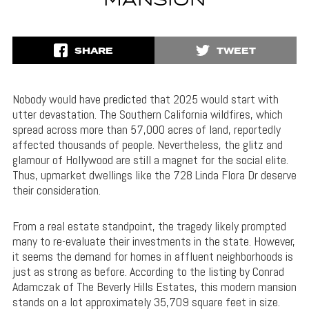
MANSION
SHARE
TWEET
Nobody would have predicted that 2025 would start with
utter devastation. The Southern California wildfires, which
spread across more than 57,000 acres of land, reportedly
affected thousands of people. Nevertheless, the glitz and
glamour of Hollywood are still a magnet for the social elite.
Thus, upmarket dwellings like the 728 Linda Flora Dr deserve
their consideration.
From a real estate standpoint, the tragedy likely prompted
many to re-evaluate their investments in the state. However,
it seems the demand for homes in affluent neighborhoods is
just as strong as before. According to the listing by Conrad
Adamczak of The Beverly Hills Estates, this modern mansion
stands on a lot approximately 35,709 square feet in size.