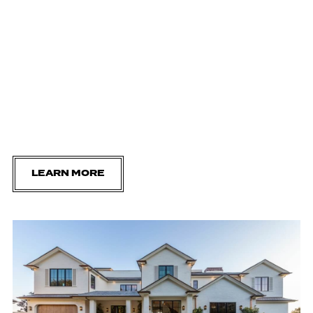
LEARN MORE