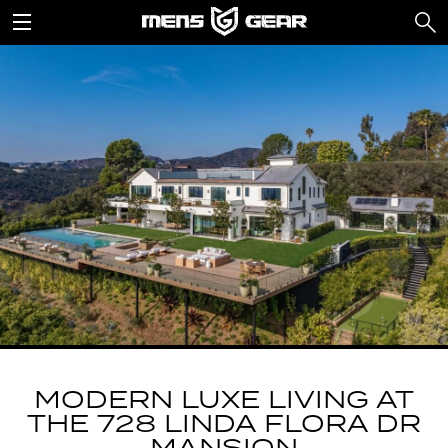
MODERN LUXE LIVING AT
THE 728 LINDA FLORA DR