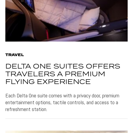
TRAVEL
DELTA ONE SUITES OFFERS
TRAVELERS A PREMIUM
FLYING EXPERIENCE
Each Delta One suite comes with a privacy door, premium
entertainment options, tactile controls, and access to a
refreshment station.