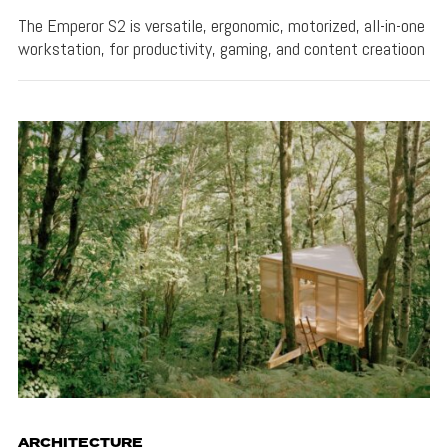
The Emperor S2 is versatile, ergonomic, motorized, all-in-one
workstation, for productivity, gaming, and content creatioon
ARCHITECTURE