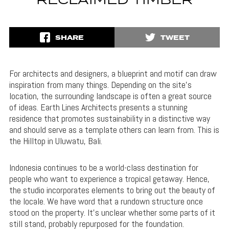
RECLAIMED TIMBER
SHARE
TWEET
For architects and designers, a blueprint and motif can draw
inspiration from many things. Depending on the site’s
location, the surrounding landscape is often a great source
of ideas. Earth Lines Architects presents a stunning
residence that promotes sustainability in a distinctive way
and should serve as a template others can learn from. This is
the Hilltop in Uluwatu, Bali.
Indonesia continues to be a world-class destination for
people who want to experience a tropical getaway. Hence,
the studio incorporates elements to bring out the beauty of
the locale. We have word that a rundown structure once
stood on the property. It’s unclear whether some parts of it
still stand, probably repurposed for the foundation.