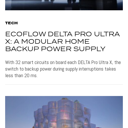
TECH
ECOFLOW DELTA PRO ULTRA
X: A MODULAR HOME
BACKUP POWER SUPPLY
With 32 smart circuits on board each DELTA Pro Ultra X, the
switch to backup power during supply interruptions takes
less than 20 ms.