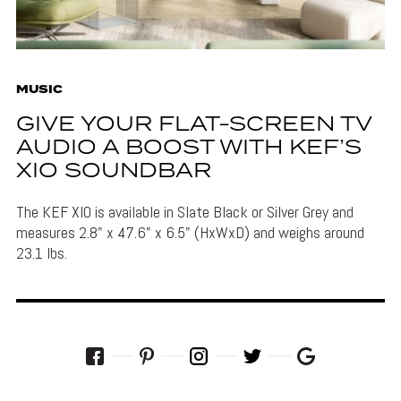
MUSIC
GIVE YOUR FLAT-SCREEN TV
AUDIO A BOOST WITH KEF’S
XIO SOUNDBAR
The KEF XIO is available in Slate Black or Silver Grey and
measures 2.8" x 47.6" x 6.5" (HxWxD) and weighs around
23.1 lbs.