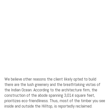
We believe other reasons the client likely opted to build
there are the lush greenery and the breathtaking vistas of
the Indian Ocean. According to the architecture firm, the
construction of the abode spanning 3,014 square feet,
prioritizes eco-friendliness. Thus, most of the timber you see
inside and outside the Hilltop, is reportedly reclaimed.