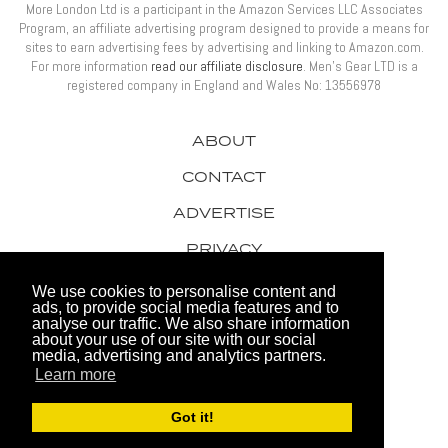
More London Ltd is a participant in the Amazon Services LLC Associates
Program, an affiliate advertising program designed to provide a means for
sites to earn advertising fees by advertising and linking to Amazon.com.
For more information
read our affiliate disclosure
. Men’s Gear LTD is a
registered company in England and Wales No: 13556978
ABOUT
CONTACT
ADVERTISE
PRIVACY
AWARDS
We use cookies to personalise content and
ads, to provide social media features and to
analyse our traffic. We also share information
about your use of our site with our social
media, advertising and analytics partners.
Learn more
© 2026 Men's Gear LTD
Got it!
Website by FHOKE