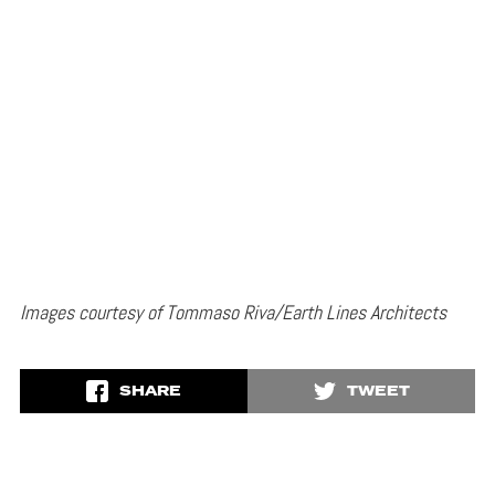
Images courtesy of Tommaso Riva/Earth Lines Architects
SHARE
TWEET