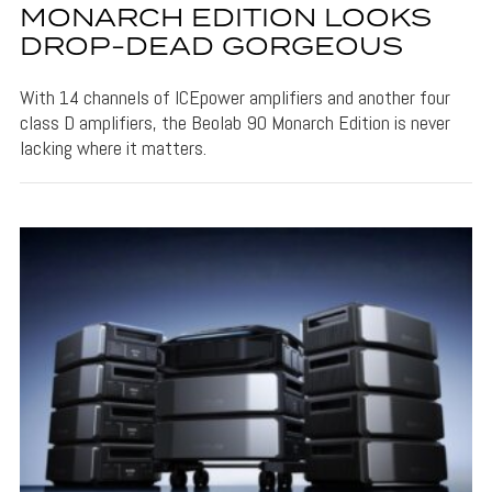
MONARCH EDITION LOOKS
DROP-DEAD GORGEOUS
With 14 channels of ICEpower amplifiers and another four
class D amplifiers, the Beolab 90 Monarch Edition is never
lacking where it matters.