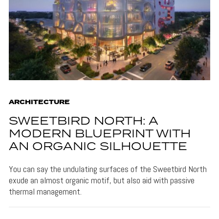
ARCHITECTURE
SWEETBIRD NORTH: A
MODERN BLUEPRINT WITH
AN ORGANIC SILHOUETTE
You can say the undulating surfaces of the Sweetbird North
exude an almost organic motif, but also aid with passive
thermal management.