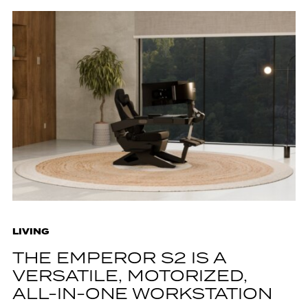
LIVING
THE EMPEROR S2 IS A
VERSATILE, MOTORIZED,
ALL-IN-ONE WORKSTATION