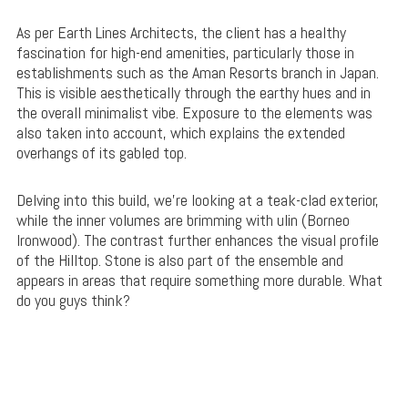
As per Earth Lines Architects, the client has a healthy
fascination for high-end amenities, particularly those in
establishments such as the Aman Resorts branch in Japan.
This is visible aesthetically through the earthy hues and in
the overall minimalist vibe. Exposure to the elements was
also taken into account, which explains the extended
overhangs of its gabled top.
Delving into this build, we’re looking at a teak-clad exterior,
while the inner volumes are brimming with ulin (Borneo
Ironwood). The contrast further enhances the visual profile
of the Hilltop. Stone is also part of the ensemble and
appears in areas that require something more durable. What
do you guys think?