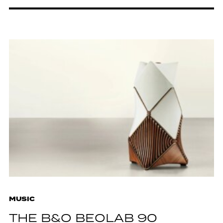
MUSIC
THE B&O BEOLAB 90