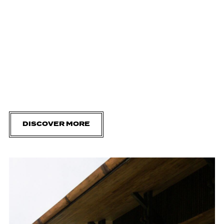
DISCOVER MORE