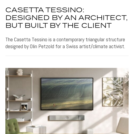
CASETTA TESSINO:
DESIGNED BY AN ARCHITECT,
BUT BUILT BY THE CLIENT
The Casetta Tessino is a contemporary triangular structure
designed by Olin Petzold for a Swiss artist/climate activist.