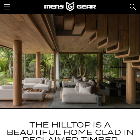
THE HILLTOP IS A
BEAUTIFUL HOME CLAD IN