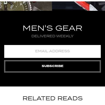
MEN'S GEAR
DELIVERED WEEKLY
SUBSCRIBE
RELATED READS