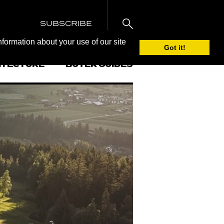
SUBSCRIBE
nformation about your use of our site
Got it!
ITECTURE
BUYER GUIDES