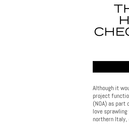
T
H
CHE
Although it wo
project functi
(NOA) as part 
love sprawling
northern Italy