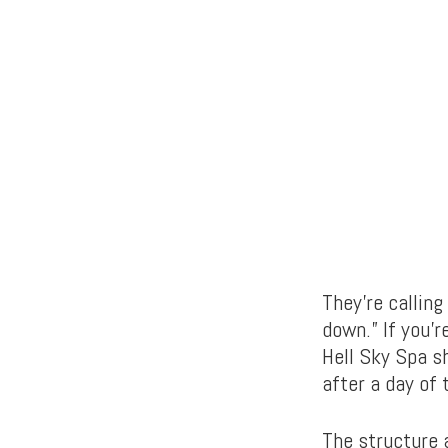
They’re calling
down.” If you’
Hell Sky Spa s
after a day of 
The structure 