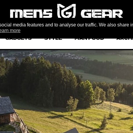
ocial media features and to analyse our traffic. We also share i
earn more
GADGETS
STYLE
MAN FOOD
ARCH