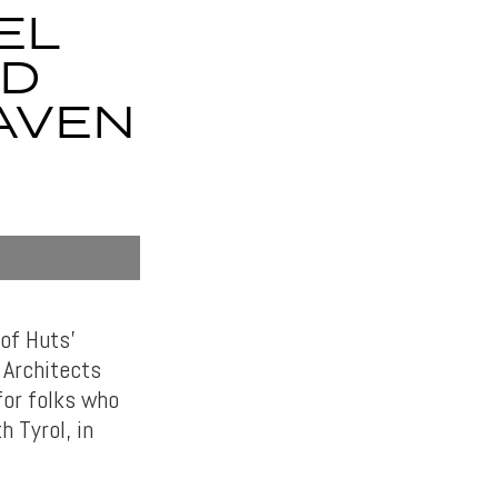
EL
LD
AVEN
of Huts’
 Architects
for folks who
 Tyrol, in