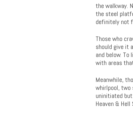
the walkway. N
the steel platf
definitely not 
Those who crav
should give it
and below. To l
with areas tha
Meanwhile, tho
whirlpool, two
uninitiated bu
Heaven & Hell 