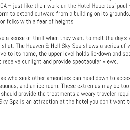
OA – just like their work on the Hotel Hubertus’ pool
orm to extend outward from a building on its grounds.
for folks with a fear of heights.
e a sense of thrill when they want to melt the day’s
 a shot. The Heaven & Hell Sky Spa shows a series of 
ive to its name, the upper level holds lie-down and se
t receive sunlight and provide spectacular views.
se who seek other amenities can head down to acce
 saunas, and an ice room. These extremes may be too
t should provide the treatments a weary traveler requi
Sky Spa is an attraction at the hotel you don’t want t