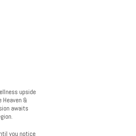
wellness upside
he Heaven &
sion awaits
egion.
til you notice