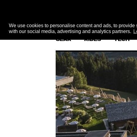
We use cookies to personalise content and ads, to provide s
with our social media, advertising and analytics partners.
L
GEAR
RIDES
TECH