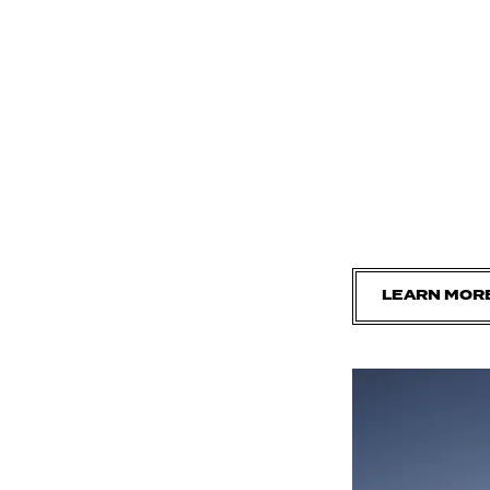
LEARN MOR