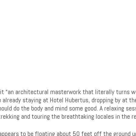
 it “an architectural masterwork that literally turns 
re already staying at Hotel Hubertus, dropping by at t
hould do the body and mind some good. A relaxing ses
trekking and touring the breathtaking locales in the r
appears to be floating about 50 feet off the ground un