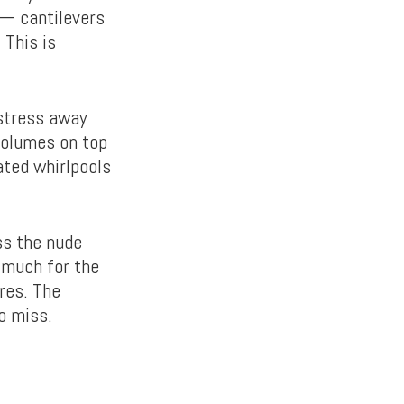
 — cantilevers
 This is
 stress away
volumes on top
ated whirlpools
ss the nude
 much for the
res. The
o miss.