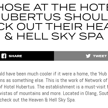
HOSE AT THE HOT
UBERTUS SHOU
CK OUT THEIR HE
& HELL SKY SPA
SHARE
TWEET
uld have been much cooler if it were a home, the ‘Hub 
ons as something else. This is the work of Network of
of Hotel Hubertus. The establishment is a must-visit 
 vistas of mountains and more. Located in Olang, South
, check out the Heaven & Hell Sky Spa.