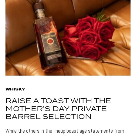
WHISKY
RAISE A TOAST WITH THE
MOTHER’S DAY PRIVATE
BARREL SELECTION
While the others in the lineup boast age statements from