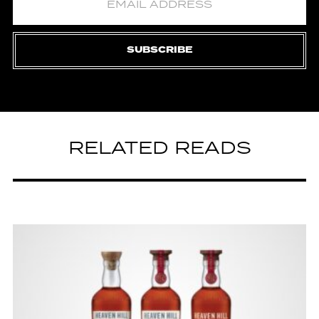
SUBSCRIBE
RELATED READS