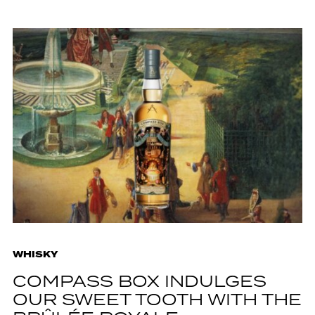
WHISKY
COMPASS BOX INDULGES
OUR SWEET TOOTH WITH THE