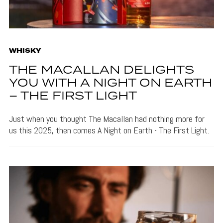
WHISKY
THE MACALLAN DELIGHTS
YOU WITH A NIGHT ON EARTH
– THE FIRST LIGHT
Just when you thought The Macallan had nothing more for
us this 2025, then comes A Night on Earth - The First Light.