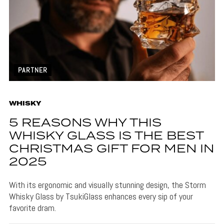
PARTNER
WHISKY
5 REASONS WHY THIS
WHISKY GLASS IS THE BEST
CHRISTMAS GIFT FOR MEN IN
2025
With its ergonomic and visually stunning design, the Storm
Whisky Glass by TsukiGlass enhances every sip of your
favorite dram.