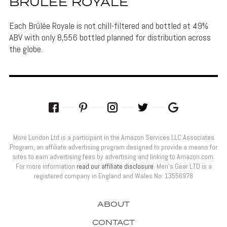
BRÛLÉE ROYALE
Each Brûlée Royale is not chill-filtered and bottled at 49%
ABV with only 8,556 bottled planned for distribution across
the globe.
More London Ltd is a participant in the Amazon Services LLC Associates
Program, an affiliate advertising program designed to provide a means for
sites to earn advertising fees by advertising and linking to Amazon.com.
For more information
read our affiliate disclosure
. Men’s Gear LTD is a
registered company in England and Wales No: 13556978
ABOUT
CONTACT