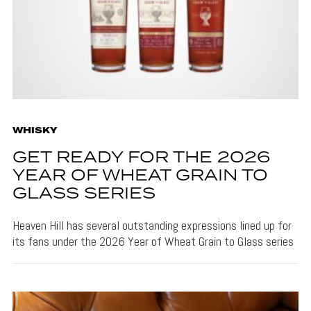
WHISKY
GET READY FOR THE 2026
YEAR OF WHEAT GRAIN TO
GLASS SERIES
Heaven Hill has several outstanding expressions lined up for
its fans under the 2026 Year of Wheat Grain to Glass series