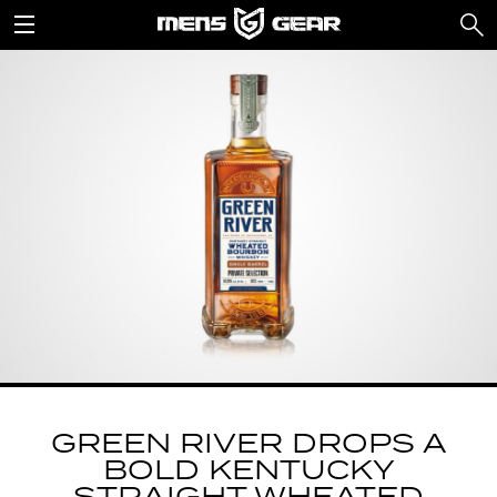
GREEN RIVER DROPS A
BOLD KENTUCKY