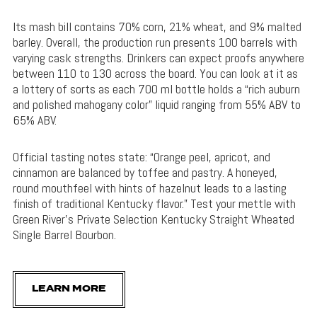
Its mash bill contains 70% corn, 21% wheat, and 9% malted
barley. Overall, the production run presents 100 barrels with
varying cask strengths. Drinkers can expect proofs anywhere
between 110 to 130 across the board. You can look at it as
a lottery of sorts as each 700 ml bottle holds a “rich auburn
and polished mahogany color” liquid ranging from 55% ABV to
65% ABV.
Official tasting notes state: “Orange peel, apricot, and
cinnamon are balanced by toffee and pastry. A honeyed,
round mouthfeel with hints of hazelnut leads to a lasting
finish of traditional Kentucky flavor.” Test your mettle with
Green River’s Private Selection Kentucky Straight Wheated
Single Barrel Bourbon.
LEARN MORE