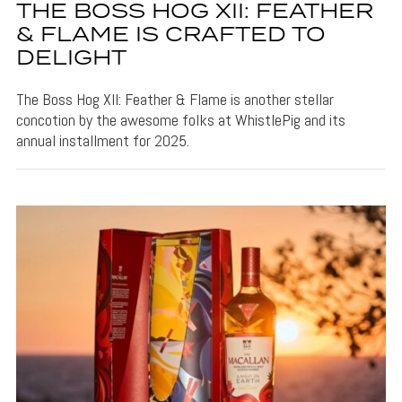
THE BOSS HOG XII: FEATHER
& FLAME IS CRAFTED TO
DELIGHT
The Boss Hog XII: Feather & Flame is another stellar
concotion by the awesome folks at WhistlePig and its
annual installment for 2025.