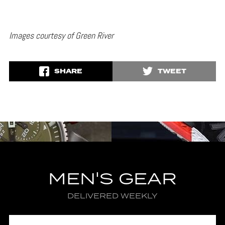
Images courtesy of Green River
SHARE
TWEET
MEN'S GEAR
DELIVERED WEEKLY