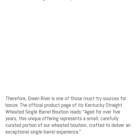
Therefore, Green River is one of those must-try sources for
booze. The official product page of its Kentucky Straight
Wheated Single Barrel Bourbon reads: “Aged for over five
years, this unique offering represents a small, carefully
curated portion of our wheated bourbon, crafted to deliver an
exceptional single-barrel experience.”