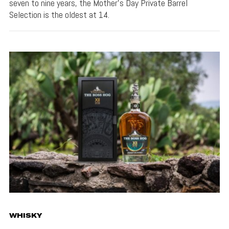
seven to nine years, the Mother’s Day Private Barrel
Selection is the oldest at 14.
WHISKY