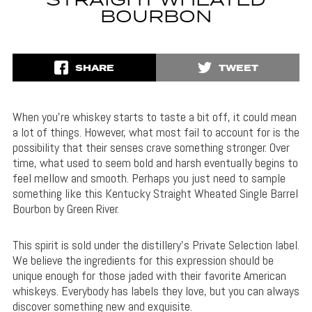
STRAIGHT WHEATED
BOURBON
SHARE
TWEET
When you’re whiskey starts to taste a bit off, it could mean
a lot of things. However, what most fail to account for is the
possibility that their senses crave something stronger. Over
time, what used to seem bold and harsh eventually begins to
feel mellow and smooth. Perhaps you just need to sample
something like this Kentucky Straight Wheated Single Barrel
Bourbon by Green River.
This spirit is sold under the distillery’s Private Selection label.
We believe the ingredients for this expression should be
unique enough for those jaded with their favorite American
whiskeys. Everybody has labels they love, but you can always
discover something new and exquisite.