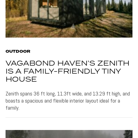
OUTDOOR
VAGABOND HAVEN’S ZENITH
IS A FAMILY-FRIENDLY TINY
HOUSE
Zenith spans 36 ft long, 11.3ft wide, and 13.29 ft high, and
boasts a spacious and flexible interior layout ideal for a
family.