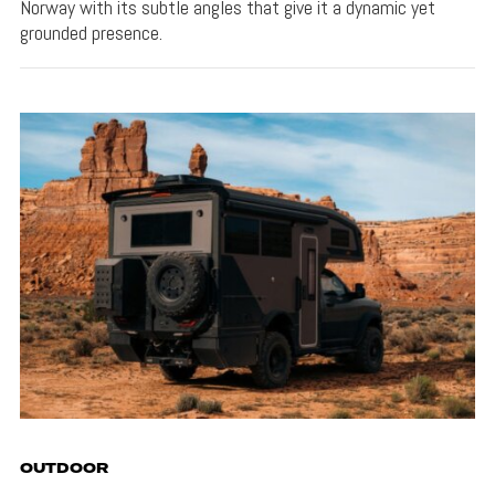
Norway with its subtle angles that give it a dynamic yet
grounded presence.
OUTDOOR