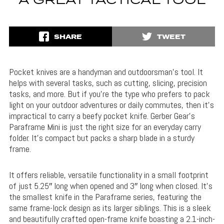
A GREAT TACTICAL TOOL
SHARE
TWEET
Pocket knives are a handyman and outdoorsman’s tool. It
helps with several tasks, such as cutting, slicing, precision
tasks, and more. But if you’re the type who prefers to pack
light on your outdoor adventures or daily commutes, then it’s
impractical to carry a beefy pocket knife. Gerber Gear’s
Paraframe Mini is just the right size for an everyday carry
folder. It’s compact but packs a sharp blade in a sturdy
frame.
It offers reliable, versatile functionality in a small footprint
of just 5.25″ long when opened and 3″ long when closed. It’s
the smallest knife in the Paraframe series, featuring the
same frame-lock design as its larger siblings. This is a sleek
and beautifully crafted open-frame knife boasting a 2.1-inch-