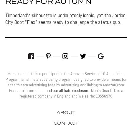
READY FOR AUTUMN
Timberland's silhouette is undoubtedly iconic, yet the Jordan
City Boot "Flax" seems ready to challenge the status quo.
More London Ltd is a participant in the Amazon Services LLC Associates
Program, an affiliate advertising program designed to provide a means for
sites to earn advertising fees by advertising and linking to Amazon.com.
For more information
read our affiliate disclosure
. Men’s Gear LTD is a
registered company in England and Wales No: 13556978
ABOUT
CONTACT