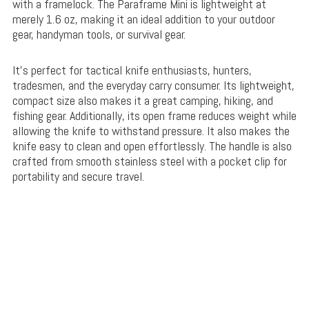
with a framelock. The Paraframe Mini is lightweight at
merely 1.6 oz, making it an ideal addition to your outdoor
gear, handyman tools, or survival gear.
It’s perfect for tactical knife enthusiasts, hunters,
tradesmen, and the everyday carry consumer. Its lightweight,
compact size also makes it a great camping, hiking, and
fishing gear. Additionally, its open frame reduces weight while
allowing the knife to withstand pressure. It also makes the
knife easy to clean and open effortlessly. The handle is also
crafted from smooth stainless steel with a pocket clip for
portability and secure travel.