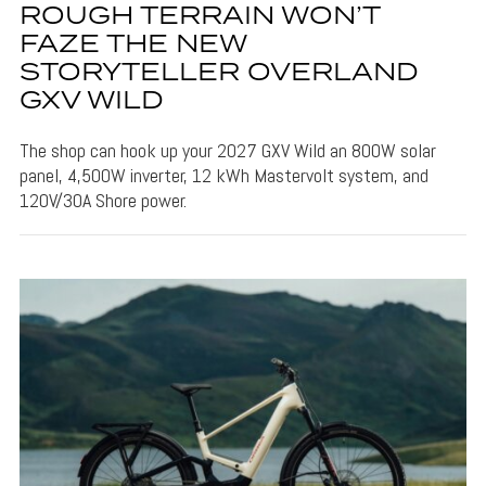
ROUGH TERRAIN WON’T
FAZE THE NEW
STORYTELLER OVERLAND
GXV WILD
The shop can hook up your 2027 GXV Wild an 800W solar
panel, 4,500W inverter, 12 kWh Mastervolt system, and
120V/30A Shore power.