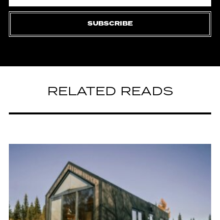
SUBSCRIBE
RELATED READS