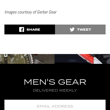
Images courtesy of Gerber Gear
SHARE
TWEET
MEN'S GEAR
DELIVERED WEEKLY