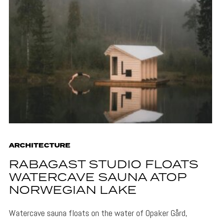
ARCHITECTURE
RABAGAST STUDIO FLOATS
WATERCAVE SAUNA ATOP
NORWEGIAN LAKE
Watercave sauna floats on the water of Opaker Gård,