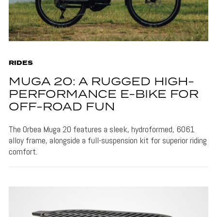
RIDES
MUGA 20: A RUGGED HIGH-
PERFORMANCE E-BIKE FOR
OFF-ROAD FUN
The Orbea Muga 20 features a sleek, hydroformed, 6061
alloy frame, alongside a full-suspension kit for superior riding
comfort.