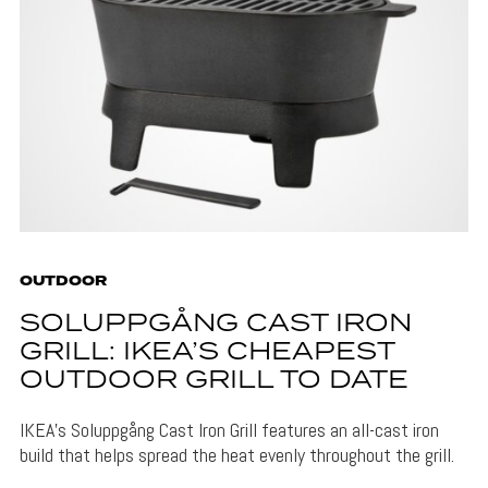
OUTDOOR
SOLUPPGÅNG CAST IRON
GRILL: IKEA’S CHEAPEST
OUTDOOR GRILL TO DATE
IKEA's Soluppgång Cast Iron Grill features an all-cast iron
build that helps spread the heat evenly throughout the grill.