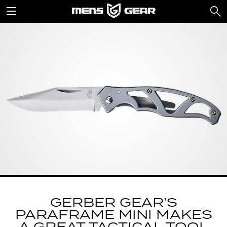
GERBER GEAR’S
PARAFRAME MINI MAKES