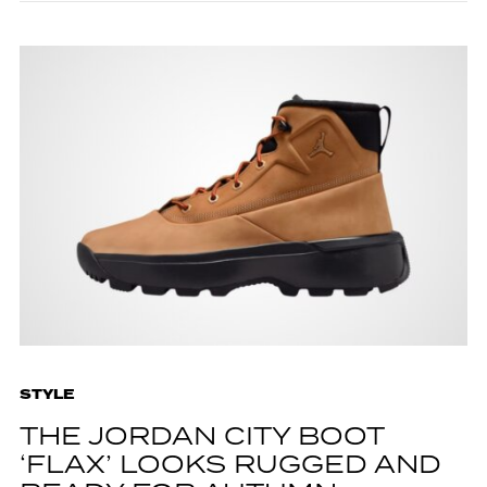
STYLE
THE JORDAN CITY BOOT
‘FLAX’ LOOKS RUGGED AND