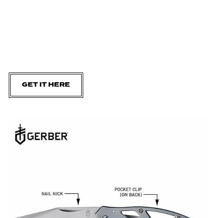
GET IT HERE