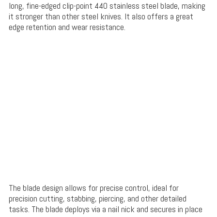
long, fine-edged clip-point 440 stainless steel blade, making
it stronger than other steel knives. It also offers a great
edge retention and wear resistance.
The blade design allows for precise control, ideal for
precision cutting, stabbing, piercing, and other detailed
tasks. The blade deploys via a nail nick and secures in place