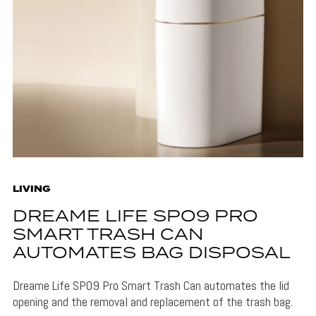
LIVING
DREAME LIFE SPO9 PRO
SMART TRASH CAN
AUTOMATES BAG DISPOSAL
Dreame Life SPO9 Pro Smart Trash Can automates the lid
opening and the removal and replacement of the trash bag.