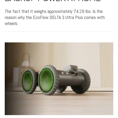
The fact that it weighs approximately 74.29 lbs. Is the
reason why the EcoFlow DELTA 3 Ultra Plus comes with
wheels.