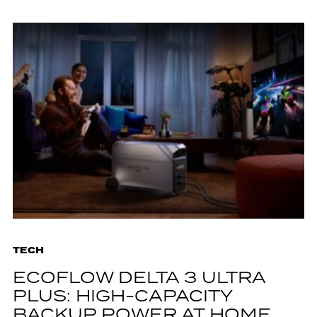
TECH
ECOFLOW DELTA 3 ULTRA
PLUS: HIGH-CAPACITY
BACKUP POWER AT HOME