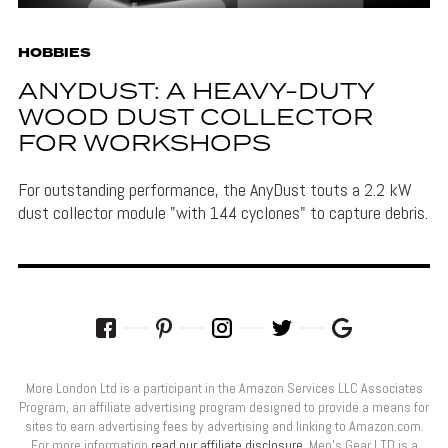
HOBBIES
ANYDUST: A HEAVY-DUTY
WOOD DUST COLLECTOR
FOR WORKSHOPS
For outstanding performance, the AnyDust touts a 2.2 kW
dust collector module "with 144 cyclones" to capture debris.
More London Ltd is a participant in the Amazon Services LLC Associates
Program, an affiliate advertising program designed to provide a means for
sites to earn advertising fees by advertising and linking to Amazon.com.
For more information
read our affiliate disclosure
. Men’s Gear LTD is a