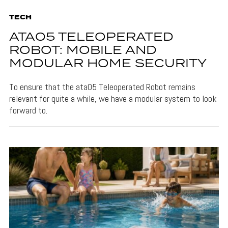
TECH
ATA05 TELEOPERATED
ROBOT: MOBILE AND
MODULAR HOME SECURITY
To ensure that the ata05 Teleoperated Robot remains
relevant for quite a while, we have a modular system to look
forward to.