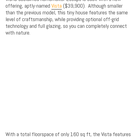
offering, aptly-named
Vista
($39,900). Although smaller
than the previous model, this tiny house features the same
level of craftsmanship, while providing optional off-grid
technology and full glazing, so you can completely connect
with nature.
With a total floorspace of only 160 sq ft, the Vista features