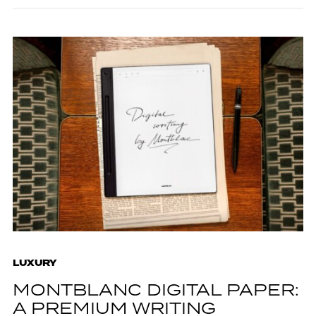
LUXURY
MONTBLANC DIGITAL PAPER:
A PREMIUM WRITING