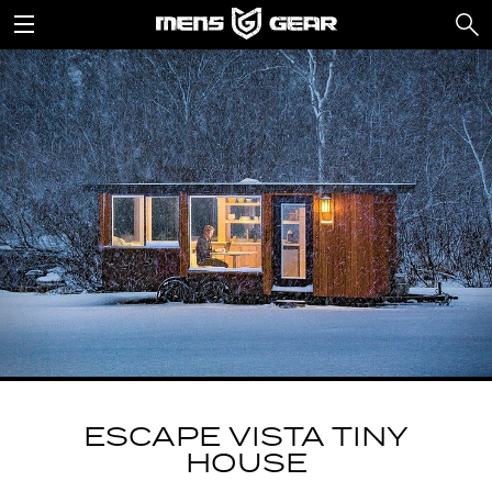
ESCAPE VISTA TINY
HOUSE