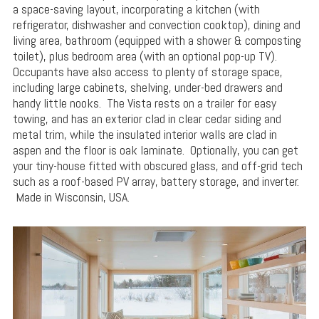
a space-saving layout, incorporating a kitchen (with
refrigerator, dishwasher and convection cooktop), dining and
living area, bathroom (equipped with a shower & composting
toilet), plus bedroom area (with an optional pop-up TV).
Occupants have also access to plenty of storage space,
including large cabinets, shelving, under-bed drawers and
handy little nooks. The Vista rests on a trailer for easy
towing, and has an exterior clad in clear cedar siding and
metal trim, while the insulated interior walls are clad in
aspen and the floor is oak laminate. Optionally, you can get
your tiny-house fitted with obscured glass, and off-grid tech
such as a roof-based PV array, battery storage, and inverter.
Made in Wisconsin, USA.