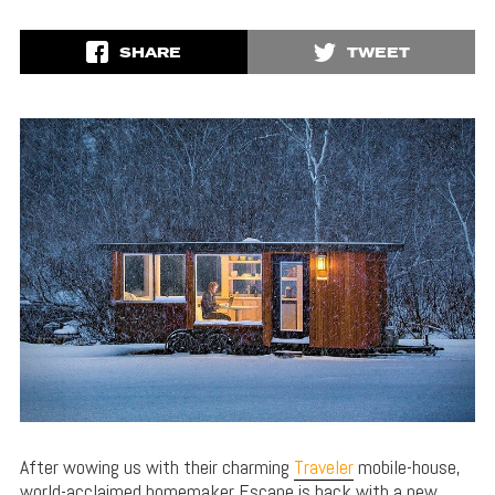
SHARE
TWEET
After wowing us with their charming
Traveler
mobile-house,
world-acclaimed homemaker Escape is back with a new