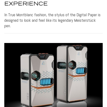
EXPERIENCE
In True Montblanc fashion, the stylus of the Digital Paper is
designed to look and feel like its legendary Meisterstück
pen.