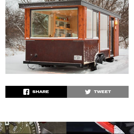
SHARE
TWEET