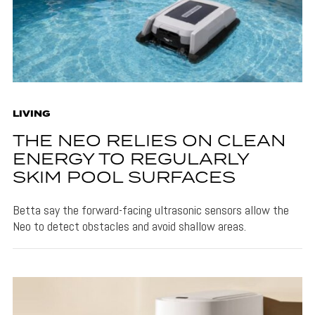
LIVING
THE NEO RELIES ON CLEAN
ENERGY TO REGULARLY
SKIM POOL SURFACES
Betta say the forward-facing ultrasonic sensors allow the
Neo to detect obstacles and avoid shallow areas.