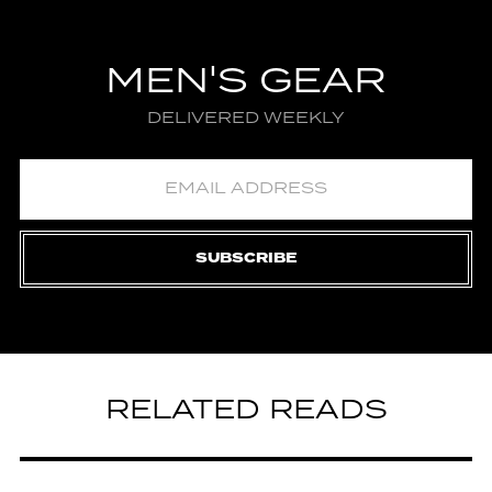
MEN'S GEAR
DELIVERED WEEKLY
SUBSCRIBE
RELATED READS