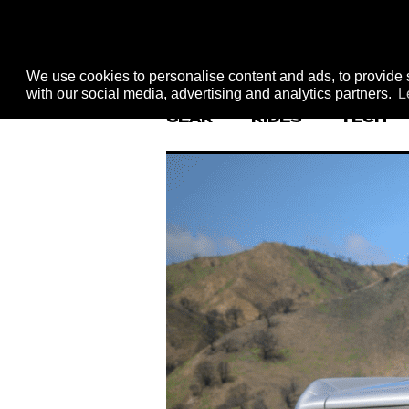
We use cookies to personalise content and ads, to provide s
with our social media, advertising and analytics partners.
L
GEAR
RIDES
TECH