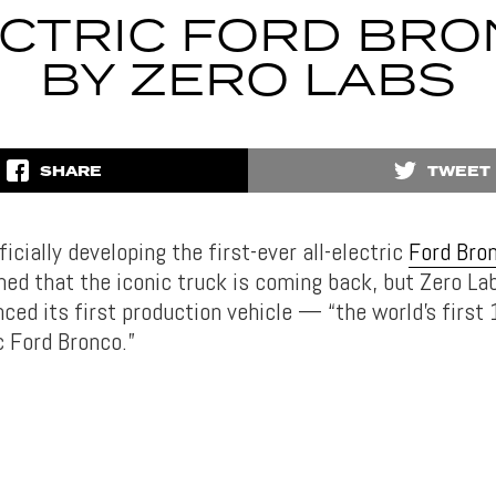
CTRIC FORD BR
BY ZERO LABS
SHARE
TWEET
ficially developing the first-ever all-electric
Ford Bro
med that the iconic truck is coming back, but Zero L
ced its first production vehicle — “the world’s first
c Ford Bronco.”