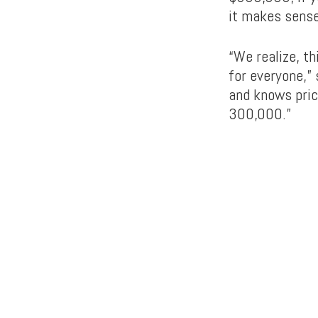
it makes sense
“We realize, t
for everyone,”
and knows pric
300,000.”