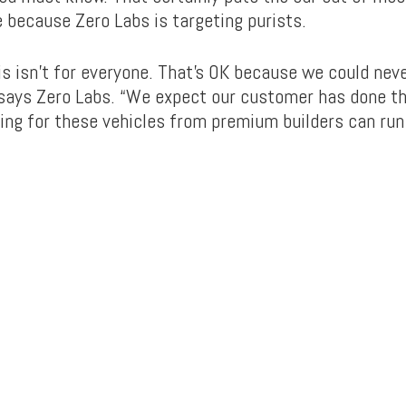
 because Zero Labs is targeting purists.
his isn’t for everyone. That’s OK because we could ne
 says Zero Labs. “We expect our customer has done 
ing for these vehicles from premium builders can ru