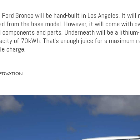
c Ford Bronco will be hand-built in Los Angeles. It will
fted from the base model. However, it will come with 
 components and parts. Underneath will be a lithium-
acity of 70kWh. That’s enough juice for a maximum r
le charge.
ERVATION