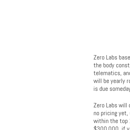
Zero Labs base
the body constr
telematics, and
will be yearly 
is due someday
Zero Labs will
no pricing yet,
within the top
$300,000, if y