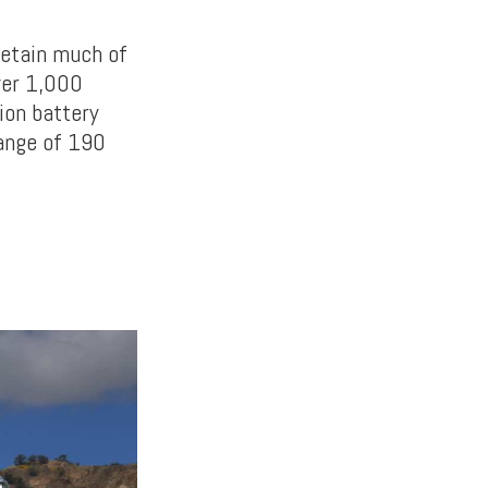
 retain much of
over 1,000
ion battery
ange of 190