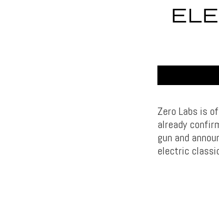
ELE
Zero Labs is of
already confir
gun and announ
electric classi