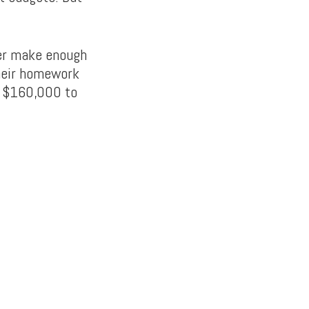
ver make enough
their homework
n $160,000 to