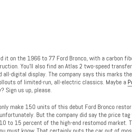
d it on the 1966 to 77 Ford Bronco, with a carbon fib
uction. You’ll also find an Atlas 2 two-speed transfe
 all-digital display. The company says this marks the
rollouts of limited-run, all-electric classics. Maybe a
P
? Sign us up, please.
 only make 150 units of this debut Ford Bronco restor
 unfortunately. But the company did say the price tag 
 10 to 15 percent of the high-end restomod market. T
ou must know. That certainly puts the car out of mos