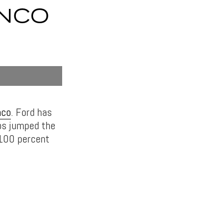
ONCO
nco
. Ford has
abs jumped the
 100 percent