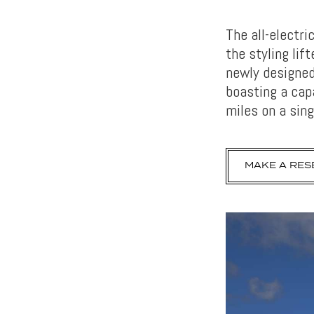
The all-electri
the styling li
newly designed
boasting a cap
miles on a sing
MAKE A RES