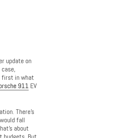
er update on
r case,
 first in what
orsche 911
EV
ation. There’s
would fall
hat’s about
t budgets. But