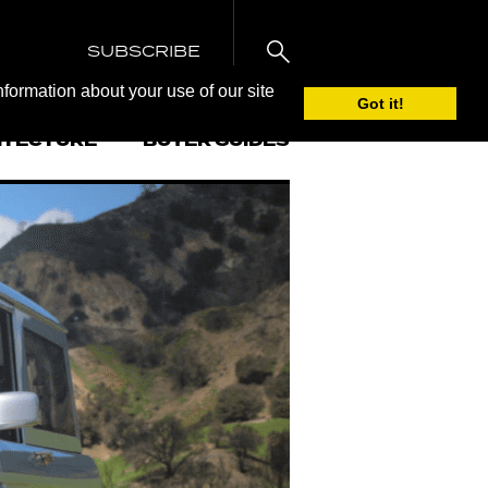
SUBSCRIBE
nformation about your use of our site
Got it!
ITECTURE
BUYER GUIDES