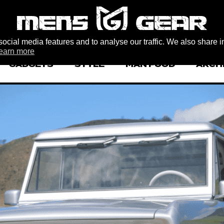
ocial media features and to analyse our traffic. We also share i
earn more
GADGETS
STYLE
MAN FOOD
ARCH