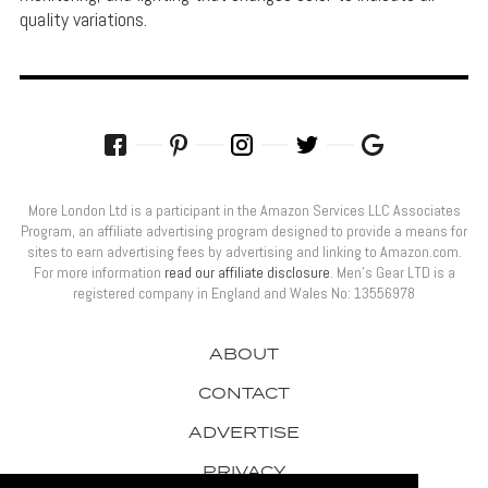
quality variations.
More London Ltd is a participant in the Amazon Services LLC Associates
Program, an affiliate advertising program designed to provide a means for
sites to earn advertising fees by advertising and linking to Amazon.com.
For more information
read our affiliate disclosure
. Men’s Gear LTD is a
registered company in England and Wales No: 13556978
ABOUT
CONTACT
ADVERTISE
PRIVACY