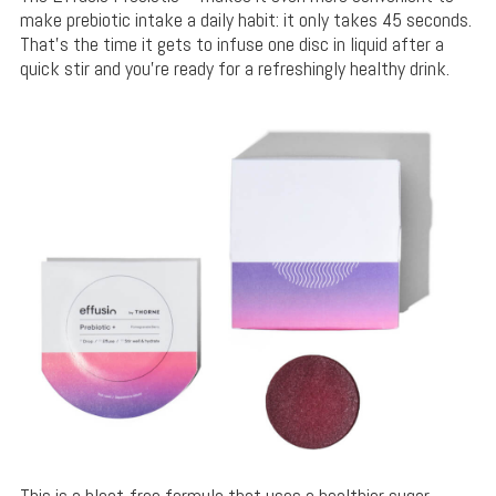
make prebiotic intake a daily habit: it only takes 45 seconds.
That’s the time it gets to infuse one disc in liquid after a
quick stir and you’re ready for a refreshingly healthy drink.
This is a bloat-free formula that uses a healthier sugar