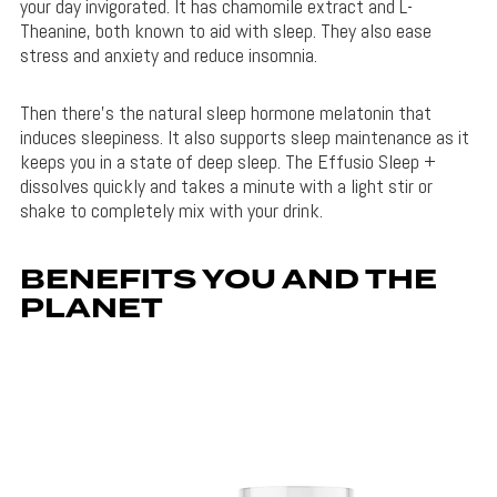
your day invigorated. It has chamomile extract and L-
Theanine, both known to aid with sleep. They also ease
stress and anxiety and reduce insomnia.
Then there’s the natural sleep hormone melatonin that
induces sleepiness. It also supports sleep maintenance as it
keeps you in a state of deep sleep. The Effusio Sleep +
dissolves quickly and takes a minute with a light stir or
shake to completely mix with your drink.
BENEFITS YOU AND THE
PLANET