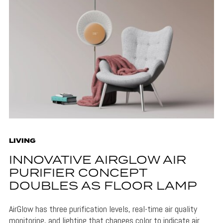
LIVING
INNOVATIVE AIRGLOW AIR
PURIFIER CONCEPT
DOUBLES AS FLOOR LAMP
AirGlow has three purification levels, real-time air quality
monitoring, and lighting that changes color to indicate air