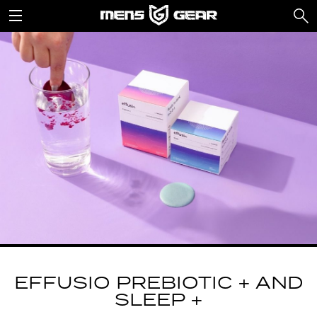
EFFUSIO PREBIOTIC + AND
SLEEP +