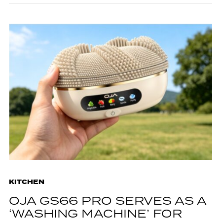
KITCHEN
OJA GS66 PRO SERVES AS A
‘WASHING MACHINE’ FOR