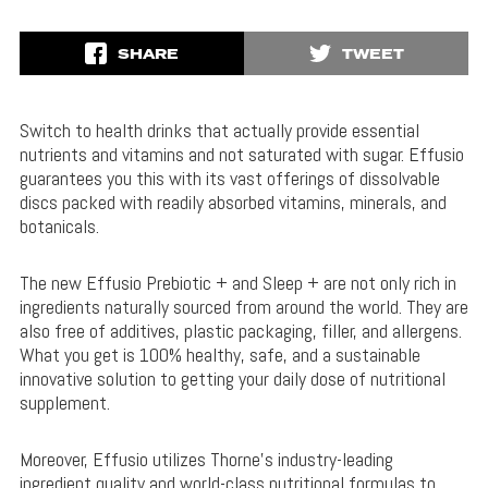
SHARE
TWEET
Switch to health drinks that actually provide essential
nutrients and vitamins and not saturated with sugar. Effusio
guarantees you this with its vast offerings of dissolvable
discs packed with readily absorbed vitamins, minerals, and
botanicals.
The new Effusio Prebiotic + and Sleep + are not only rich in
ingredients naturally sourced from around the world. They are
also free of additives, plastic packaging, filler, and allergens.
What you get is 100% healthy, safe, and a sustainable
innovative solution to getting your daily dose of nutritional
supplement.
Moreover, Effusio utilizes Thorne’s industry-leading
ingredient quality and world-class nutritional formulas to