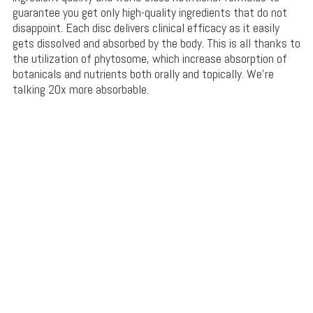
guarantee you get only high-quality ingredients that do not
disappoint. Each disc delivers clinical efficacy as it easily
gets dissolved and absorbed by the body. This is all thanks to
the utilization of phytosome, which increase absorption of
botanicals and nutrients both orally and topically. We’re
talking 20x more absorbable.