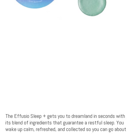
The Effusio Sleep + gets you to dreamland in seconds with
its blend of ingredients that guarantee a restful sleep. You
wake up calm, refreshed, and collected so you can go about