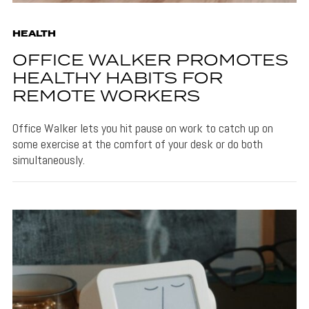
HEALTH
OFFICE WALKER PROMOTES
HEALTHY HABITS FOR
REMOTE WORKERS
Office Walker lets you hit pause on work to catch up on
some exercise at the comfort of your desk or do both
simultaneously.