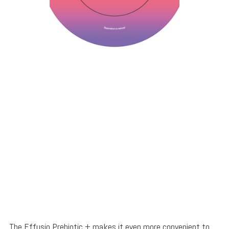
The Effusio Prebiotic + makes it even more convenient to