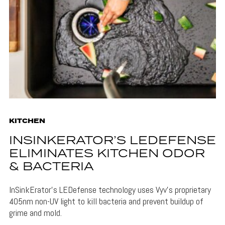
KITCHEN
INSINKERATOR’S LEDEFENSE
ELIMINATES KITCHEN ODOR
& BACTERIA
InSinkErator's LEDefense technology uses Vyv's proprietary
405nm non-UV light to kill bacteria and prevent buildup of
grime and mold.