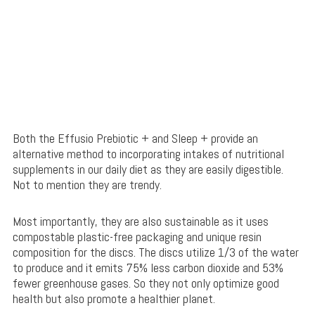
Both the Effusio Prebiotic + and Sleep + provide an
alternative method to incorporating intakes of nutritional
supplements in our daily diet as they are easily digestible.
Not to mention they are trendy.
Most importantly, they are also sustainable as it uses
compostable plastic-free packaging and unique resin
composition for the discs. The discs utilize 1/3 of the water
to produce and it emits 75% less carbon dioxide and 53%
fewer greenhouse gases. So they not only optimize good
health but also promote a healthier planet.