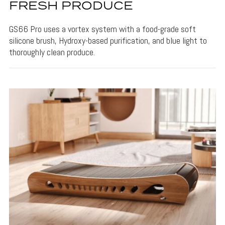
FRESH PRODUCE
GS66 Pro uses a vortex system with a food-grade soft
silicone brush, Hydroxy-based purification, and blue light to
thoroughly clean produce.