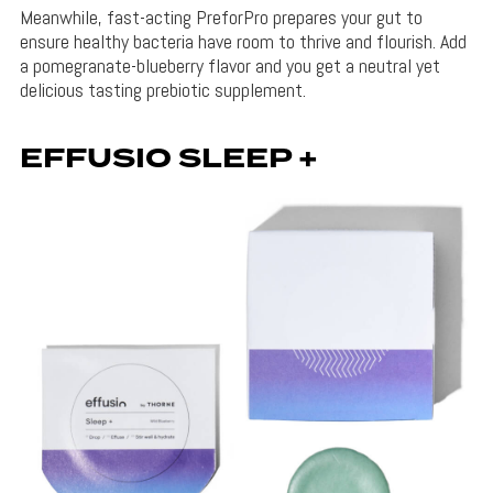
Meanwhile, fast-acting PreforPro prepares your gut to
ensure healthy bacteria have room to thrive and flourish. Add
a pomegranate-blueberry flavor and you get a neutral yet
delicious tasting prebiotic supplement.
EFFUSIO SLEEP +