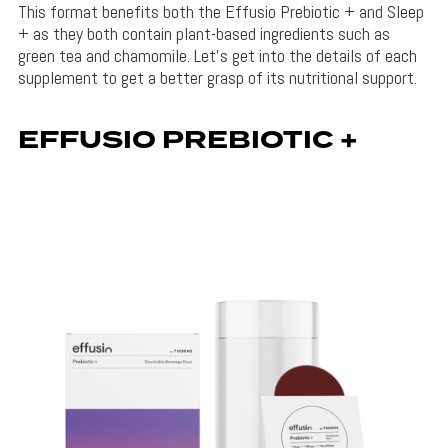
This format benefits both the Effusio Prebiotic + and Sleep
+ as they both contain plant-based ingredients such as
green tea and chamomile. Let’s get into the details of each
supplement to get a better grasp of its nutritional support.
EFFUSIO PREBIOTIC +