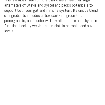
alternative of Stevia and Xylitol and packs botanicals to
support both your gut and immune system. Its unique blend
of ingredients includes antioxidant-rich green tea,
pomegranate, and blueberry. They all promote healthy brain
function, healthy weight, and maintain normal blood sugar
levels.