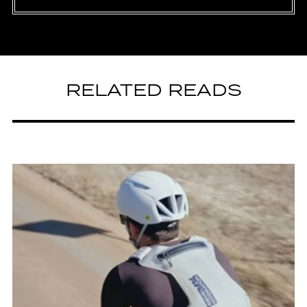
RELATED READS