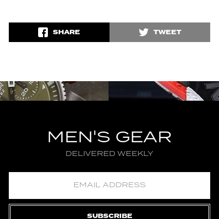
SHARE
TWEET
MEN'S GEAR
DELIVERED WEEKLY
SUBSCRIBE