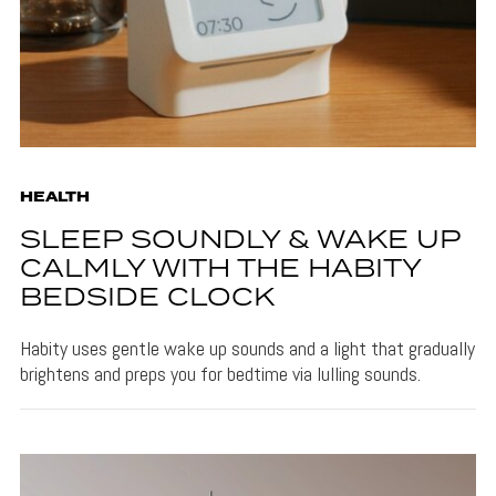
HEALTH
SLEEP SOUNDLY & WAKE UP
CALMLY WITH THE HABITY
BEDSIDE CLOCK
Habity uses gentle wake up sounds and a light that gradually
brightens and preps you for bedtime via lulling sounds.