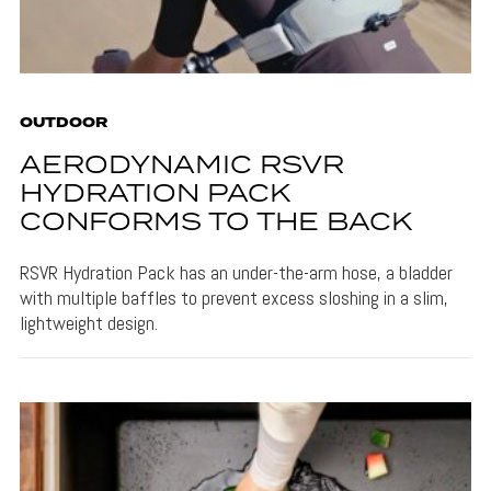
OUTDOOR
AERODYNAMIC RSVR
HYDRATION PACK
CONFORMS TO THE BACK
RSVR Hydration Pack has an under-the-arm hose, a bladder
with multiple baffles to prevent excess sloshing in a slim,
lightweight design.