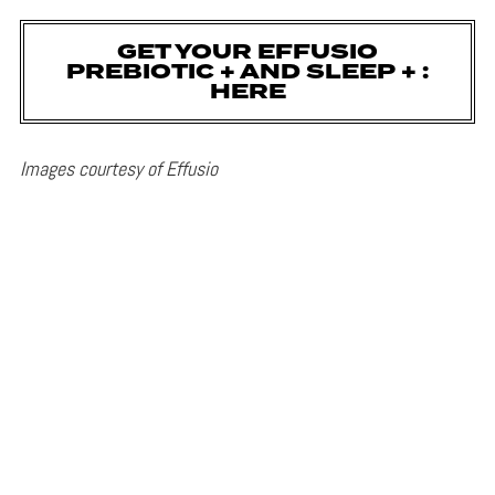
GET YOUR EFFUSIO
PREBIOTIC + AND SLEEP + :
HERE
Images courtesy of Effusio