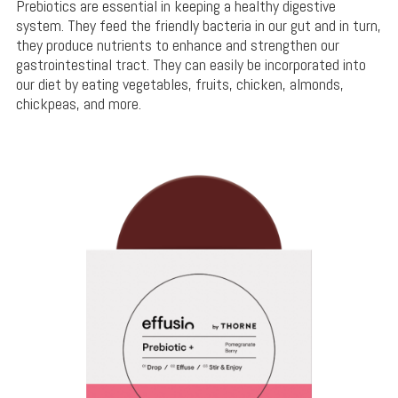
Prebiotics are essential in keeping a healthy digestive
system. They feed the friendly bacteria in our gut and in turn,
they produce nutrients to enhance and strengthen our
gastrointestinal tract. They can easily be incorporated into
our diet by eating vegetables, fruits, chicken, almonds,
chickpeas, and more.