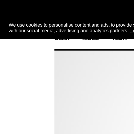
We use cookies to personalise content and ads, to provide s
with our social media, advertising and analytics partners.
L
GEAR
RIDES
TECH