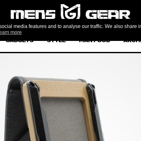
ocial media features and to analyse our traffic. We also share i
earn more
GADGETS
STYLE
MAN FOOD
ARCH