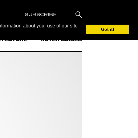
SUBSCRIBE
nformation about your use of our site
Got it!
ITECTURE
BUYER GUIDES