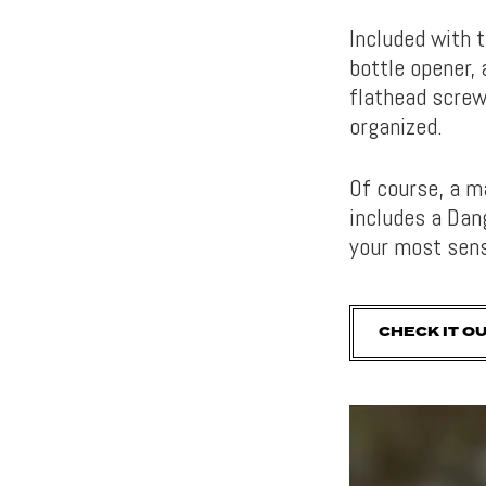
Included with 
bottle opener, 
flathead screw
organized.
Of course, a m
includes a Dan
your most sens
CHECK IT O