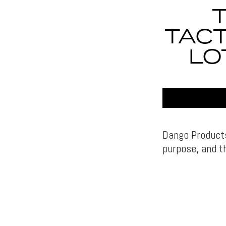
TACT
LO
Dango Products
purpose, and th