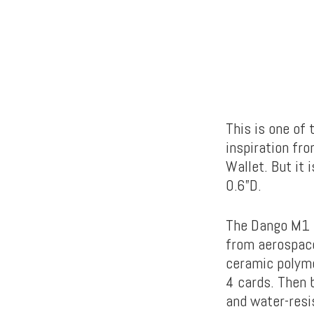
This is one of
inspiration fr
Wallet. But it 
0.6”D.
The Dango M1 L
from aerospace
ceramic polyme
4 cards. Then b
and water-res