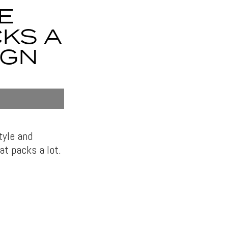
E
CKS A
IGN
tyle and
at packs a lot.