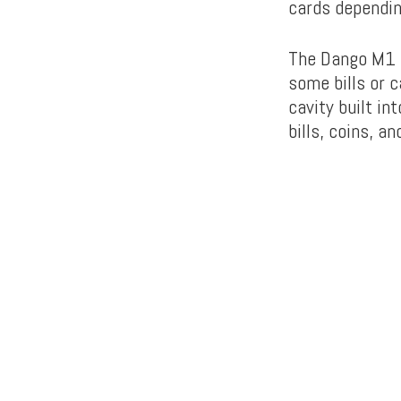
cards dependin
The Dango M1 L
some bills or 
cavity built in
bills, coins, a