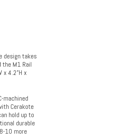
he design takes
 the M1 Rail
W x 4.2”H x
NC-machined
with Cerakote
an hold up to
tional durable
 8-10 more