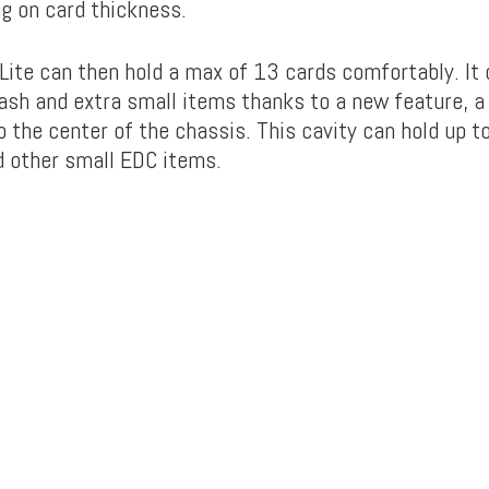
g on card thickness.
ite can then hold a max of 13 cards comfortably. It 
cash and extra small items thanks to a new feature, a
to the center of the chassis. This cavity can hold up t
nd other small EDC items.