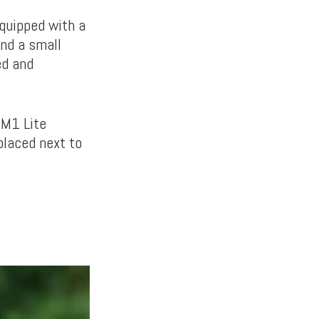
equipped with a
and a small
ed and
 M1 Lite
placed next to