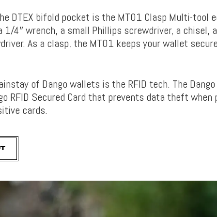
the DTEX bifold pocket is the MT01 Clasp Multi-tool 
a 1/4″ wrench, a small Phillips screwdriver, a chisel, 
driver. As a clasp, the MT01 keeps your wallet secur
ainstay of Dango wallets is the RFID tech. The Dango
go RFID Secured Card that prevents data theft when 
itive cards.
UT