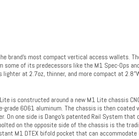
 the brand’s most compact vertical access wallets. T
om some of its predecessors like the M1 Spec-Ops and
is lighter at 2.7oz, thinner, and more compact at 2.8”
ite is constructed around a new M1 Lite chassis C
-grade 6061 aluminum. The chassis is then coated 
r. On one side is Dango’s patented Rail System that c
olted on the opposite side of the chassis is the tradi
istant M1 DTEX bifold pocket that can accommodate