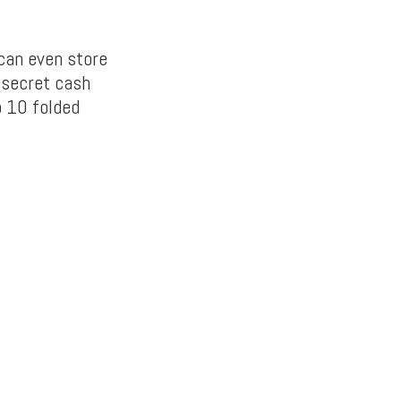
can even store
 secret cash
o 10 folded