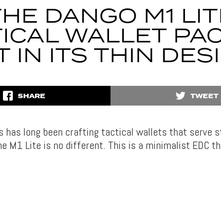
THE DANGO M1 LIT
ICAL WALLET PA
T IN ITS THIN DES
SHARE
TWEET
 has long been crafting tactical wallets that serve s
e M1 Lite is no different. This is a minimalist EDC th