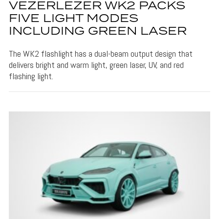
VEZERLEZER WK2 PACKS
FIVE LIGHT MODES
INCLUDING GREEN LASER
The WK2 flashlight has a dual-beam output design that
delivers bright and warm light, green laser, UV, and red
flashing light.