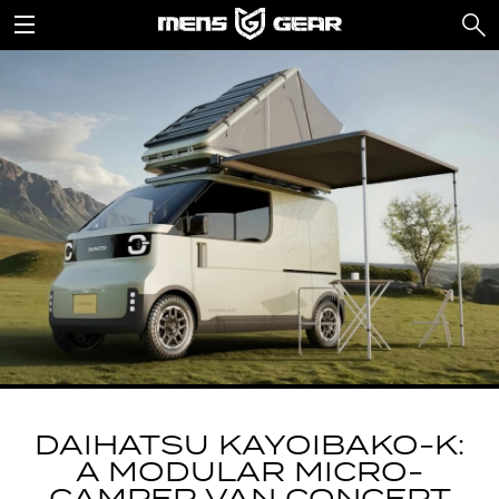
DAIHATSU KAYOIBAKO-K:
A MODULAR MICRO-