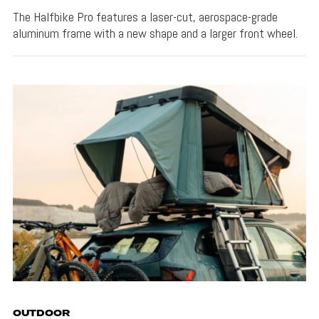
The Halfbike Pro features a laser-cut, aerospace-grade
aluminum frame with a new shape and a larger front wheel.
OUTDOOR