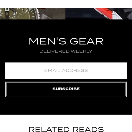
MEN'S GEAR
DELIVERED WEEKLY
SUBSCRIBE
RELATED READS