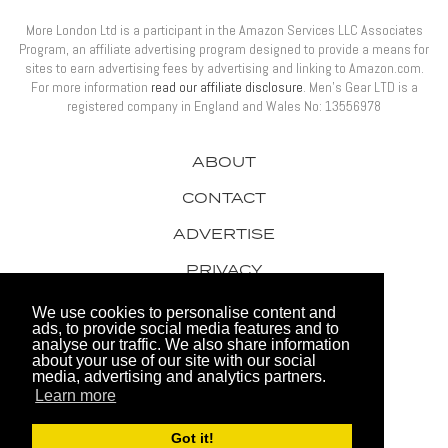
More London Ltd is a participant in the Amazon Services LLC Associates
Program, an affiliate advertising program designed to provide a means for
sites to earn advertising fees by advertising and linking to Amazon.com.
For more information
read our affiliate disclosure
. Men’s Gear LTD is a
registered company in England and Wales No: 13556978
ABOUT
CONTACT
ADVERTISE
PRIVACY
AWARDS
We use cookies to personalise content and
ads, to provide social media features and to
analyse our traffic. We also share information
about your use of our site with our social
media, advertising and analytics partners.
Learn more
© 2026 Men's Gear LTD
Got it!
Website by FHOKE