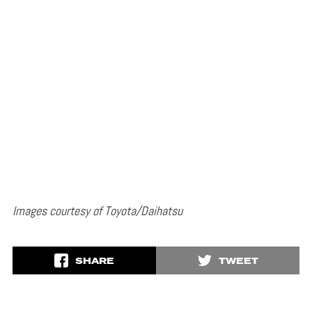
Images courtesy of Toyota/Daihatsu
SHARE
TWEET