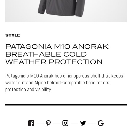
STYLE
PATAGONIA M10 ANORAK:
BREATHABLE COLD
WEATHER PROTECTION
Patagonia's M10 Anorak has a nanoporous shell that keeps
water out and Alpine helmet-compatible hood offers
protection and visibility.