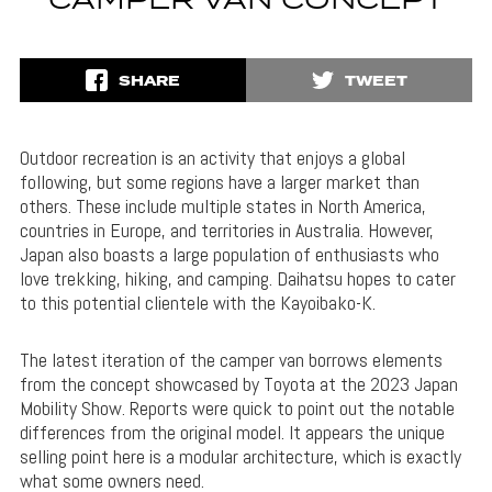
CAMPER VAN CONCEPT
SHARE
TWEET
Outdoor recreation is an activity that enjoys a global
following, but some regions have a larger market than
others. These include multiple states in North America,
countries in Europe, and territories in Australia. However,
Japan also boasts a large population of enthusiasts who
love trekking, hiking, and camping. Daihatsu hopes to cater
to this potential clientele with the Kayoibako-K.
The latest iteration of the camper van borrows elements
from the concept showcased by Toyota at the 2023 Japan
Mobility Show. Reports were quick to point out the notable
differences from the original model. It appears the unique
selling point here is a modular architecture, which is exactly
what some owners need.