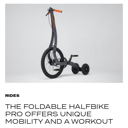
RIDES
THE FOLDABLE HALFBIKE
PRO OFFERS UNIQUE
MOBILITY AND A WORKOUT