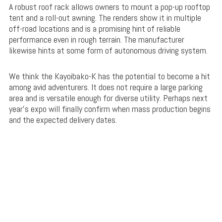
A robust roof rack allows owners to mount a pop-up rooftop
tent and a roll-out awning. The renders show it in multiple
off-road locations and is a promising hint of reliable
performance even in rough terrain. The manufacturer
likewise hints at some form of autonomous driving system.
We think the Kayoibako-K has the potential to become a hit
among avid adventurers. It does not require a large parking
area and is versatile enough for diverse utility. Perhaps next
year’s expo will finally confirm when mass production begins
and the expected delivery dates.