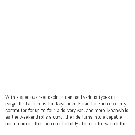
With a spacious rear cabin, it can haul various types of
cargo. It also means the Kayoibako-K can function as a city
commuter for up to four, a delivery van, and more. Meanwhile,
as the weekend rolls around, the ride turns into a capable
micro-camper that can comfortably sleep up to two adults.