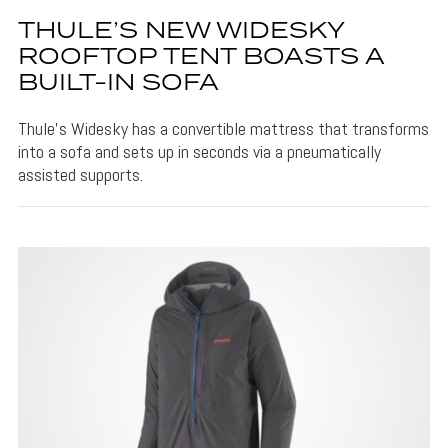
THULE’S NEW WIDESKY
ROOFTOP TENT BOASTS A
BUILT-IN SOFA
Thule's Widesky has a convertible mattress that transforms
into a sofa and sets up in seconds via a pneumatically
assisted supports.