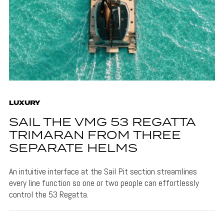
LUXURY
SAIL THE VMG 53 REGATTA
TRIMARAN FROM THREE
SEPARATE HELMS
An intuitive interface at the Sail Pit section streamlines
every line function so one or two people can effortlessly
control the 53 Regatta.