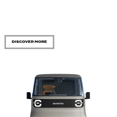
DISCOVER MORE