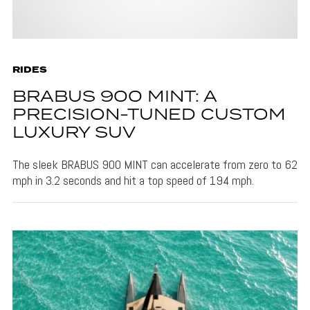
RIDES
BRABUS 900 MINT: A
PRECISION-TUNED CUSTOM
LUXURY SUV
The sleek BRABUS 900 MINT can accelerate from zero to 62
mph in 3.2 seconds and hit a top speed of 194 mph.