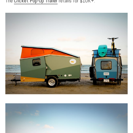
The
Cricket Pop-Up Trailer
retails for $10K+.