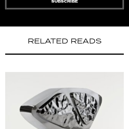
SUBSCRIBE
RELATED READS