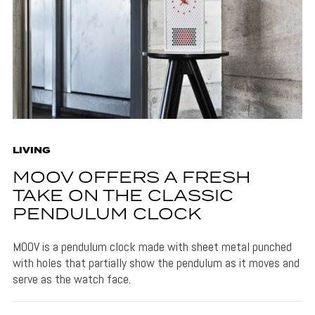
LIVING
MOOV OFFERS A FRESH
TAKE ON THE CLASSIC
PENDULUM CLOCK
MOOV is a pendulum clock made with sheet metal punched
with holes that partially show the pendulum as it moves and
serve as the watch face.