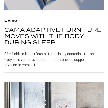
LIVING
CAMA ADAPTIVE FURNITURE
MOVES WITH THE BODY
DURING SLEEP
CAMA shifts its surface automatically according to the
body's movements to continuously provide support and
ergonomic comfort.