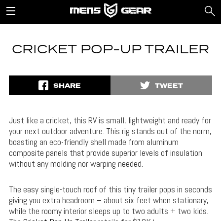
CRICKET POP-UP TRAILER
SHARE
TWEET
Just like a cricket, this RV is small, lightweight and ready for
your next outdoor adventure. This rig stands out of the norm,
boasting an eco-friendly shell made from aluminum
composite panels that provide superior levels of insulation
without any molding nor warping needed.
The easy single-touch roof of this tiny trailer pops in seconds
giving you extra headroom – about six feet when stationary,
while the roomy interior sleeps up to two adults + two kids.