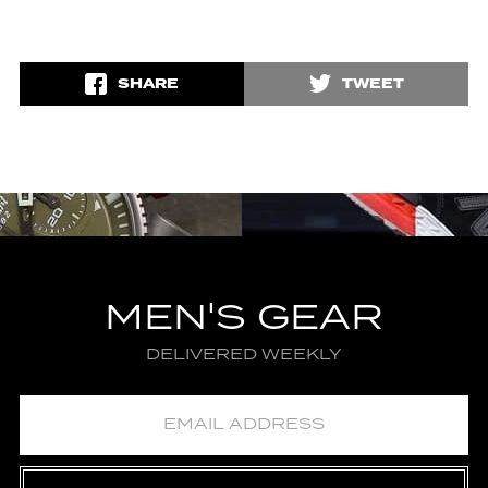
SHARE
TWEET
MEN'S GEAR
DELIVERED WEEKLY