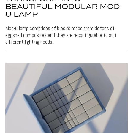
BEAUTIFUL MODULAR MOD-
U LAMP
Mod-u lamp comprises of blocks made from dozens of
eggshell composites and they are reconfigurable to suit
different lighting needs.