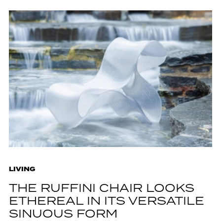
LIVING
THE RUFFINI CHAIR LOOKS
ETHEREAL IN ITS VERSATILE
SINUOUS FORM