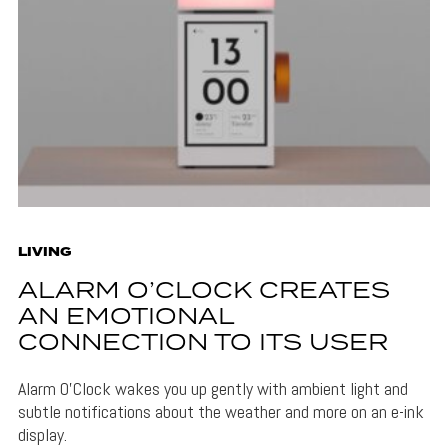
LIVING
ALARM O’CLOCK CREATES
AN EMOTIONAL
CONNECTION TO ITS USER
Alarm O'Clock wakes you up gently with ambient light and
subtle notifications about the weather and more on an e-ink
display.