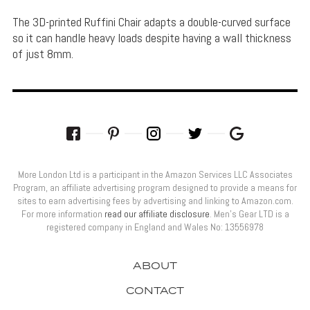
The 3D-printed Ruffini Chair adapts a double-curved surface
so it can handle heavy loads despite having a wall thickness
of just 8mm.
More London Ltd is a participant in the Amazon Services LLC Associates
Program, an affiliate advertising program designed to provide a means for
sites to earn advertising fees by advertising and linking to Amazon.com.
For more information
read our affiliate disclosure
. Men’s Gear LTD is a
registered company in England and Wales No: 13556978
ABOUT
CONTACT