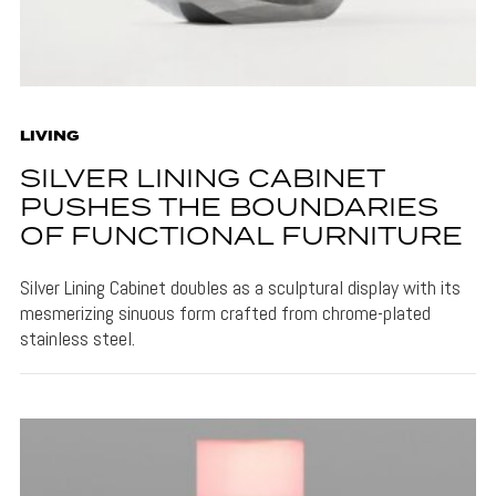
LIVING
SILVER LINING CABINET
PUSHES THE BOUNDARIES
OF FUNCTIONAL FURNITURE
Silver Lining Cabinet doubles as a sculptural display with its
mesmerizing sinuous form crafted from chrome-plated
stainless steel.