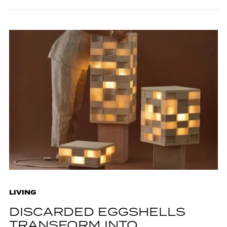
LIVING
DISCARDED EGGSHELLS
TRANSFORM INTO