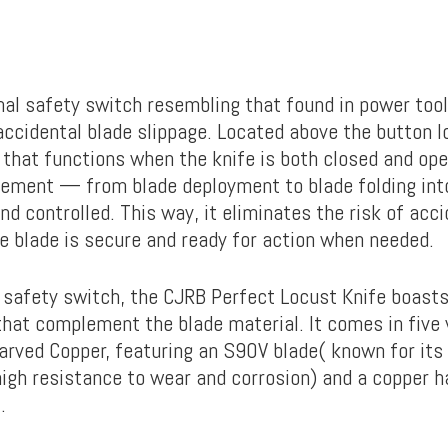
onal safety switch resembling that found in power too
ccidental blade slippage. Located above the button loc
 that functions when the knife is both closed and ope
ement — from blade deployment to blade folding in
and controlled. This way, it eliminates the risk of acc
e blade is secure and ready for action when needed.
 safety switch, the CJRB Perfect Locust Knife boast
that complement the blade material. It comes in five 
Carved Copper, featuring an S90V blade( known for its
igh resistance to wear and corrosion) and a copper ha
z.