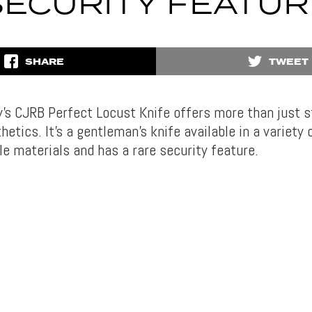
SECURITY FEATUR
SHARE
TWEET
y’s CJRB Perfect Locust Knife offers more than just s
hetics. It’s a gentleman’s knife available in a variety
le materials and has a rare security feature.