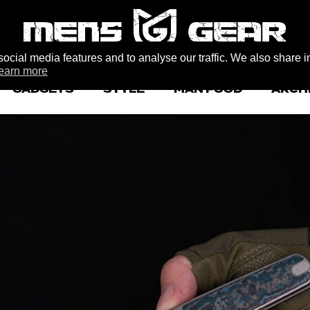
ocial media features and to analyse our traffic. We also share i
earn more
GADGETS
STYLE
MAN FOOD
ARCH