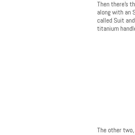
Then there’s t
along with an 
called Suit an
titanium handl
The other two,