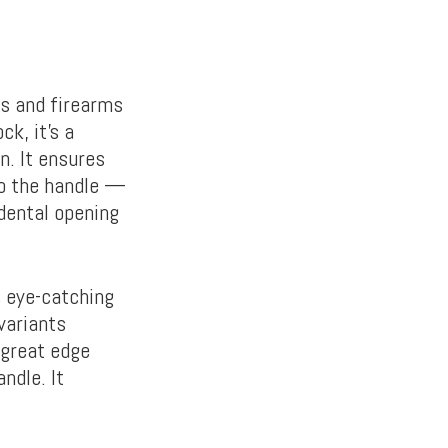
ls and firearms
k, it’s a
n. It ensures
to the handle —
idental opening
s eye-catching
variants
 great edge
ndle. It