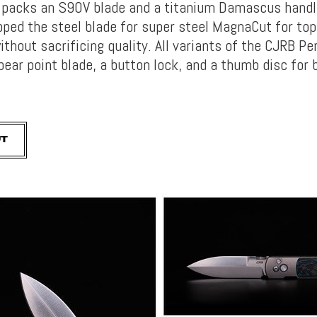
 packs an S90V blade and a titanium Damascus handl
pped the steel blade for super steel MagnaCut for top
thout sacrificing quality. All variants of the CJRB Pe
pear point blade, a button lock, and a thumb disc for 
UT