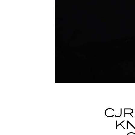
CJR
KN