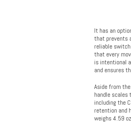
It has an opti
that prevents a
reliable switch
that every mov
is intentional 
and ensures th
Aside from the
handle scales 
including the 
retention and h
weighs 4.59 o