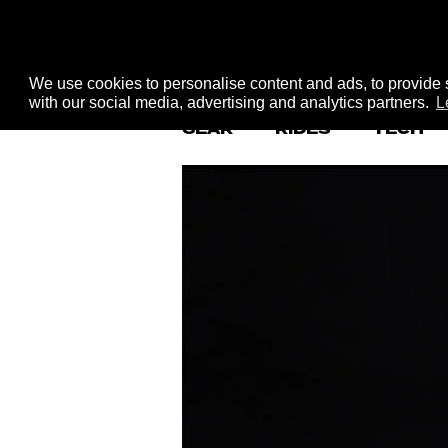
We use cookies to personalise content and ads, to provide s
with our social media, advertising and analytics partners.
L
GEAR
RIDES
TECH