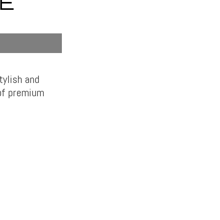
E
tylish and
 of premium