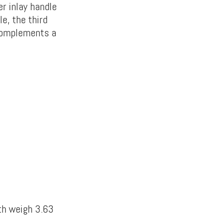
r inlay handle
e, the third
 complements a
th weigh 3.63