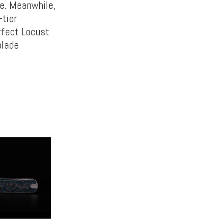
e. Meanwhile,
-tier
rfect Locust
blade