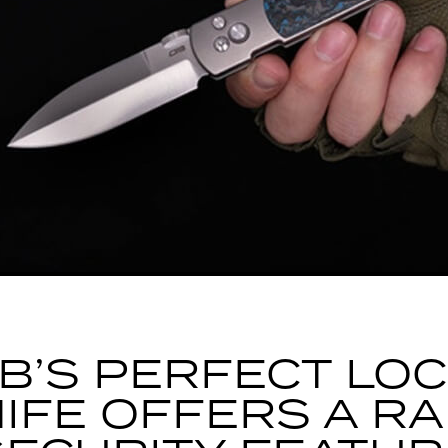
B’S PERFECT LO
IFE OFFERS A R