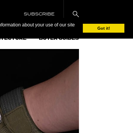
SUBSCRIBE
nformation about your use of our site
Got it!
ITECTURE
BUYER GUIDES