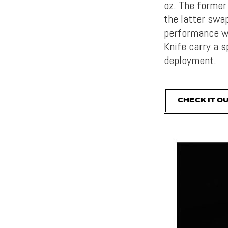
oz. The former
the latter swa
performance wi
Knife carry a s
deployment.
CHECK IT O