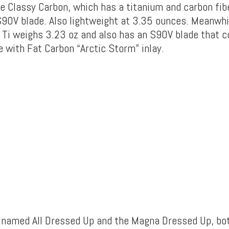
he Classy Carbon, which has a titanium and carbon fibe
S90V blade. Also lightweight at 3.35 ounces. Meanwhil
d Ti weighs 3.23 oz and also has an S90V blade that
e with Fat Carbon “Arctic Storm” inlay.
 named All Dressed Up and the Magna Dressed Up, bo