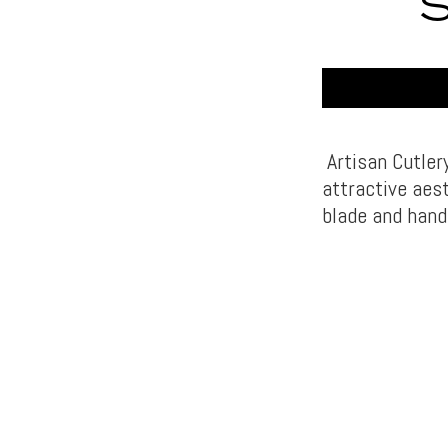
Artisan Cutler
attractive aest
blade and hand