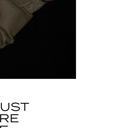
CUST
ARE