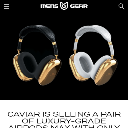
CAVIAR IS SELLING A PAIR
OF LUXURY-GRADE