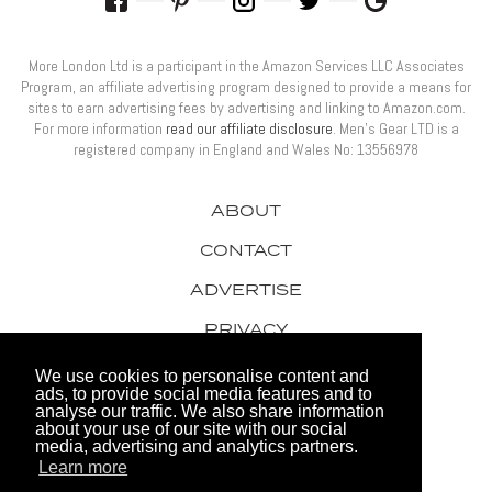
More London Ltd is a participant in the Amazon Services LLC Associates
Program, an affiliate advertising program designed to provide a means for
sites to earn advertising fees by advertising and linking to Amazon.com.
For more information
read our affiliate disclosure
. Men’s Gear LTD is a
registered company in England and Wales No: 13556978
ABOUT
CONTACT
ADVERTISE
PRIVACY
AWARDS
We use cookies to personalise content and
ads, to provide social media features and to
analyse our traffic. We also share information
about your use of our site with our social
media, advertising and analytics partners.
Learn more