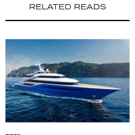
RELATED READS