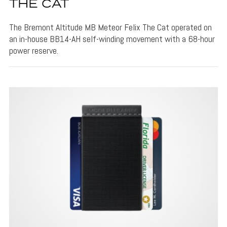
THE CAT
The Bremont Altitude MB Meteor Felix The Cat operated on
an in-house BB14-AH self-winding movement with a 68-hour
power reserve.