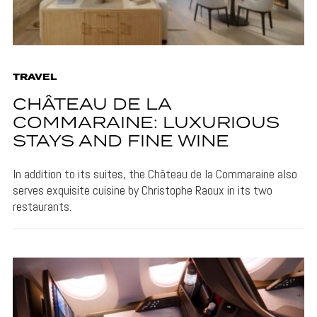
TRAVEL
CHÂTEAU DE LA
COMMARAINE: LUXURIOUS
STAYS AND FINE WINE
In addition to its suites, the Château de la Commaraine also
serves exquisite cuisine by Christophe Raoux in its two
restaurants.