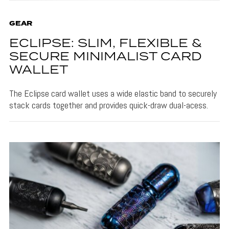
GEAR
ECLIPSE: SLIM, FLEXIBLE &
SECURE MINIMALIST CARD
WALLET
The Eclipse card wallet uses a wide elastic band to securely
stack cards together and provides quick-draw dual-acess.