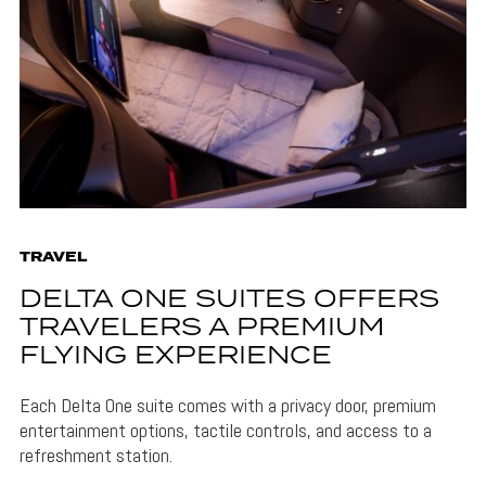
TRAVEL
DELTA ONE SUITES OFFERS
TRAVELERS A PREMIUM
FLYING EXPERIENCE
Each Delta One suite comes with a privacy door, premium
entertainment options, tactile controls, and access to a
refreshment station.