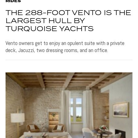
RIDES
THE 288-FOOT VENTO IS THE
LARGEST HULL BY
TURQUOISE YACHTS
Vento owners get to enjoy an opulent suite with a private
deck, Jacuzzi, two dressing rooms, and an office.