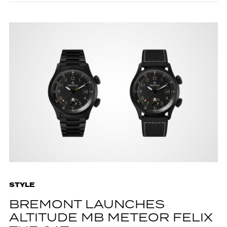
STYLE
BREMONT LAUNCHES
ALTITUDE MB METEOR FELIX