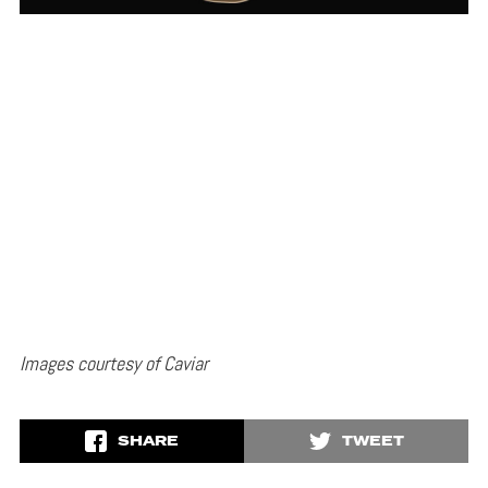
Images courtesy of Caviar
SHARE
TWEET