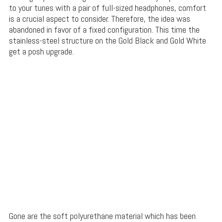
to your tunes with a pair of full-sized headphones, comfort
is a crucial aspect to consider. Therefore, the idea was
abandoned in favor of a fixed configuration. This time the
stainless-steel structure on the Gold Black and Gold White
get a posh upgrade.
Gone are the soft polyurethane material which has been