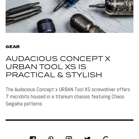
GEAR
AUDACIOUS CONCEPT X
URBAN TOOL XS IS
PRACTICAL & STYLISH
The Audacious Concept x URBAN Tool XS screwdriver offers
7 microbits housed in a titanium chassis featuring Chaos
Seigaiha patterns.