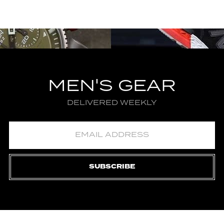
MEN'S GEAR
DELIVERED WEEKLY
SUBSCRIBE