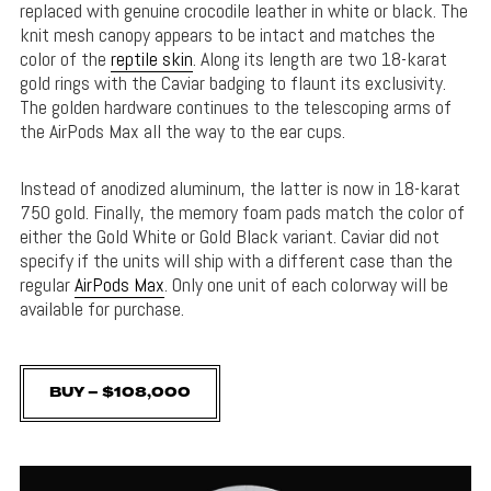
replaced with genuine crocodile leather in white or black. The
knit mesh canopy appears to be intact and matches the
color of the
reptile skin
. Along its length are two 18-karat
gold rings with the Caviar badging to flaunt its exclusivity.
The golden hardware continues to the telescoping arms of
the AirPods Max all the way to the ear cups.
Instead of anodized aluminum, the latter is now in 18-karat
750 gold. Finally, the memory foam pads match the color of
either the Gold White or Gold Black variant. Caviar did not
specify if the units will ship with a different case than the
regular
AirPods Max
. Only one unit of each colorway will be
available for purchase.
BUY – $108,000