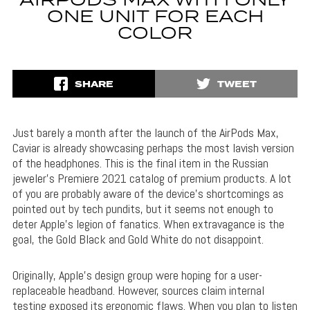
AIRPODS MAX WITH ONLY
ONE UNIT FOR EACH
COLOR
SHARE
TWEET
Just barely a month after the launch of the AirPods Max,
Caviar is already showcasing perhaps the most lavish version
of the headphones. This is the final item in the Russian
jeweler’s Premiere 2021 catalog of premium products. A lot
of you are probably aware of the device’s shortcomings as
pointed out by tech pundits, but it seems not enough to
deter Apple’s legion of fanatics. When extravagance is the
goal, the Gold Black and Gold White do not disappoint.
Originally, Apple’s design group were hoping for a user-
replaceable headband. However, sources claim internal
testing exposed its ergonomic flaws. When you plan to listen