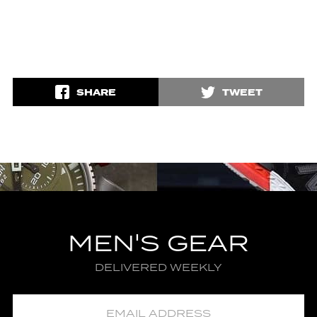
SHARE
TWEET
MEN'S GEAR
DELIVERED WEEKLY