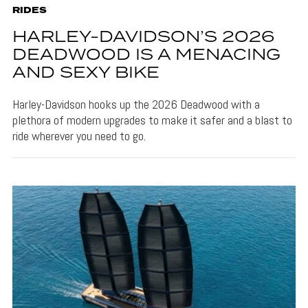
RIDES
HARLEY-DAVIDSON’S 2026
DEADWOOD IS A MENACING
AND SEXY BIKE
Harley-Davidson hooks up the 2026 Deadwood with a
plethora of modern upgrades to make it safer and a blast to
ride wherever you need to go.