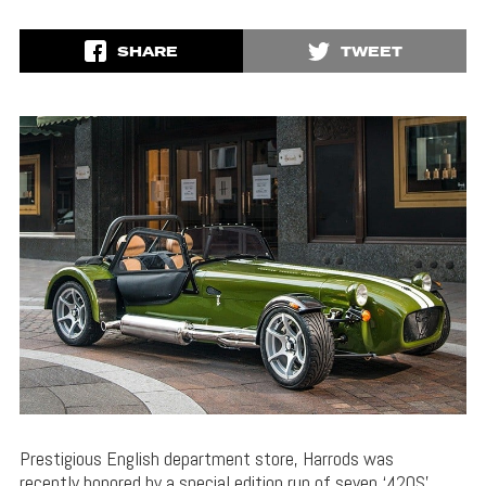
SHARE
TWEET
Prestigious English department store, Harrods was
recently honored by a special edition run of seven ‘420S’