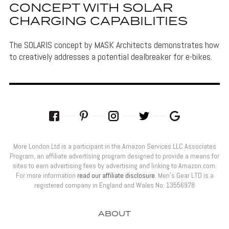
CONCEPT WITH SOLAR
CHARGING CAPABILITIES
The SOLARIS concept by MASK Architects demonstrates how
to creatively addresses a potential dealbreaker for e-bikes.
More London Ltd is a participant in the Amazon Services LLC Associates
Program, an affiliate advertising program designed to provide a means for
sites to earn advertising fees by advertising and linking to Amazon.com.
For more information
read our affiliate disclosure
. Men’s Gear LTD is a
registered company in England and Wales No: 13556978
ABOUT