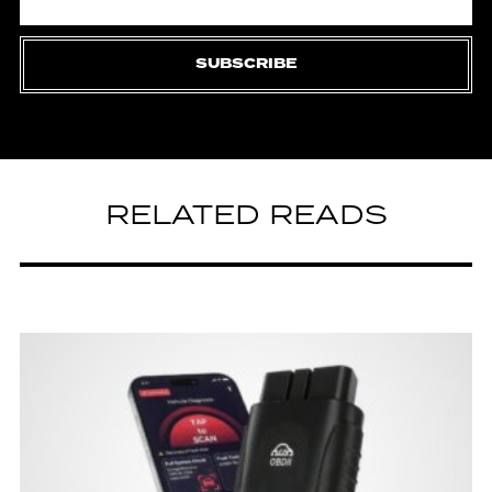
SUBSCRIBE
RELATED READS