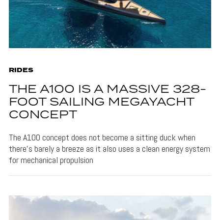
RIDES
THE A100 IS A MASSIVE 328-
FOOT SAILING MEGAYACHT
CONCEPT
The A100 concept does not become a sitting duck when
there's barely a breeze as it also uses a clean energy system
for mechanical propulsion