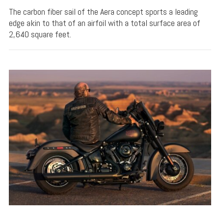
The carbon fiber sail of the Aera concept sports a leading
edge akin to that of an airfoil with a total surface area of
2,640 square feet.