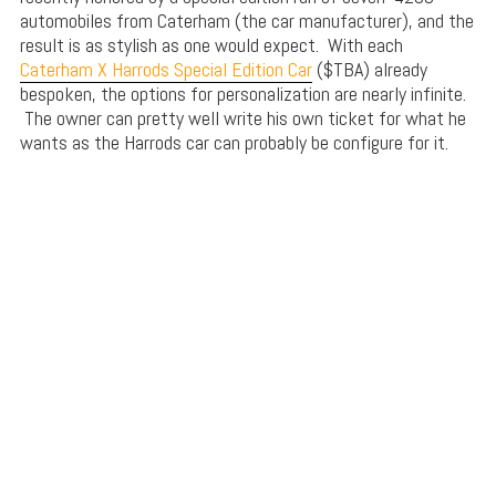
automobiles from Caterham (the car manufacturer), and the
result is as stylish as one would expect. With each
Caterham X Harrods Special Edition Car
($TBA) already
bespoken, the options for personalization are nearly infinite.
The owner can pretty well write his own ticket for what he
wants as the Harrods car can probably be configure for it.