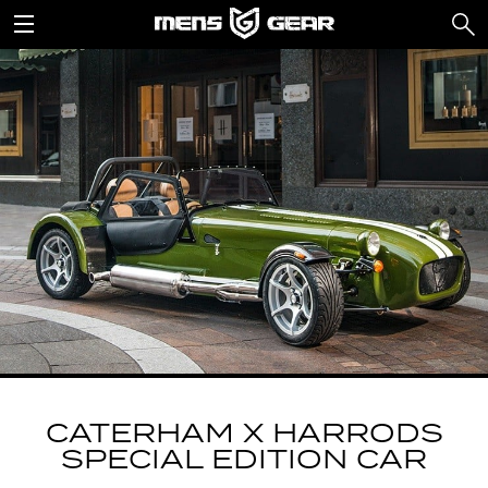
CATERHAM X HARRODS
SPECIAL EDITION CAR