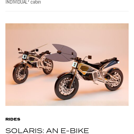
INDIVIDUAL² cabin
RIDES
SOLARIS: AN E-BIKE