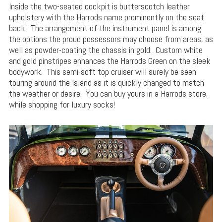
Inside the two-seated cockpit is butterscotch leather
upholstery with the Harrods name prominently on the seat
back. The arrangement of the instrument panel is among
the options the proud possessors may choose from areas, as
well as powder-coating the chassis in gold. Custom white
and gold pinstripes enhances the Harrods Green on the sleek
bodywork. This semi-soft top cruiser will surely be seen
touring around the Island as it is quickly changed to match
the weather or desire. You can buy yours in a Harrods store,
while shopping for luxury socks!