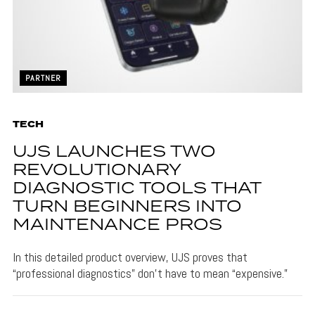
PARTNER
TECH
UJS LAUNCHES TWO
REVOLUTIONARY
DIAGNOSTIC TOOLS THAT
TURN BEGINNERS INTO
MAINTENANCE PROS
In this detailed product overview, UJS proves that
“professional diagnostics” don’t have to mean “expensive.”