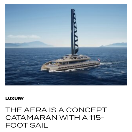
LUXURY
THE AERA IS A CONCEPT
CATAMARAN WITH A 115-
FOOT SAIL