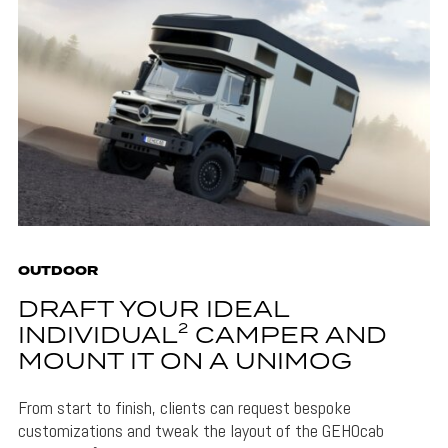
OUTDOOR
DRAFT YOUR IDEAL
INDIVIDUAL² CAMPER AND
MOUNT IT ON A UNIMOG
From start to finish, clients can request bespoke
customizations and tweak the layout of the GEHOcab