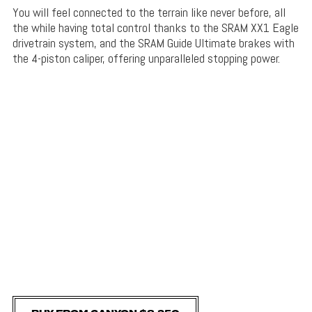
You will feel connected to the terrain like never before, all
the while having total control thanks to the SRAM XX1 Eagle
drivetrain system, and the SRAM Guide Ultimate brakes with
the 4-piston caliper, offering unparalleled stopping power.