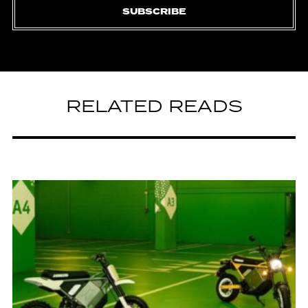
SUBSCRIBE
RELATED READS