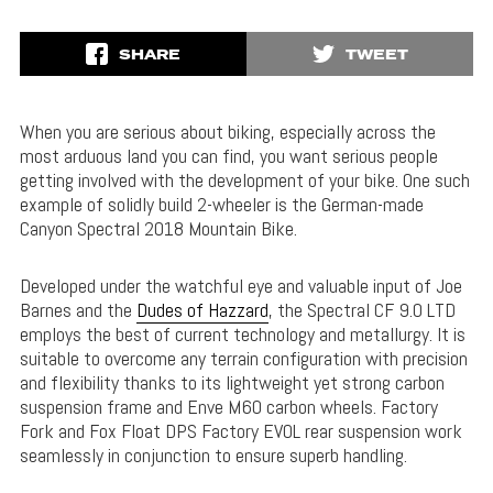
SHARE
TWEET
When you are serious about biking, especially across the
most arduous land you can find, you want serious people
getting involved with the development of your bike. One such
example of solidly build 2-wheeler is the German-made
Canyon Spectral 2018 Mountain Bike.
Developed under the watchful eye and valuable input of Joe
Barnes and the
Dudes of Hazzard
, the Spectral CF 9.0 LTD
employs the best of current technology and metallurgy. It is
suitable to overcome any terrain configuration with precision
and flexibility thanks to its lightweight yet strong carbon
suspension frame and Enve M60 carbon wheels. Factory
Fork and Fox Float DPS Factory EVOL rear suspension work
seamlessly in conjunction to ensure superb handling.