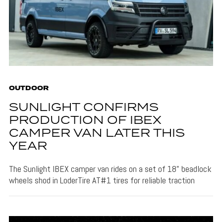
OUTDOOR
SUNLIGHT CONFIRMS
PRODUCTION OF IBEX
CAMPER VAN LATER THIS
YEAR
The Sunlight IBEX camper van rides on a set of 18" beadlock
wheels shod in LoderTire AT#1 tires for reliable traction