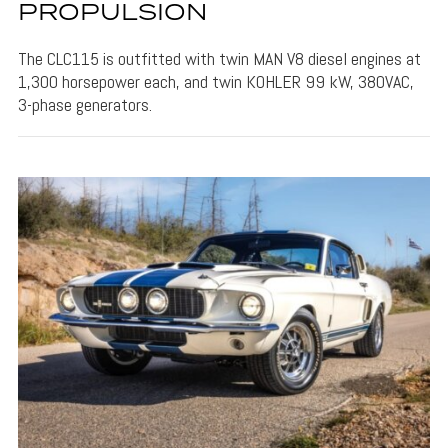
PROPULSION
The CLC115 is outfitted with twin MAN V8 diesel engines at
1,300 horsepower each, and twin KOHLER 99 kW, 380VAC,
3-phase generators.