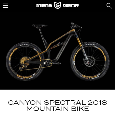
CANYON SPECTRAL 2018
MOUNTAIN BIKE