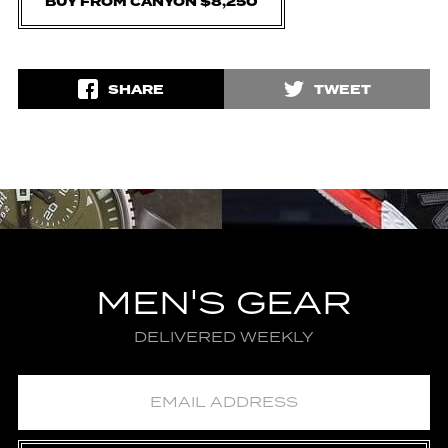
BUY FROM CANYON $8,250
SHARE
TWEET
MEN'S GEAR
DELIVERED WEEKLY