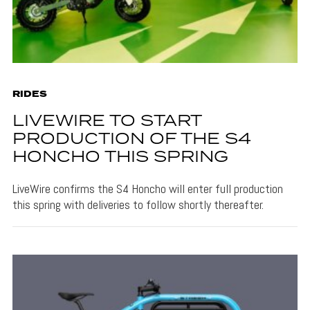
RIDES
LIVEWIRE TO START
PRODUCTION OF THE S4
HONCHO THIS SPRING
LiveWire confirms the S4 Honcho will enter full production
this spring with deliveries to follow shortly thereafter.