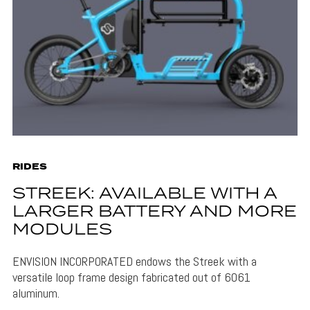
RIDES
STREEK: AVAILABLE WITH A
LARGER BATTERY AND MORE
MODULES
ENVISION INCORPORATED endows the Streek with a
versatile loop frame design fabricated out of 6061
aluminum.