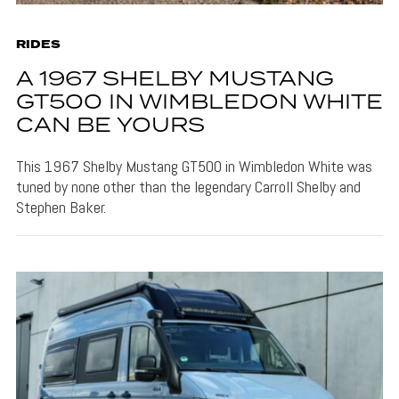
RIDES
A 1967 SHELBY MUSTANG
GT500 IN WIMBLEDON WHITE
CAN BE YOURS
This 1967 Shelby Mustang GT500 in Wimbledon White was
tuned by none other than the legendary Carroll Shelby and
Stephen Baker.