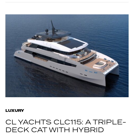
LUXURY
CL YACHTS CLC115: A TRIPLE-
DECK CAT WITH HYBRID