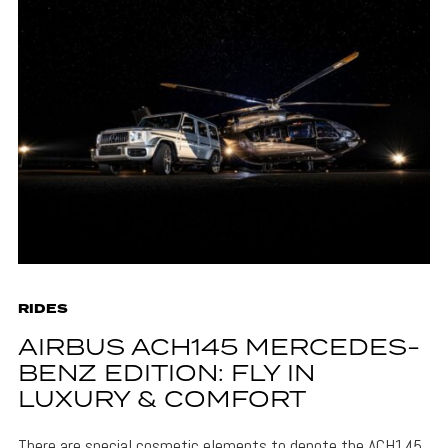
RIDES
AIRBUS ACH145 MERCEDES-
BENZ EDITION: FLY IN
LUXURY & COMFORT
There are special cosmetic elements to denote the ACH145