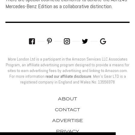
Mercedes-Benz Edition as a collaborative distinction.
More London Ltd is a participant in the Amazon Services LLC Associates
Program, an affiliate advertising program designed to provide a means for
sites to earn advertising fees by advertising and linking to Amazon.com.
For more information
read our affiliate disclosure
. Men’s Gear LTD is a
registered company in England and Wales No: 13556978
ABOUT
CONTACT
ADVERTISE
PRIVACY