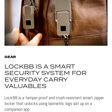
GEAR
LOCKBB IS A SMART
SECURITY SYSTEM FOR
EVERYDAY CARRY
VALUABLES
LockBB is a tamper-proof and crush-resistant smart zipper
locker that unlocks using biometric logs set up on a
companion app.