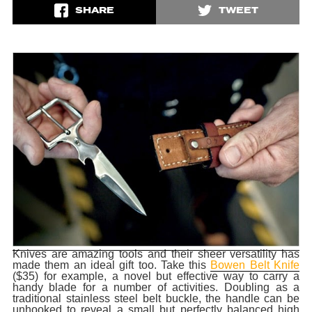
SHARE
TWEET
Knives are amazing tools and their sheer versatility has
made them an ideal gift too. Take this
Bowen Belt Knife
($35) for example, a novel but effective way to carry a
handy blade for a number of activities. Doubling as a
traditional stainless steel belt buckle, the handle can be
unhooked to reveal a small but perfectly balanced high