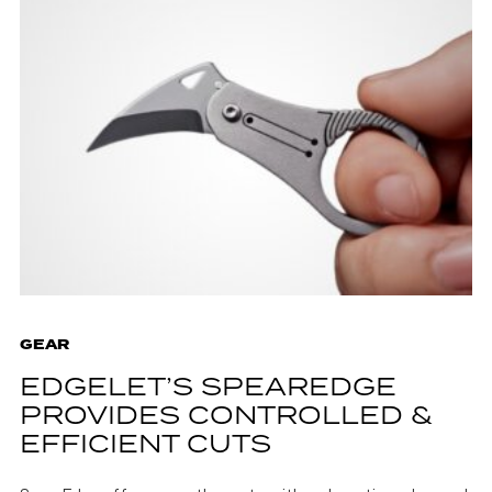
GEAR
EDGELET’S SPEAREDGE
PROVIDES CONTROLLED &
EFFICIENT CUTS