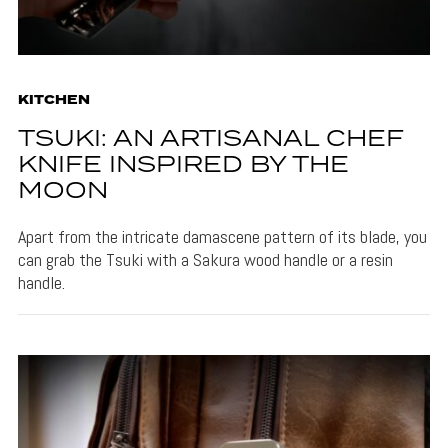
KITCHEN
TSUKI: AN ARTISANAL CHEF
KNIFE INSPIRED BY THE
MOON
Apart from the intricate damascene pattern of its blade, you
can grab the Tsuki with a Sakura wood handle or a resin
handle.