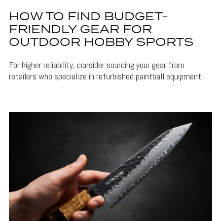
HOW TO FIND BUDGET-
FRIENDLY GEAR FOR
OUTDOOR HOBBY SPORTS
For higher reliability, consider sourcing your gear from
retailers who specialize in refurbished paintball equipment,