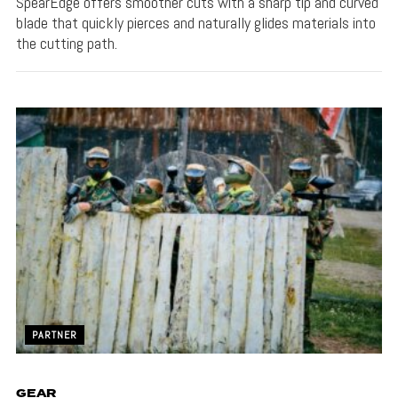
SpearEdge offers smoother cuts with a sharp tip and curved
blade that quickly pierces and naturally glides materials into
the cutting path.
PARTNER
GEAR