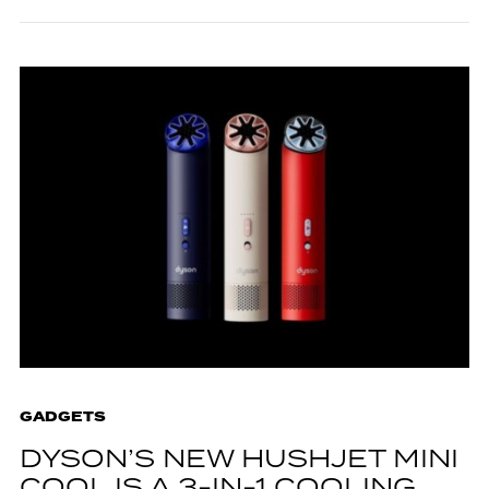
GADGETS
DYSON’S NEW HUSHJET MINI
COOL IS A 3-IN-1 COOLING