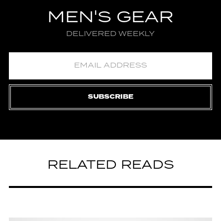
MEN'S GEAR
DELIVERED WEEKLY
SUBSCRIBE
RELATED READS