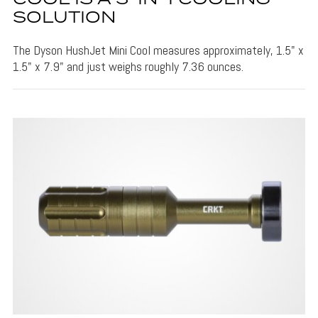
SOLUTION
The Dyson HushJet Mini Cool measures approximately, 1.5" x
1.5" x 7.9" and just weighs roughly 7.36 ounces.