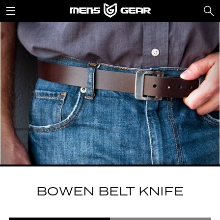
BOWEN BELT KNIFE