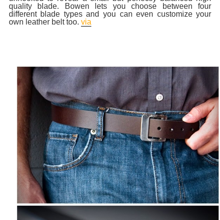
quality blade. Bowen lets you choose between four
different blade types and you can even customize your
own leather belt too.
via