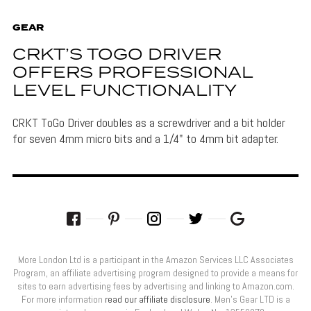
GEAR
CRKT’S TOGO DRIVER
OFFERS PROFESSIONAL
LEVEL FUNCTIONALITY
CRKT ToGo Driver doubles as a screwdriver and a bit holder
for seven 4mm micro bits and a 1/4" to 4mm bit adapter.
More London Ltd is a participant in the Amazon Services LLC Associates
Program, an affiliate advertising program designed to provide a means for
sites to earn advertising fees by advertising and linking to Amazon.com.
For more information
read our affiliate disclosure
. Men’s Gear LTD is a