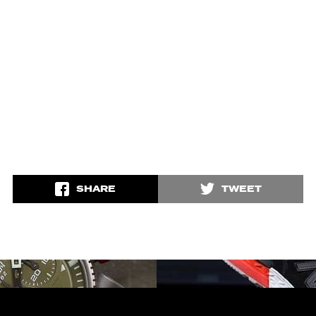
SHARE
TWEET