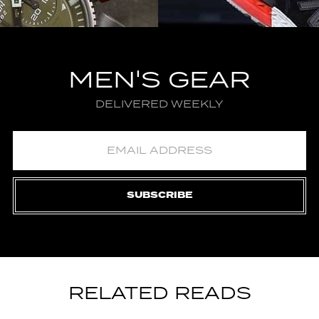
MEN'S GEAR
DELIVERED WEEKLY
SUBSCRIBE
RELATED READS