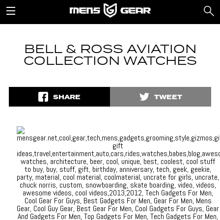
BELL & ROSS AVIATION
COLLECTION WATCHES
SHARE
TWEET