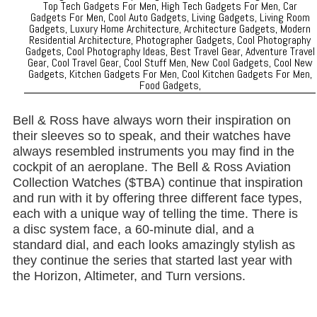
Bell & Ross have always worn their inspiration on
their sleeves so to speak, and their watches have
always resembled instruments you may find in the
cockpit of an aeroplane. The Bell & Ross Aviation
Collection Watches ($TBA) continue that inspiration
and run with it by offering three different face types,
each with a unique way of telling the time. There is
a disc system face, a 60-minute dial, and a
standard dial, and each looks amazingly stylish as
they continue the series that started last year with
the Horizon, Altimeter, and Turn versions.