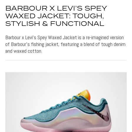
BARBOUR X LEVI’S SPEY
WAXED JACKET: TOUGH,
STYLISH & FUNCTIONAL
Barbour x Levi's Spey Waxed Jacket is a re-imagined version
of Barbour's fishing jacket, featuring a blend of tough denim
and waxed cotton.