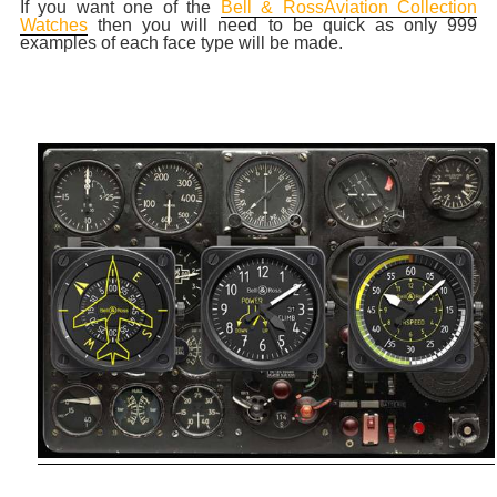
If you want one of the
Bell & RossAviation Collection
Watches
then you will need to be quick as only 999
examples of each face type will be made.