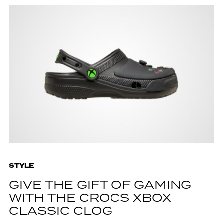
STYLE
GIVE THE GIFT OF GAMING
WITH THE CROCS XBOX
CLASSIC CLOG