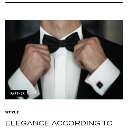
PARTNER
STYLE
ELEGANCE ACCORDING TO