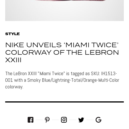
STYLE
NIKE UNVEILS ‘MIAMI TWICE’
COLORWAY OF THE LEBRON
XXIII
The LeBron XXIII "Miami Twice" is tagged as SKU: IH1513-
001 with a Smoky Blue/Lightning-Total/Orange-Multi-Color
colorway.