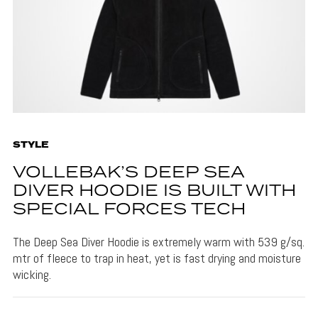
STYLE
VOLLEBAK’S DEEP SEA
DIVER HOODIE IS BUILT WITH
SPECIAL FORCES TECH
The Deep Sea Diver Hoodie is extremely warm with 539 g/sq.
mtr of fleece to trap in heat, yet is fast drying and moisture
wicking.