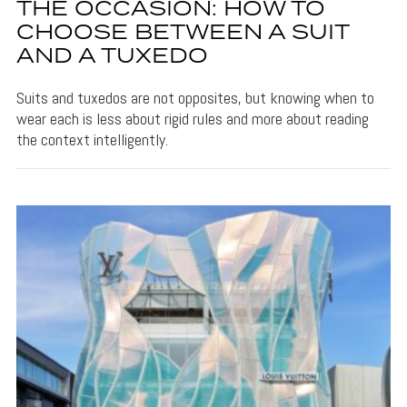
THE OCCASION: HOW TO
CHOOSE BETWEEN A SUIT
AND A TUXEDO
Suits and tuxedos are not opposites, but knowing when to
wear each is less about rigid rules and more about reading
the context intelligently.