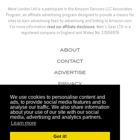
More London Ltd is a participant in the Amazon Services LLC Associates
Program, an affiliate advertising program designed to provide a means for
sites to earn advertising fees by advertising and linking to Amazon.com.
For more information
read our affiliate disclosure
. Men’s Gear LTD is a
registered company in England and Wales No: 13556978
ABOUT
CONTACT
ADVERTISE
PRIVACY
AWARDS
We use cookies to personalise content and
ads, to provide social media features and to
analyse our traffic. We also share information
about your use of our site with our social
media, advertising and analytics partners.
Learn more
© 2026 Men's Gear LTD
Got it!
Website by FHOKE