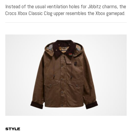
Instead of the usual ventilation holes for Jibbitz charms, the
Crocs Xbox Classic Clog upper resembles the Xbox gamepad.
STYLE