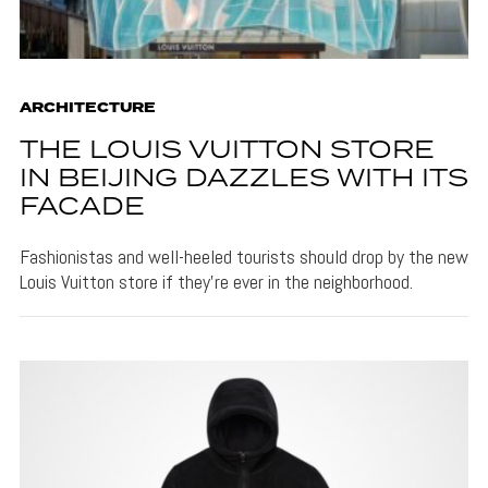
ARCHITECTURE
THE LOUIS VUITTON STORE
IN BEIJING DAZZLES WITH ITS
FACADE
Fashionistas and well-heeled tourists should drop by the new
Louis Vuitton store if they're ever in the neighborhood.