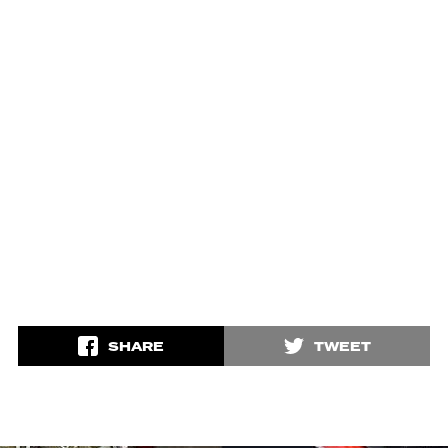
SHARE
TWEET