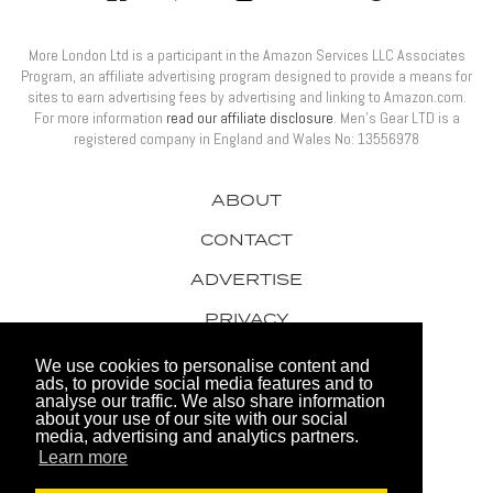
More London Ltd is a participant in the Amazon Services LLC Associates
Program, an affiliate advertising program designed to provide a means for
sites to earn advertising fees by advertising and linking to Amazon.com.
For more information
read our affiliate disclosure
. Men’s Gear LTD is a
registered company in England and Wales No: 13556978
ABOUT
CONTACT
ADVERTISE
PRIVACY
AWARDS
We use cookies to personalise content and
ads, to provide social media features and to
analyse our traffic. We also share information
about your use of our site with our social
media, advertising and analytics partners.
Learn more
© 2026 Men's Gear LTD