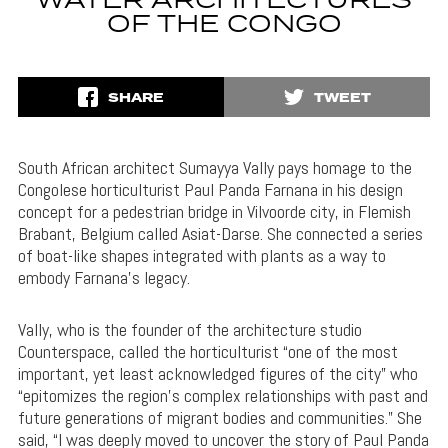
WATER ARCHITECTURES
OF THE CONGO
SHARE
TWEET
South African architect Sumayya Vally pays homage to the
Congolese horticulturist Paul Panda Farnana in his design
concept for a pedestrian bridge in Vilvoorde city, in Flemish
Brabant, Belgium called Asiat-Darse. She connected a series
of boat-like shapes integrated with plants as a way to
embody Farnana’s legacy.
Vally, who is the founder of the architecture studio
Counterspace, called the horticulturist “one of the most
important, yet least acknowledged figures of the city” who
“epitomizes the region’s complex relationships with past and
future generations of migrant bodies and communities.” She
said, “I was deeply moved to uncover the story of Paul Panda