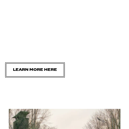
LEARN MORE HERE