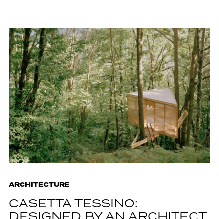
ARCHITECTURE
CASETTA TESSINO:
DESIGNED BY AN ARCHITECT,