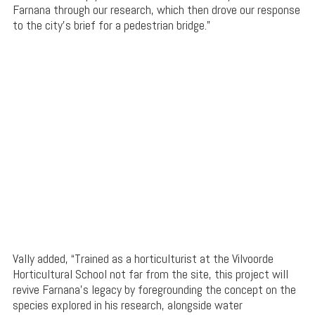
Farnana through our research, which then drove our response
to the city’s brief for a pedestrian bridge.”
Vally added, “Trained as a horticulturist at the Vilvoorde
Horticultural School not far from the site, this project will
revive Farnana’s legacy by foregrounding the concept on the
species explored in his research, alongside water