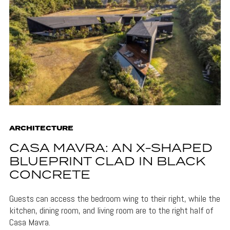
ARCHITECTURE
CASA MAVRA: AN X-SHAPED
BLUEPRINT CLAD IN BLACK
CONCRETE
Guests can access the bedroom wing to their right, while the
kitchen, dining room, and living room are to the right half of
Casa Mavra.