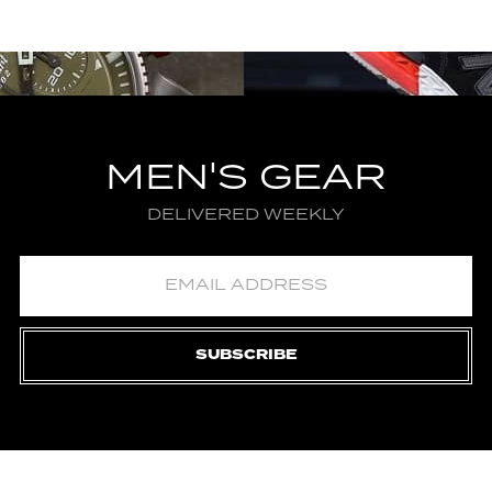
MEN'S GEAR
DELIVERED WEEKLY
SUBSCRIBE