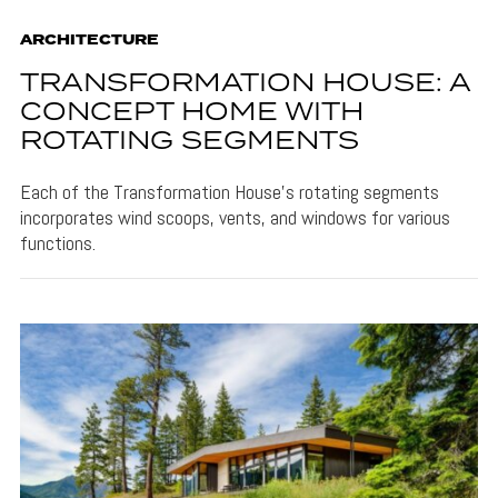
ARCHITECTURE
TRANSFORMATION HOUSE: A
CONCEPT HOME WITH
ROTATING SEGMENTS
Each of the Transformation House's rotating segments
incorporates wind scoops, vents, and windows for various
functions.