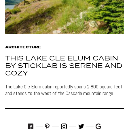
ARCHITECTURE
THIS LAKE CLE ELUM CABIN
BY STICKLAB IS SERENE AND
COZY
The Lake Cle Elum cabin reportedly spans 2,800 square feet
and stands to the west of the Cascade mountain range.