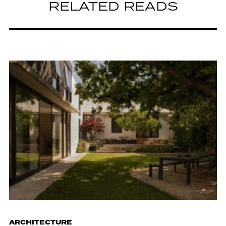
RELATED READS
ARCHITECTURE