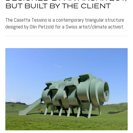
BUT BUILT BY THE CLIENT
The Casetta Tessino is a contemporary triangular structure
designed by Olin Petzold for a Swiss artist/climate activist.