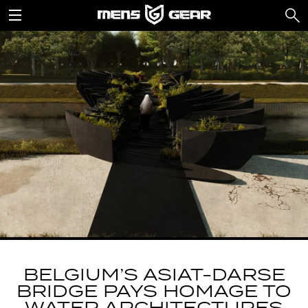
BELGIUM’S ASIAT-DARSE
BRIDGE PAYS HOMAGE TO