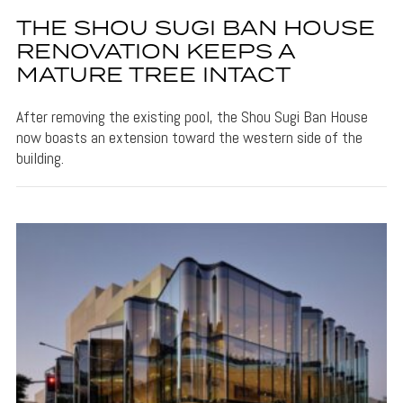
THE SHOU SUGI BAN HOUSE
RENOVATION KEEPS A
MATURE TREE INTACT
After removing the existing pool, the Shou Sugi Ban House
now boasts an extension toward the western side of the
building.