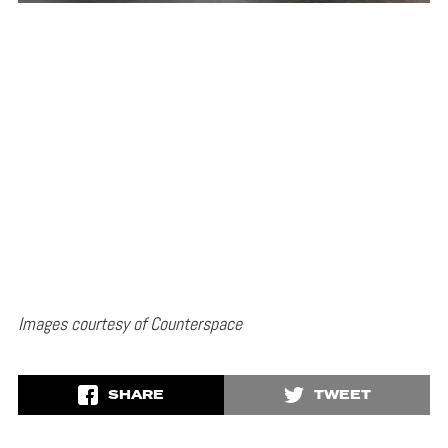
Images courtesy of Counterspace
SHARE
TWEET