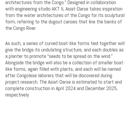
architectures from the Congo.” Designed in collaboration
with engineering studio AKT II, Asiat-Darse takes inspiration
from the water architectures of the Congo for its sculptural
form, referring to the dugout canoes that line the banks of
the Congo River.
As such, a series of curved boat-like forms tied together will
give the bridge its undulating structure, and each doubles as
a planter to promote “seeds to be spread on the wind.”
Alongside the bridge will also be a collection of smaller boat-
like forms, again filled with plants, and each will be named
after Congolese laborers that will be discovered during
project research. The Asiat-Darse is estimated to start and
complete construction in April 2024 and December 2025,
respectively.