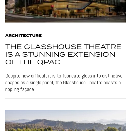
ARCHITECTURE
THE GLASSHOUSE THEATRE
IS A STUNNING EXTENSION
OF THE QPAC
Despite how difficult it is to fabricate glass into distinctive
shapes as a single panel, the Glasshouse Theatre boasts a
rippling façade.