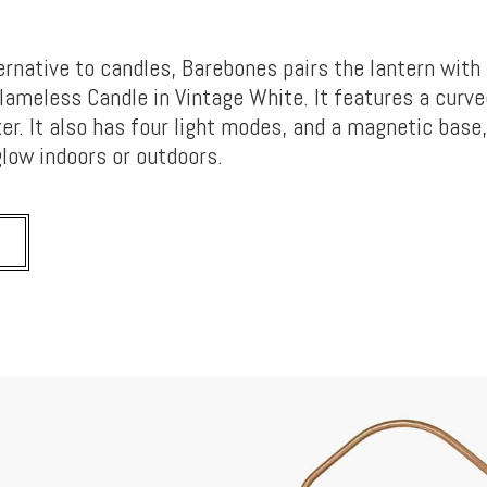
ernative to candles, Barebones pairs the lantern with 
lameless Candle in Vintage White. It features a curve
cker. It also has four light modes, and a magnetic base,
low indoors or outdoors.