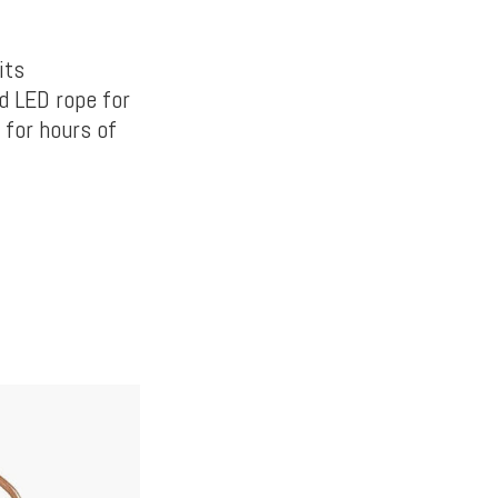
its
d LED rope for
 for hours of