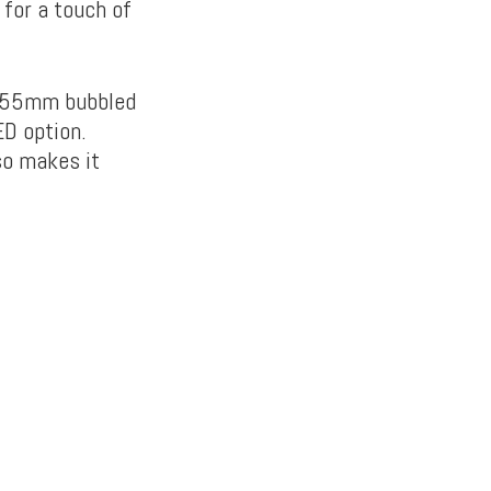
 for a touch of
3.55mm bubbled
ED option.
so makes it