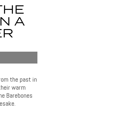
THE
N A
ER
rom the past in
 their warm
the Barebones
mesake.