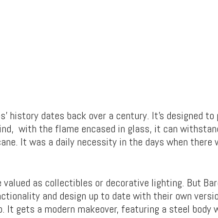
’ history dates back over a century. It’s designed to
nd, with the flame encased in glass, it can withstan
cane. It was a daily necessity in the days when there
 valued as collectibles or decorative lighting. But Ba
nctionality and design up to date with their own versi
. It gets a modern makeover, featuring a steel body 