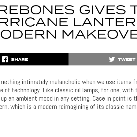
REBONES GIVES 
RRICANE LANTER
ODERN MAKEOV
SHARE
TWEET
omething intimately melancholic when we use items f
 of technology. Like classic oil lamps, for one, with
 up an ambient mood in any setting. Case in point is 
ern, which is a modern reimagining of its classic na