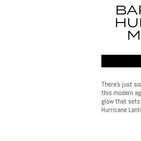
BA
HU
M
There’s just s
this modern age
glow that sets
Hurricane Lant