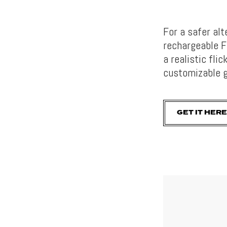
For a safer alt
rechargeable F
a realistic fli
customizable g
GET IT HERE