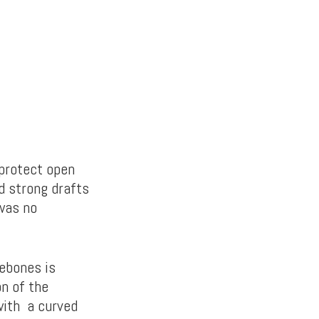
 protect open
d strong drafts
 was no
rebones is
on of the
with a curved