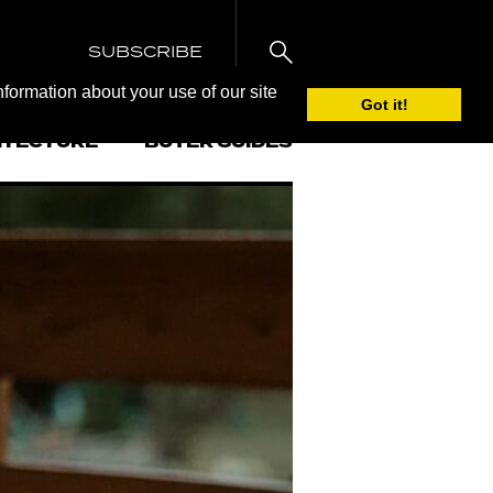
SUBSCRIBE
nformation about your use of our site
Got it!
ITECTURE
BUYER GUIDES