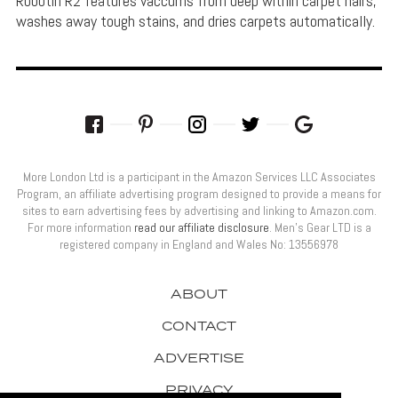
Robotin R2 features vaccums from deep within carpet hairs,
washes away tough stains, and dries carpets automatically.
More London Ltd is a participant in the Amazon Services LLC Associates
Program, an affiliate advertising program designed to provide a means for
sites to earn advertising fees by advertising and linking to Amazon.com.
For more information
read our affiliate disclosure
. Men’s Gear LTD is a
registered company in England and Wales No: 13556978
ABOUT
CONTACT
ADVERTISE
PRIVACY