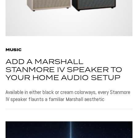
MUSIC
ADD A MARSHALL
STANMORE IV SPEAKER TO
YOUR HOME AUDIO SETUP
Available in either black or cream colorways, every Stanmore
IV speaker flaunts a familiar Marshall aesthetic