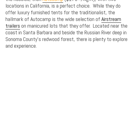
locations in California, is a perfect choice. While they do
offer luxury furnished tents for the traditionalist, the
hallmark of Autocamp is the wide selection of
Airstream
trailers
on manicured lots that they offer. Located near the
coast in Santa Barbara and beside the Russian River deep in
Sonoma County’s redwood forest, there is plenty to explore
and experience.