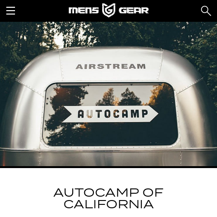
AUTOCAMP OF
CALIFORNIA