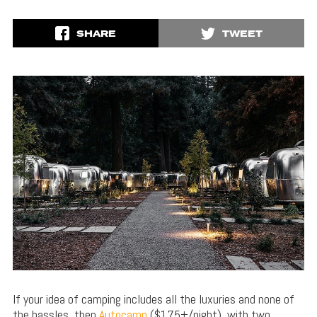
SHARE
TWEET
If your idea of camping includes all the luxuries and none of
the hassles, then
Autocamp
($175+/night), with two