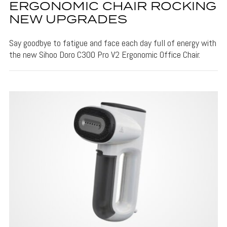
ERGONOMIC CHAIR ROCKING
NEW UPGRADES
Say goodbye to fatigue and face each day full of energy with
the new Sihoo Doro C300 Pro V2 Ergonomic Office Chair.