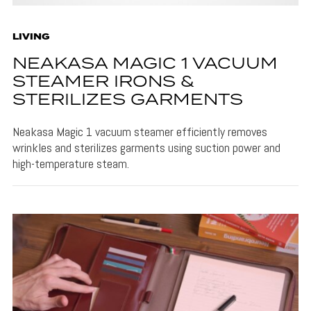
LIVING
NEAKASA MAGIC 1 VACUUM
STEAMER IRONS &
STERILIZES GARMENTS
Neakasa Magic 1 vacuum steamer efficiently removes
wrinkles and sterilizes garments using suction power and
high-temperature steam.