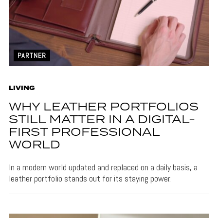
PARTNER
LIVING
WHY LEATHER PORTFOLIOS
STILL MATTER IN A DIGITAL-
FIRST PROFESSIONAL
WORLD
In a modern world updated and replaced on a daily basis, a
leather portfolio stands out for its staying power.