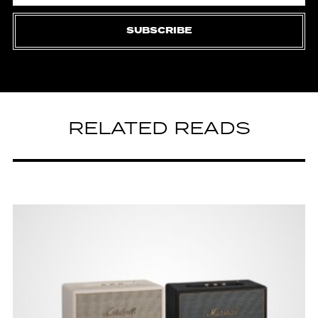
SUBSCRIBE
RELATED READS