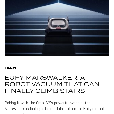
TECH
EUFY MARSWALKER: A
ROBOT VACUUM THAT CAN
FINALLY CLIMB STAIRS
Pairing it with the Omni S2's powerful wheels, the
MarsWalker is hinting at a modular future for Eufy's robot