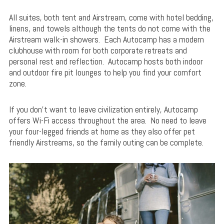
All suites, both tent and Airstream, come with hotel bedding,
linens, and towels although the tents do not come with the
Airstream walk-in showers. Each Autocamp has a modern
clubhouse with room for both corporate retreats and
personal rest and reflection. Autocamp hosts both indoor
and outdoor fire pit lounges to help you find your comfort
zone.
If you don’t want to leave civilization entirely, Autocamp
offers Wi-Fi access throughout the area. No need to leave
your four-legged friends at home as they also offer pet
friendly Airstreams, so the family outing can be complete.