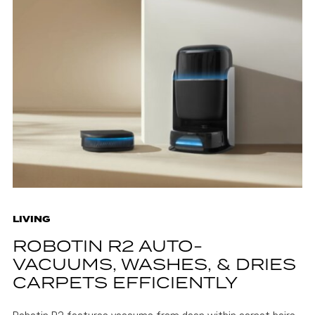
LIVING
ROBOTIN R2 AUTO-
VACUUMS, WASHES, & DRIES
CARPETS EFFICIENTLY