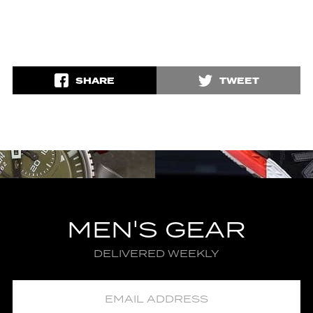
SHARE
TWEET
MEN'S GEAR
DELIVERED WEEKLY