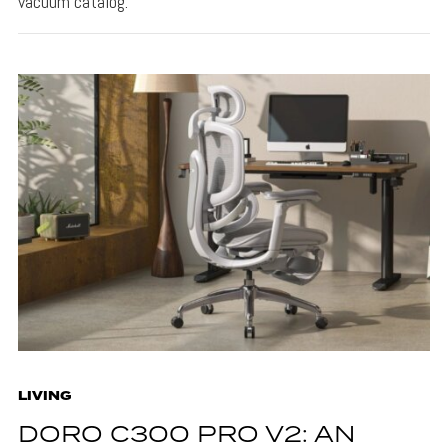
vacuum catalog.
LIVING
DORO C300 PRO V2: AN