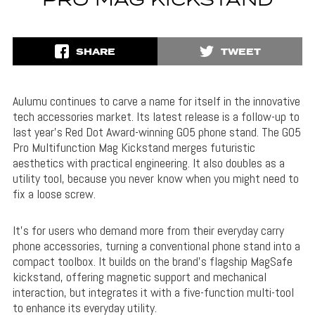
PRO MAG KICKSTAND
SHARE
TWEET
Aulumu continues to carve a name for itself in the innovative
tech accessories market. Its latest release is a follow-up to
last year’s Red Dot Award-winning G05 phone stand. The G05
Pro Multifunction Mag Kickstand merges futuristic
aesthetics with practical engineering. It also doubles as a
utility tool, because you never know when you might need to
fix a loose screw.
It’s for users who demand more from their everyday carry
phone accessories, turning a conventional phone stand into a
compact toolbox. It builds on the brand’s flagship MagSafe
kickstand, offering magnetic support and mechanical
interaction, but integrates it with a five-function multi-tool
to enhance its everyday utility.