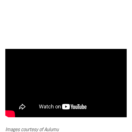
Images courtesy of Aulumu