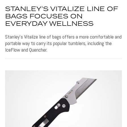
STANLEY’S VITALIZE LINE OF
BAGS FOCUSES ON
EVERYDAY WELLNESS
Stanley's Vitalize line of bags offers a more comfortable and
portable way to carry its popular tumblers, including the
IceFlow and Quencher.