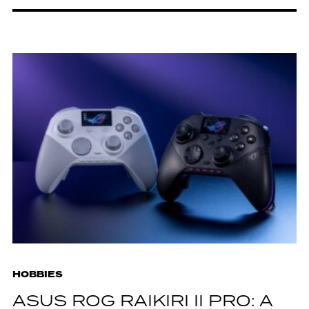
HOBBIES
ASUS ROG RAIKIRI II PRO: A