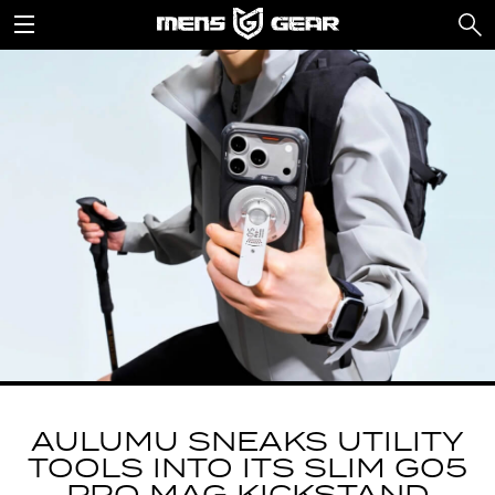
AULUMU SNEAKS UTILITY
TOOLS INTO ITS SLIM G05