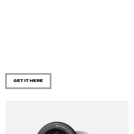
GET IT HERE