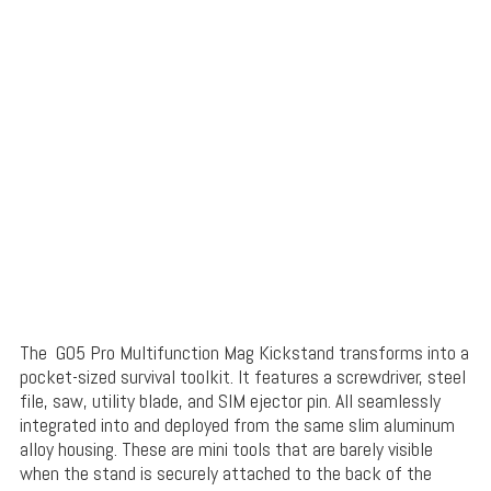
The G05 Pro Multifunction Mag Kickstand transforms into a
pocket-sized survival toolkit. It features a screwdriver, steel
file, saw, utility blade, and SIM ejector pin. All seamlessly
integrated into and deployed from the same slim aluminum
alloy housing. These are mini tools that are barely visible
when the stand is securely attached to the back of the