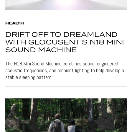
HEALTH
DRIFT OFF TO DREAMLAND
WITH GLOCUSENT’S N18 MINI
SOUND MACHINE
The N18 Mini Sound Machine combines sound, engineered
acoustic frequencies, and ambient lighting to help develop a
stable sleeping pattern.