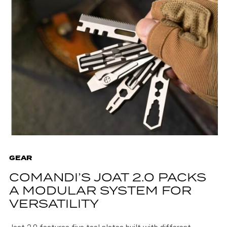
GEAR
COMANDI’S JOAT 2.0 PACKS
A MODULAR SYSTEM FOR
VERSATILITY