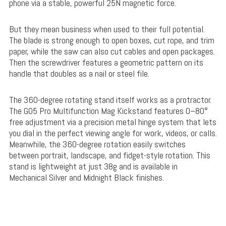
phone via a stable, powerful 25N magnetic force.
But they mean business when used to their full potential.
The blade is strong enough to open boxes, cut rope, and trim
paper, while the saw can also cut cables and open packages.
Then the screwdriver features a geometric pattern on its
handle that doubles as a nail or steel file.
The 360-degree rotating stand itself works as a protractor.
The G05 Pro Multifunction Mag Kickstand features 0–80°
free adjustment via a precision metal hinge system that lets
you dial in the perfect viewing angle for work, videos, or calls.
Meanwhile, the 360-degree rotation easily switches
between portrait, landscape, and fidget-style rotation. This
stand is lightweight at just 38g and is available in
Mechanical Silver and Midnight Black finishes.