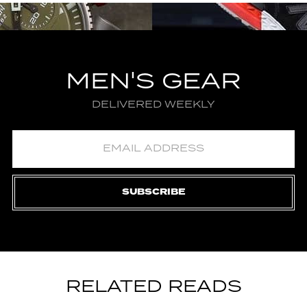
MEN'S GEAR
DELIVERED WEEKLY
SUBSCRIBE
RELATED READS