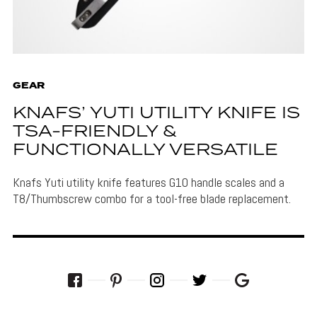
GEAR
KNAFS’ YUTI UTILITY KNIFE IS
TSA-FRIENDLY &
FUNCTIONALLY VERSATILE
Knafs Yuti utility knife features G10 handle scales and a
T8/Thumbscrew combo for a tool-free blade replacement.