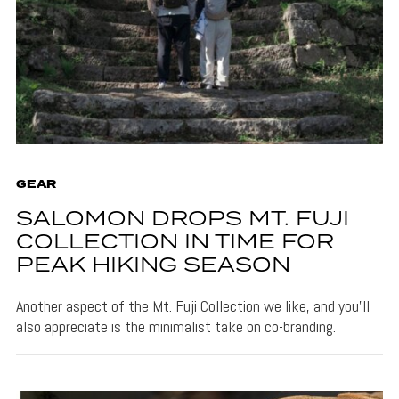
GEAR
SALOMON DROPS MT. FUJI
COLLECTION IN TIME FOR
PEAK HIKING SEASON
Another aspect of the Mt. Fuji Collection we like, and you'll
also appreciate is the minimalist take on co-branding.