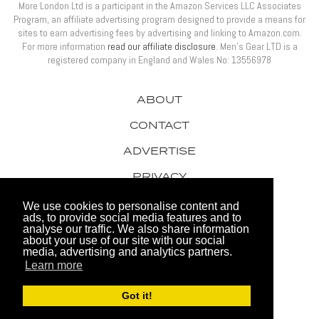
More London Ltd is a participant in the Amazon Services LLC Associates
Program, an affiliate advertising program designed to provide a means for
sites to earn advertising fees by advertising and linking to Amazon.com.
For more information
read our affiliate disclosure
. Men’s Gear LTD is a
registered company in England and Wales No: 13556978
ABOUT
CONTACT
ADVERTISE
PRIVACY
AWARDS
We use cookies to personalise content and
ads, to provide social media features and to
analyse our traffic. We also share information
about your use of our site with our social
media, advertising and analytics partners.
Learn more
© 2026 Men's Gear LTD
Got it!
Website by FHOKE