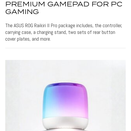
PREMIUM GAMEPAD FOR PC
GAMING
The ASUS ROG Raikiri II Pro package includes, the controller,
carrying case, a charging stand, two sets of rear button
cover plates, and more.