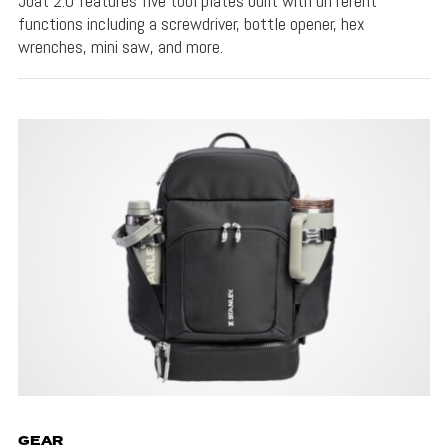
Joat 2.0 features five tool plates built with different
functions including a screwdriver, bottle opener, hex
wrenches, mini saw, and more.
GEAR