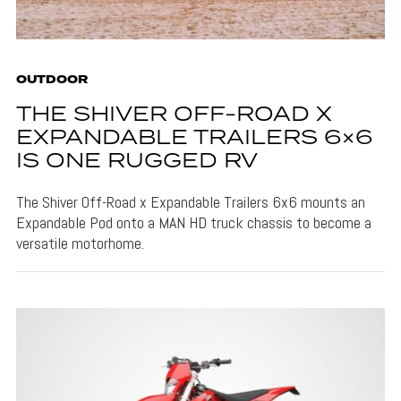
OUTDOOR
THE SHIVER OFF-ROAD X
EXPANDABLE TRAILERS 6×6
IS ONE RUGGED RV
The Shiver Off-Road x Expandable Trailers 6x6 mounts an
Expandable Pod onto a MAN HD truck chassis to become a
versatile motorhome.