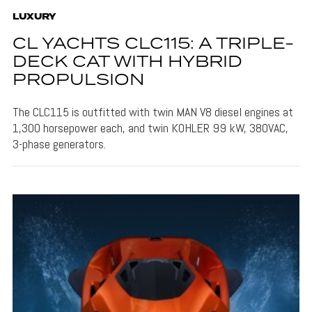
LUXURY
CL YACHTS CLC115: A TRIPLE-
DECK CAT WITH HYBRID
PROPULSION
The CLC115 is outfitted with twin MAN V8 diesel engines at
1,300 horsepower each, and twin KOHLER 99 kW, 380VAC,
3-phase generators.