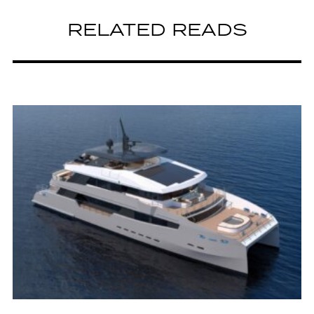
RELATED READS