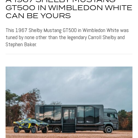
A 1967 SHELBY MUSTANG
GT500 IN WIMBLEDON WHITE
CAN BE YOURS
This 1967 Shelby Mustang GT500 in Wimbledon White was
tuned by none other than the legendary Carroll Shelby and
Stephen Baker.