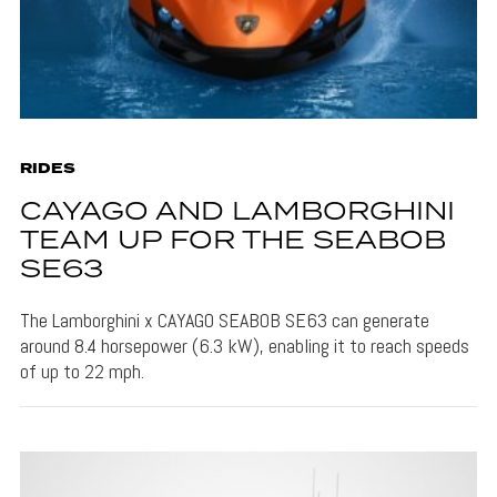
RIDES
CAYAGO AND LAMBORGHINI
TEAM UP FOR THE SEABOB
SE63
The Lamborghini x CAYAGO SEABOB SE63 can generate
around 8.4 horsepower (6.3 kW), enabling it to reach speeds
of up to 22 mph.