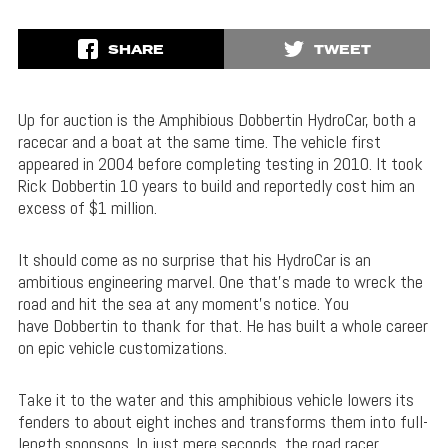
SHARE
TWEET
Up for auction is the Amphibious Dobbertin HydroCar, both a
racecar and a boat at the same time. The vehicle first
appeared in 2004 before completing testing in 2010. It took
Rick Dobbertin 10 years to build and reportedly cost him an
excess of $1 million.
It should come as no surprise that his HydroCar is an
ambitious engineering marvel. One that’s made to wreck the
road and hit the sea at any moment’s notice. You
have Dobbertin to thank for that. He has built a whole career
on epic vehicle customizations.
Take it to the water and this amphibious vehicle lowers its
fenders to about eight inches and transforms them into full-
length sponsons. In just mere seconds, the road racer