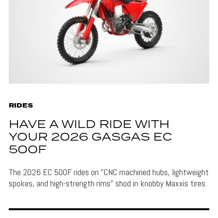
RIDES
HAVE A WILD RIDE WITH
YOUR 2026 GASGAS EC
500F
The 2026 EC 500F rides on "CNC machined hubs, lightweight
spokes, and high-strength rims" shod in knobby Maxxis tires.