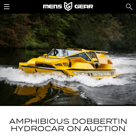
AMPHIBIOUS DOBBERTIN
HYDROCAR ON AUCTION