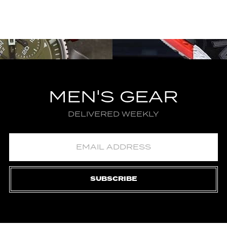
MEN'S GEAR
DELIVERED WEEKLY
SUBSCRIBE