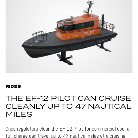
RIDES
THE EF-12 PILOT CAN CRUISE
CLEANLY UP TO 47 NAUTICAL
MILES
Once regulators clear the EF-12 Pilot for commercial use, a
full charge can travel up to 47 nautical miles at a cruising