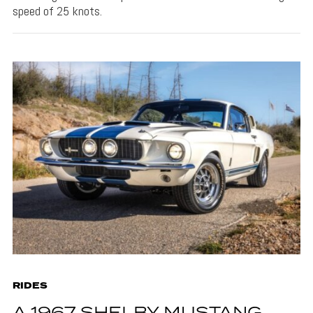
speed of 25 knots.
RIDES