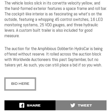
The vehicle looks slick in its corvette velocity yellow, and
the hand-formed exterior features a space frame and roll bar.
The cockpit-like interior is as fascinating as what’s on the
outside, featuring a whopping 45 control switches, 16 LED
monitoring systems, 25 VDO gauges, and three hydraulic
levers. A custom built trailer is also included for good
measure.
The auction for the Amphibious Dobbertin HydroCar is being
offered without reserve. It rolled across the auction block
with Worldwide Auctioneers this past September, but no
takers yet. As such, you can still place a bid if so you wish.
BID HERE
SHARE
TWEET