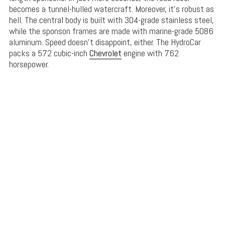
becomes a tunnel-hulled watercraft. Moreover, it’s robust as
hell. The central body is built with 304-grade stainless steel,
while the sponson frames are made with marine-grade 5086
aluminum. Speed doesn’t disappoint, either. The HydroCar
packs a 572 cubic-inch
Chevrolet
engine with 762
horsepower.