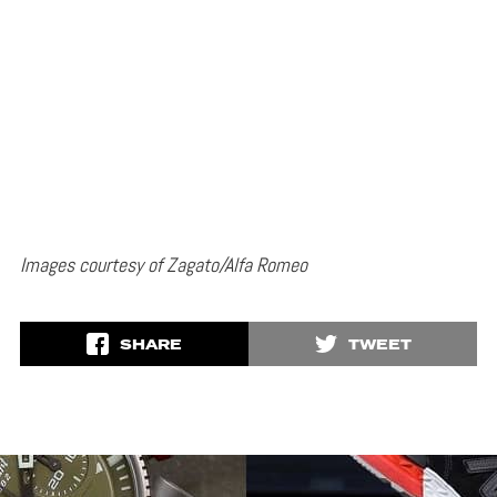
Images courtesy of Zagato/Alfa Romeo
SHARE
TWEET