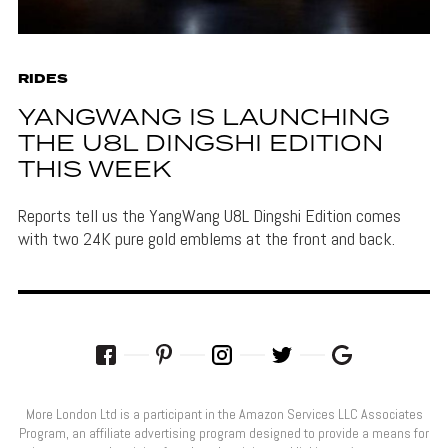
RIDES
YANGWANG IS LAUNCHING
THE U8L DINGSHI EDITION
THIS WEEK
Reports tell us the YangWang U8L Dingshi Edition comes
with two 24K pure gold emblems at the front and back.
More London Ltd is a participant in the Amazon Services LLC Associates
Program, an affiliate advertising program designed to provide a means for