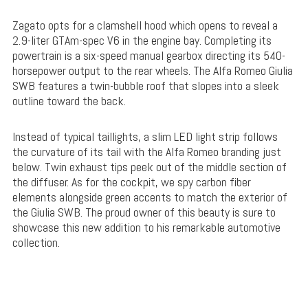
Zagato opts for a clamshell hood which opens to reveal a
2.9-liter GTAm-spec V6 in the engine bay. Completing its
powertrain is a six-speed manual gearbox directing its 540-
horsepower output to the rear wheels. The Alfa Romeo Giulia
SWB features a twin-bubble roof that slopes into a sleek
outline toward the back.
Instead of typical taillights, a slim LED light strip follows
the curvature of its tail with the Alfa Romeo branding just
below. Twin exhaust tips peek out of the middle section of
the diffuser. As for the cockpit, we spy carbon fiber
elements alongside green accents to match the exterior of
the Giulia SWB. The proud owner of this beauty is sure to
showcase this new addition to his remarkable automotive
collection.