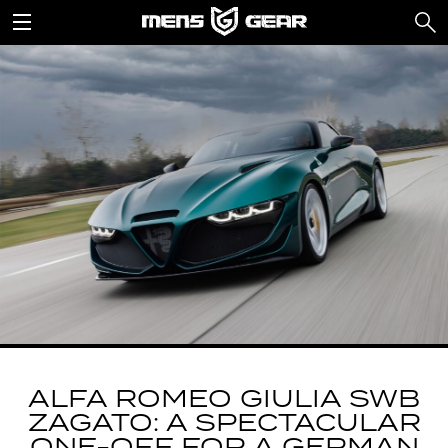
ALFA ROMEO GIULIA SWB
ZAGATO: A SPECTACULAR