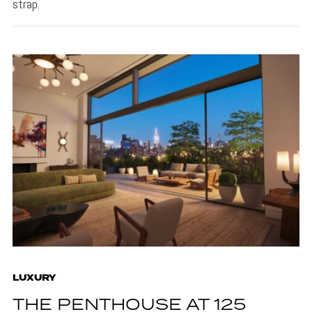
strap.
LUXURY
THE PENTHOUSE AT 125