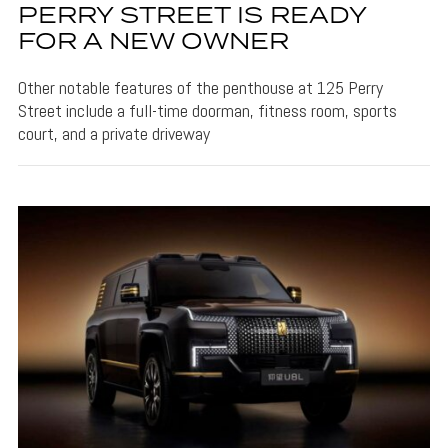
PERRY STREET IS READY
FOR A NEW OWNER
Other notable features of the penthouse at 125 Perry
Street include a full-time doorman, fitness room, sports
court, and a private driveway