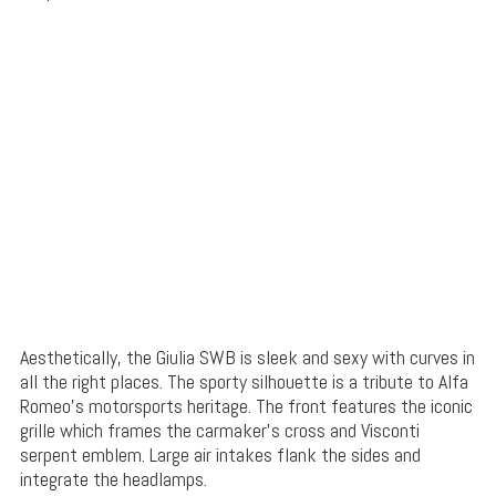
Aesthetically, the Giulia SWB is sleek and sexy with curves in
all the right places. The sporty silhouette is a tribute to Alfa
Romeo’s motorsports heritage. The front features the iconic
grille which frames the carmaker’s cross and Visconti
serpent emblem. Large air intakes flank the sides and
integrate the headlamps.