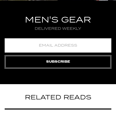
MEN'S GEAR
DELIVERED WEEKLY
SUBSCRIBE
RELATED READS