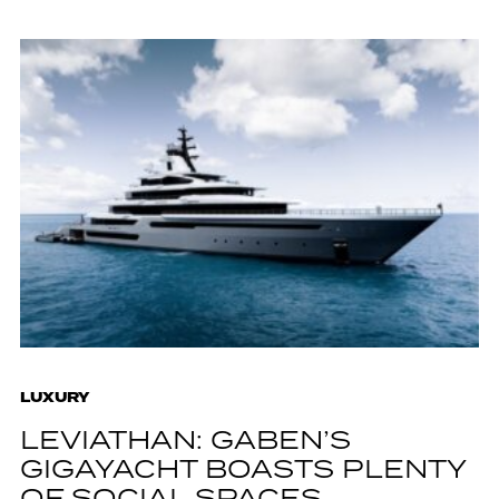
LUXURY
LEVIATHAN: GABEN’S
GIGAYACHT BOASTS PLENTY