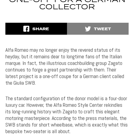
ONE-OFF FOR A GERMAN
COLLECTOR
SHARE
TWEET
Alfa Romeo may no longer enjoy the revered status of its
heyday, but it remains dear to longtime fans of the Italian
marque. In fact, the illustrious coachbuilding group Zagato
continues to forge a great partnership with them. Their
latest project is a one-off coupe for a German client called
the Giulia SWB.
The standard configuration of the donor model is a four-door
luxury car. However, the Alfa Romeo Style Center rekindles
its long-running history with Zagato to craft this elegant
motoring masterpiece. According to the press materials, the
SWB stands for short wheelbase, which is exactly what this
bespoke two-seater is all about.