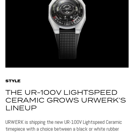
STYLE
THE UR-100V LIGHTSPEED
CERAMIC GROWS URWERK’S
LINEUP
URWERK is shipping the new UR-100V Lightspeed Ceramic
timepiece with a choice between a black or white rubber