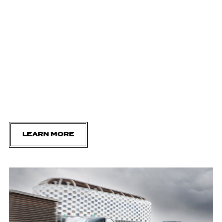
LEARN MORE