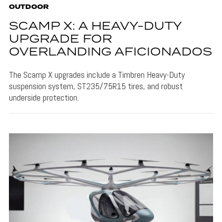
OUTDOOR
SCAMP X: A HEAVY-DUTY
UPGRADE FOR
OVERLANDING AFICIONADOS
The Scamp X upgrades include a Timbren Heavy-Duty
suspension system, ST235/75R15 tires, and robust
underside protection.