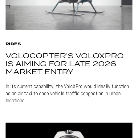
RIDES
VOLOCOPTER’S VOLOXPRO
IS AIMING FOR LATE 2026
MARKET ENTRY
In its current capability, the VoloXPro would ideally function
as an air taxi to ease vehicle traffic congestion in urban
locations.