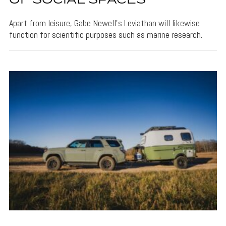
OF SOCIAL SPACES
Apart from leisure, Gabe Newell's Leviathan will likewise
function for scientific purposes such as marine research.