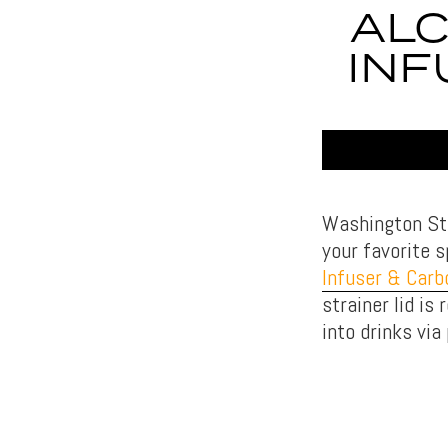
ALC
INF
Washington Sta
your favorite 
Infuser & Carb
strainer lid is
into drinks vi