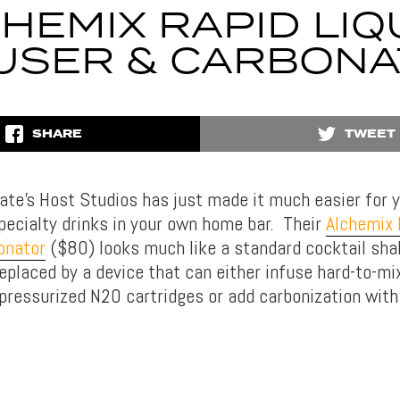
HEMIX RAPID LI
USER & CARBON
SHARE
TWEET
te’s Host Studios has just made it much easier for y
specialty drinks in your own home bar. Their
Alchemix 
onator
($80) looks much like a standard cocktail sha
 replaced by a device that can either infuse hard-to-mi
a pressurized N2O cartridges or add carbonization with