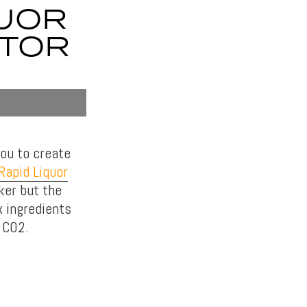
QUOR
ATOR
ou to create
Rapid Liquor
ker but the
x ingredients
 CO2.