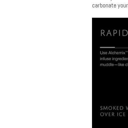
carbonate you