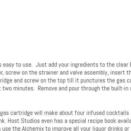
s easy to use. Just add your ingredients to the clear 
r, screw on the strainer and valve assembly, insert t
ridge and screw on the top till it punctures the gas 
t two minutes. Remove and pour through the built-in 
gas cartridge will make about four infused cocktails 
nk. Host Studios even has a special recipe book avail
use the Alchemix to improve all your liquor drinks or