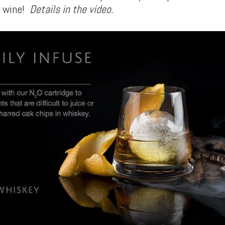
r wine!
Details in the video.