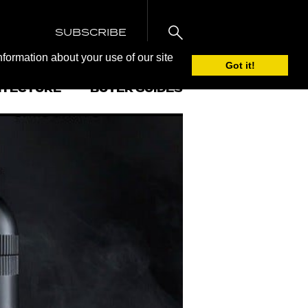
SUBSCRIBE
nformation about your use of our site
Got it!
ITECTURE
BUYER GUIDES