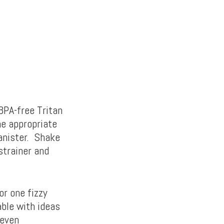
BPA-free Tritan
he appropriate
canister. Shake
strainer and
or one fizzy
able with ideas
 even