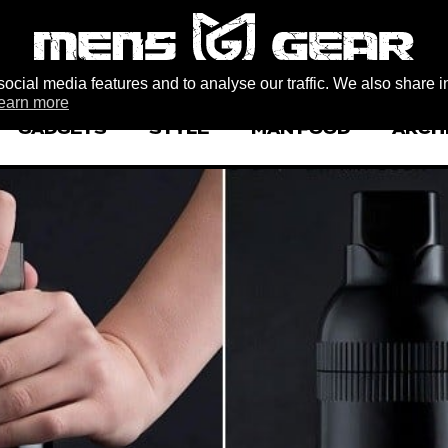
ocial media features and to analyse our traffic. We also share i
earn more
GADGETS
STYLE
MAN FOOD
ARCH