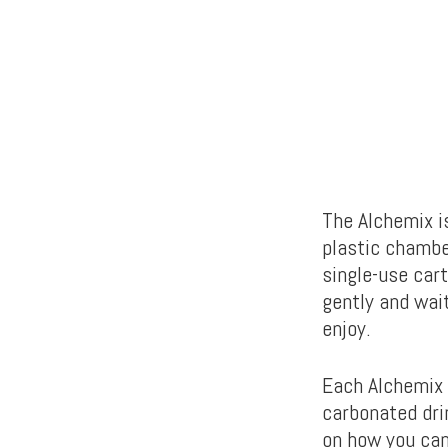
The Alchemix i
plastic chambe
single-use cart
gently and wai
enjoy.
Each Alchemix 
carbonated dri
on how you can 