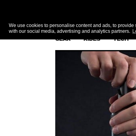
We use cookies to personalise content and ads, to provide s
with our social media, advertising and analytics partners.
L
GEAR
RIDES
TECH