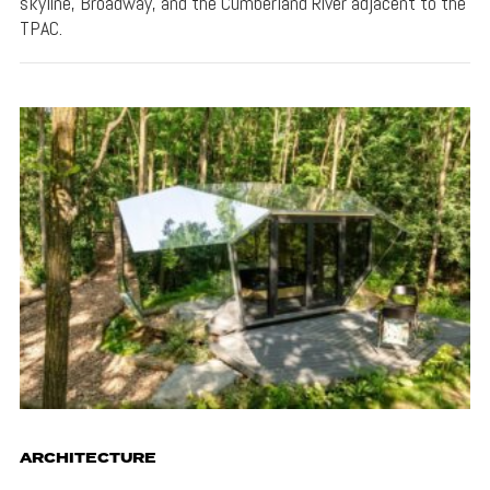
skyline, Broadway, and the Cumberland River adjacent to the
TPAC.
ARCHITECTURE