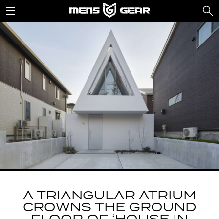
A TRIANGULAR ATRIUM
CROWNS THE GROUND