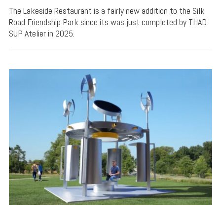
The Lakeside Restaurant is a fairly new addition to the Silk
Road Friendship Park since its was just completed by THAD
SUP Atelier in 2025.