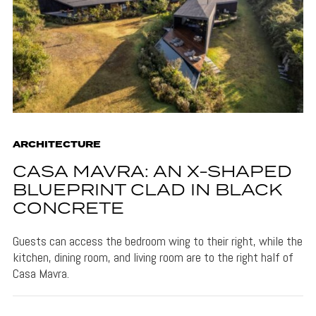
ARCHITECTURE
CASA MAVRA: AN X-SHAPED
BLUEPRINT CLAD IN BLACK
CONCRETE
Guests can access the bedroom wing to their right, while the
kitchen, dining room, and living room are to the right half of
Casa Mavra.