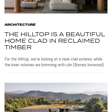
ARCHITECTURE
THE HILLTOP IS A BEAUTIFUL
HOME CLAD IN RECLAIMED
TIMBER
For the Hilltop, we're looking at a teak-clad exterior, while
the inner volumes are brimming with ulin (Borneo Ironwood).