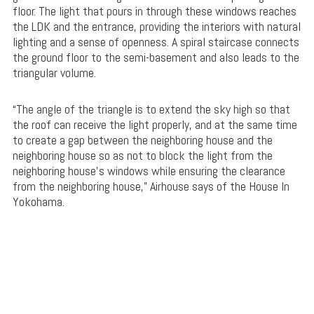
floor. The light that pours in through these windows reaches
the LDK and the entrance, providing the interiors with natural
lighting and a sense of openness. A spiral staircase connects
the ground floor to the semi-basement and also leads to the
triangular volume.
“The angle of the triangle is to extend the sky high so that
the roof can receive the light properly, and at the same time
to create a gap between the neighboring house and the
neighboring house so as not to block the light from the
neighboring house’s windows while ensuring the clearance
from the neighboring house,” Airhouse says of the House In
Yokohama.