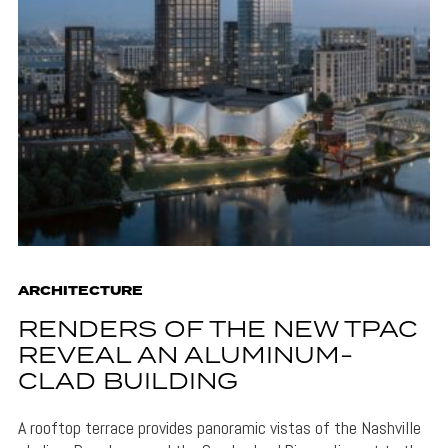
ARCHITECTURE
RENDERS OF THE NEW TPAC
REVEAL AN ALUMINUM-
CLAD BUILDING
A rooftop terrace provides panoramic vistas of the Nashville