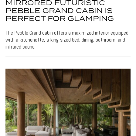
MIRRORED FUTURISTIC
PEBBLE GRAND CABIN IS
PERFECT FOR GLAMPING
The Pebble Grand cabin offers a maximized interior equipped
with a kitchenette, a king-sized bed, dining, bathroom, and
infrared sauna.