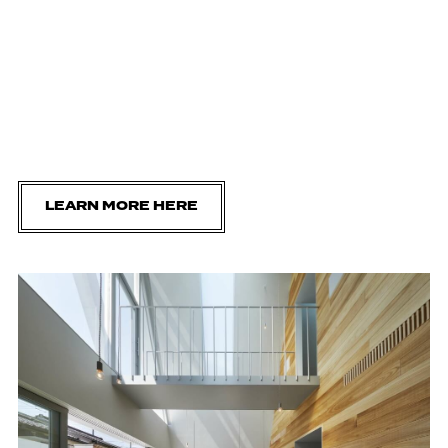
LEARN MORE HERE