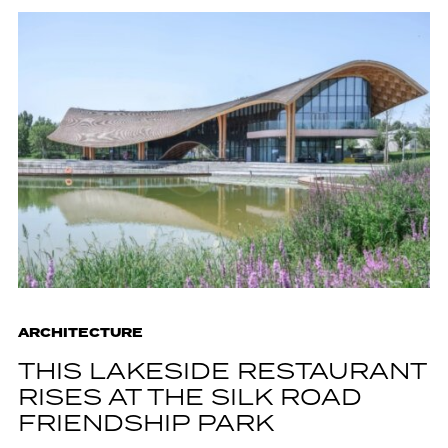
ARCHITECTURE
THIS LAKESIDE RESTAURANT
RISES AT THE SILK ROAD
FRIENDSHIP PARK