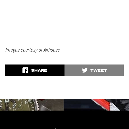
Images courtesy of Airhouse
SHARE
TWEET