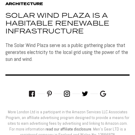
ARCHITECTURE
SOLAR WIND PLAZA IS A
HABITABLE RENEWABLE
INFRASTRUCTURE
The Solar Wind Plaza serve as a public gathering place that
generates electricity to the local grid using the power of the
sun and wind.
More London Ltd is a participant in the Amazon Services LLC Associates
Program, an affiliate advertising program designed to provide a means for
sites to earn advertising fees by advertising and linking to Amazon.com.
For more information
read our affiliate disclosure
. Men’s Gear LTD is a
registered company in England and Wales No: 13556978