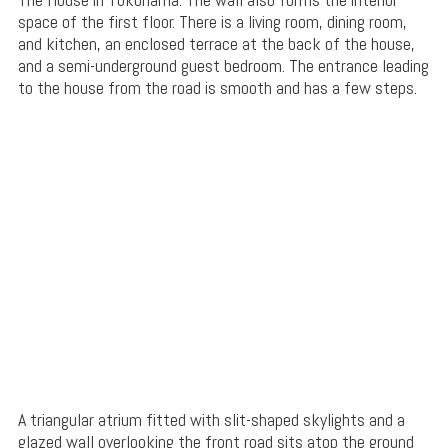
space of the first floor. There is a living room, dining room,
and kitchen, an enclosed terrace at the back of the house,
and a semi-underground guest bedroom. The entrance leading
to the house from the road is smooth and has a few steps.
A triangular atrium fitted with slit-shaped skylights and a
glazed wall overlooking the front road sits atop the ground