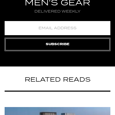
MEN'S GEAR
DELIVERED WEEKLY
SUBSCRIBE
RELATED READS