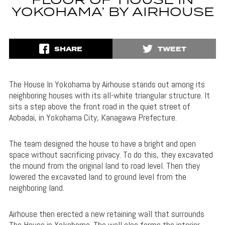
FLOOR OF ‘HOUSE IN
YOKOHAMA’ BY AIRHOUSE
SHARE
TWEET
The House In Yokohama by Airhouse stands out among its
neighboring houses with its all-white triangular structure. It
sits a step above the front road in the quiet street of
Aobadai, in Yokohama City, Kanagawa Prefecture.
The team designed the house to have a bright and open
space without sacrificing privacy. To do this, they excavated
the mound from the original land to road level. Then they
lowered the excavated land to ground level from the
neighboring land.
Airhouse then erected a new retaining wall that surrounds
The House in Yokohama. The wall also forms the interior