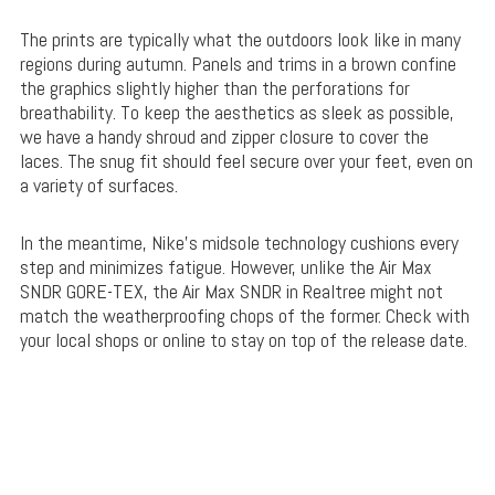
The prints are typically what the outdoors look like in many
regions during autumn. Panels and trims in a brown confine
the graphics slightly higher than the perforations for
breathability. To keep the aesthetics as sleek as possible,
we have a handy shroud and zipper closure to cover the
laces. The snug fit should feel secure over your feet, even on
a variety of surfaces.
In the meantime, Nike’s midsole technology cushions every
step and minimizes fatigue. However, unlike the Air Max
SNDR GORE-TEX, the Air Max SNDR in Realtree might not
match the weatherproofing chops of the former. Check with
your local shops or online to stay on top of the release date.