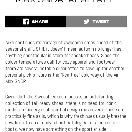
MAX SNDR ‘REALTREE’
SHARE
TWEET
Nike continues its barrage of awesome drops ahead of the
seasonal shift. Still, it doesn’t mean autumn no longer has
anything spectacular in store for sneakerheads. Since the
colder temperatures call for cozy apparel and footwear,
there are several notable silhouettes to save up for. Another
personal pick of ours is the “Realtree” colorway of the Air
Max SNDR.
Given that the Swoosh emblem boasts an outstanding
collection of fall-ready shoes, there is no need for iconic
models to undergo substantial design makeovers. These are
practically fine as is, which is why fresh hues usually breathe
new life into an already robust catalog. After a couple of
boots, we now have something on the sportier side.