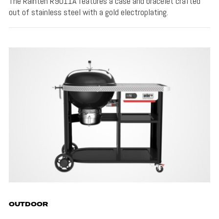
The Rainten R9011A features a case and bracelet crafted
out of stainless steel with a gold electroplating.
OUTDOOR