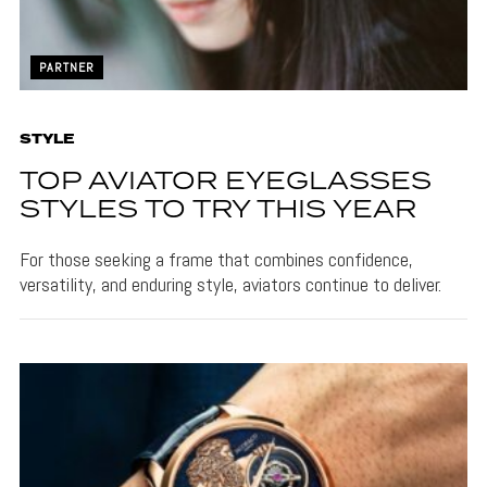
PARTNER
STYLE
TOP AVIATOR EYEGLASSES
STYLES TO TRY THIS YEAR
For those seeking a frame that combines confidence,
versatility, and enduring style, aviators continue to deliver.