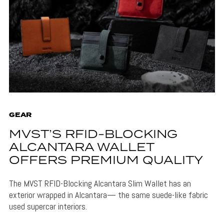
GEAR
MVST’S RFID-BLOCKING
ALCANTARA WALLET
OFFERS PREMIUM QUALITY
The MVST RFID-Blocking Alcantara Slim Wallet has an
exterior wrapped in Alcantara— the same suede-like fabric
used supercar interiors.