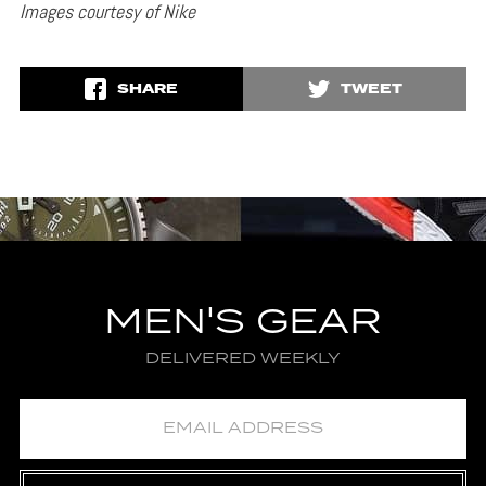
Images courtesy of Nike
SHARE
TWEET
MEN'S GEAR
DELIVERED WEEKLY