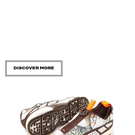
DISCOVER MORE