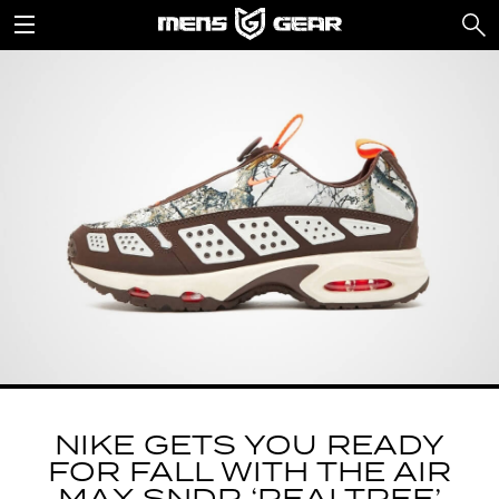
NIKE GETS YOU READY
FOR FALL WITH THE AIR