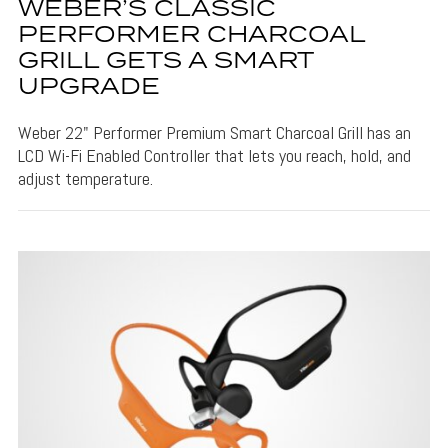
WEBER’S CLASSIC
PERFORMER CHARCOAL
GRILL GETS A SMART
UPGRADE
Weber 22" Performer Premium Smart Charcoal Grill has an
LCD Wi-Fi Enabled Controller that lets you reach, hold, and
adjust temperature.