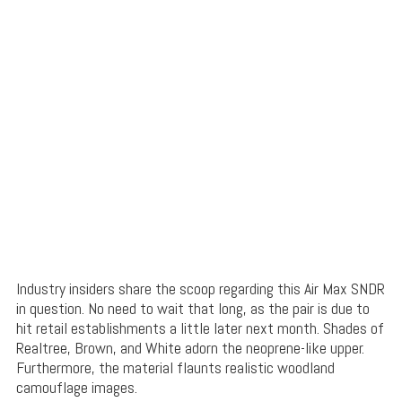
Industry insiders share the scoop regarding this Air Max SNDR
in question. No need to wait that long, as the pair is due to
hit retail establishments a little later next month. Shades of
Realtree, Brown, and White adorn the neoprene-like upper.
Furthermore, the material flaunts realistic woodland
camouflage images.