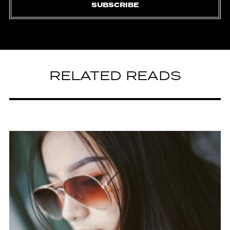
SUBSCRIBE
RELATED READS