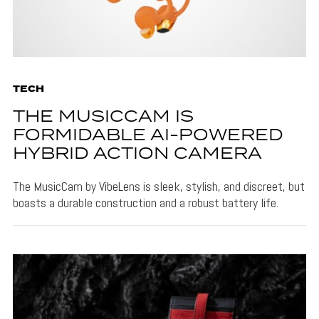
TECH
THE MUSICCAM IS
FORMIDABLE AI-POWERED
HYBRID ACTION CAMERA
The MusicCam by VibeLens is sleek, stylish, and discreet, but
boasts a durable construction and a robust battery life.