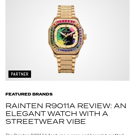
PARTNER
FEATURED BRANDS
RAINTEN R9011A REVIEW: AN
ELEGANT WATCH WITH A
STREETWEAR VIBE