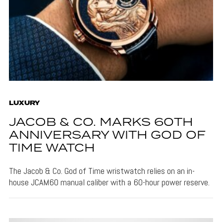
LUXURY
JACOB & CO. MARKS 60TH
ANNIVERSARY WITH GOD OF
TIME WATCH
The Jacob & Co. God of Time wristwatch relies on an in-
house JCAM60 manual caliber with a 60-hour power reserve.