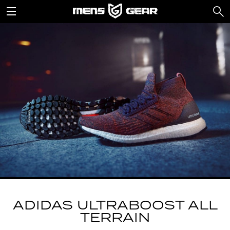
ADIDAS ULTRABOOST ALL
TERRAIN