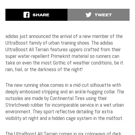
SHARE
TWEET
adidas just announced the arrival of a new member of the
UltraBoost family of urban training shoes. The adidas
UltraBoost All Terrain features uppers crafted from their
super water-repellent Primeknit material so runners can
take on even the most Gothic of weather conditions, be it
rain, hail, or the darkness of the night!
The new running shoe comes in a mid-cut silhouette with
deeply embossed stripping and an ankle-hugging collar. The
outsoles are made by Continental Tires using their
Stretchweb rubber for incomparable service in a wet urban
environment. They sport reflective detailing for extra
visibility at night and a hidden cage system in the midfoot.
The UltraBoost All Terrain comes in six colorways of dark