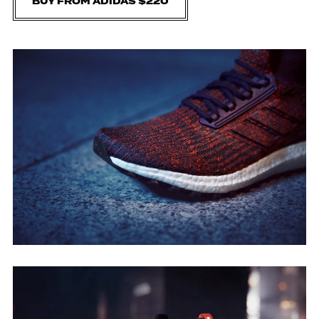
BUY FROM ADIDAS $220