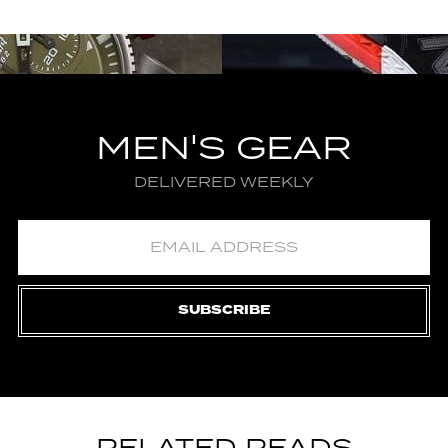
MEN'S GEAR
DELIVERED WEEKLY
SUBSCRIBE