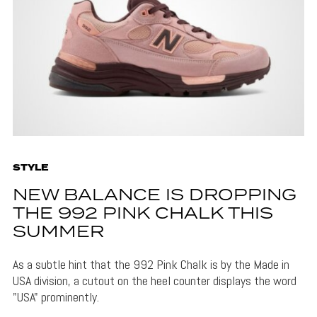
STYLE
NEW BALANCE IS DROPPING
THE 992 PINK CHALK THIS
SUMMER
As a subtle hint that the 992 Pink Chalk is by the Made in
USA division, a cutout on the heel counter displays the word
"USA" prominently.