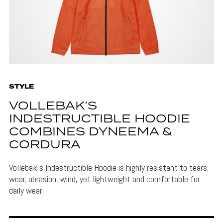
STYLE
VOLLEBAK’S
INDESTRUCTIBLE HOODIE
COMBINES DYNEEMA &
CORDURA
Vollebak's Indestructible Hoodie is highly resistant to tears,
wear, abrasion, wind, yet lightweight and comfortable for
daily wear.