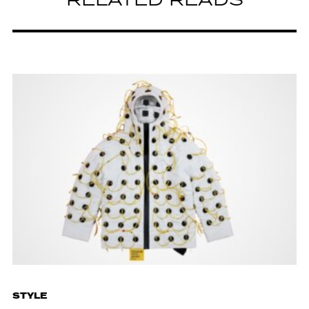
RELATED READS
STYLE