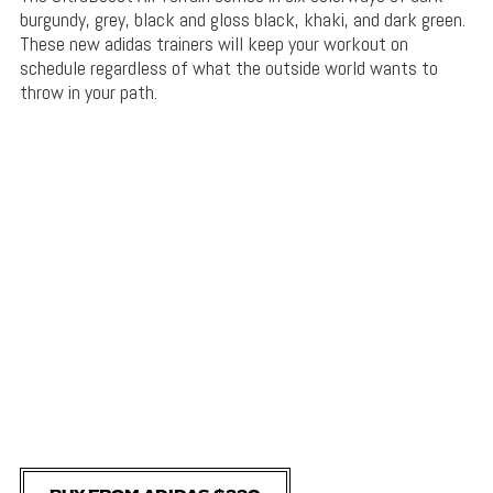
burgundy, grey, black and gloss black, khaki, and dark green.
These new adidas trainers will keep your workout on
schedule regardless of what the outside world wants to
throw in your path.