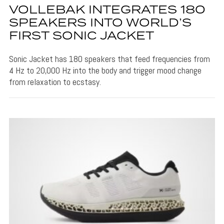
VOLLEBAK INTEGRATES 180
SPEAKERS INTO WORLD’S
FIRST SONIC JACKET
Sonic Jacket has 180 speakers that feed frequencies from
4 Hz to 20,000 Hz into the body and trigger mood change
from relaxation to ecstasy.