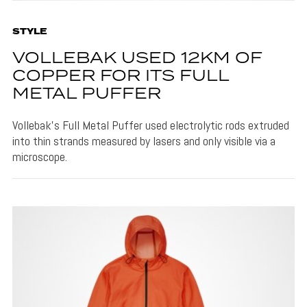
STYLE
VOLLEBAK USED 12KM OF
COPPER FOR ITS FULL
METAL PUFFER
Vollebak's Full Metal Puffer used electrolytic rods extruded
into thin strands measured by lasers and only visible via a
microscope.