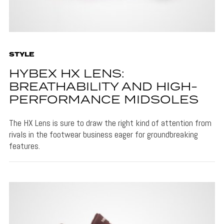
STYLE
HYBEX HX LENS:
BREATHABILITY AND HIGH-
PERFORMANCE MIDSOLES
The HX Lens is sure to draw the right kind of attention from
rivals in the footwear business eager for groundbreaking
features.