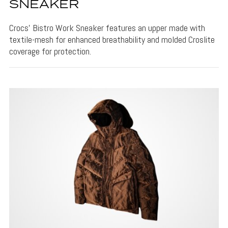
SNEAKER
Crocs' Bistro Work Sneaker features an upper made with
textile-mesh for enhanced breathability and molded Croslite
coverage for protection.