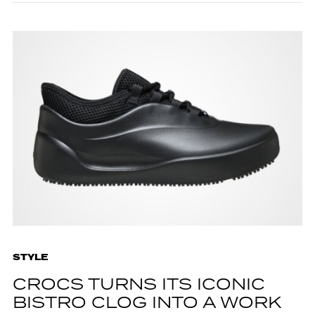
STYLE
CROCS TURNS ITS ICONIC
BISTRO CLOG INTO A WORK