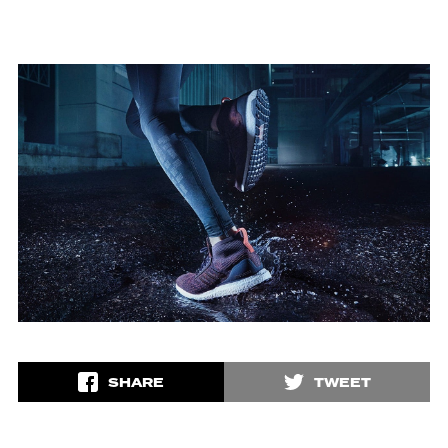
SHARE
TWEET