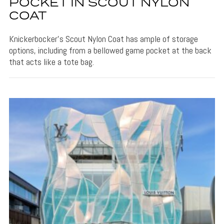
POCKET IN SCOUT NYLON
COAT
Knickerbocker's Scout Nylon Coat has ample of storage
options, including from a bellowed game pocket at the back
that acts like a tote bag.