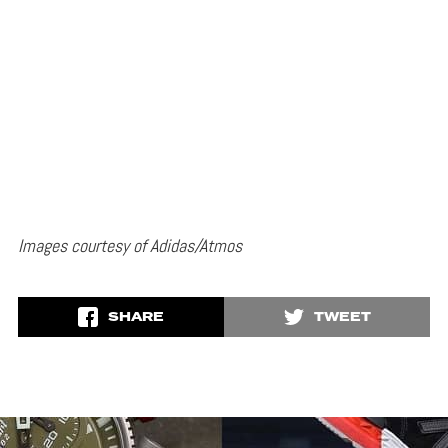
Images courtesy of Adidas/Atmos
SHARE
TWEET