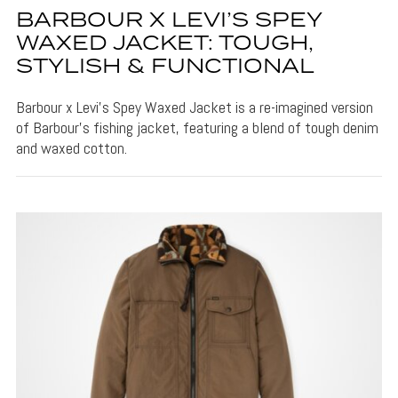
BARBOUR X LEVI’S SPEY
WAXED JACKET: TOUGH,
STYLISH & FUNCTIONAL
Barbour x Levi's Spey Waxed Jacket is a re-imagined version
of Barbour's fishing jacket, featuring a blend of tough denim
and waxed cotton.