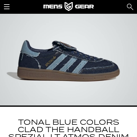
TONAL BLUE COLORS
CLAD THE HANDBALL