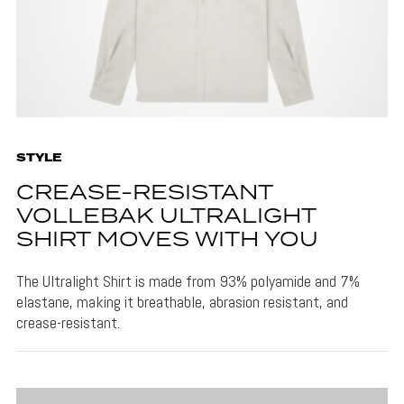
STYLE
CREASE-RESISTANT
VOLLEBAK ULTRALIGHT
SHIRT MOVES WITH YOU
The Ultralight Shirt is made from 93% polyamide and 7%
elastane, making it breathable, abrasion resistant, and
crease-resistant.