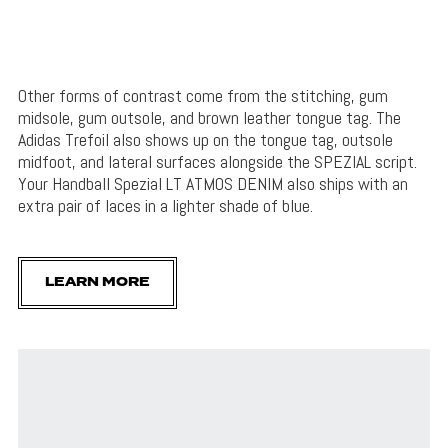
Other forms of contrast come from the stitching, gum
midsole, gum outsole, and brown leather tongue tag. The
Adidas Trefoil also shows up on the tongue tag, outsole
midfoot, and lateral surfaces alongside the SPEZIAL script.
Your Handball Spezial LT ATMOS DENIM also ships with an
extra pair of laces in a lighter shade of blue.
LEARN MORE