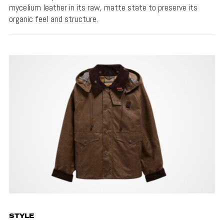
mycelium leather in its raw, matte state to preserve its
organic feel and structure.
STYLE