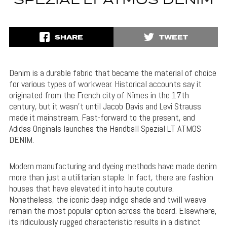
SPEZIAL LT ATMOS DENIM
SHARE
TWEET
Denim is a durable fabric that became the material of choice
for various types of workwear. Historical accounts say it
originated from the French city of Nîmes in the 17th
century, but it wasn’t until Jacob Davis and Levi Strauss
made it mainstream. Fast-forward to the present, and
Adidas Originals launches the Handball Spezial LT ATMOS
DENIM.
Modern manufacturing and dyeing methods have made denim
more than just a utilitarian staple. In fact, there are fashion
houses that have elevated it into haute couture.
Nonetheless, the iconic deep indigo shade and twill weave
remain the most popular option across the board. Elsewhere,
its ridiculously rugged characteristic results in a distinct