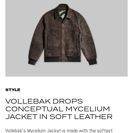
STYLE
VOLLEBAK DROPS
CONCEPTUAL MYCELIUM
JACKET IN SOFT LEATHER
Vollebak's Mycelium Jacket is made with the softest