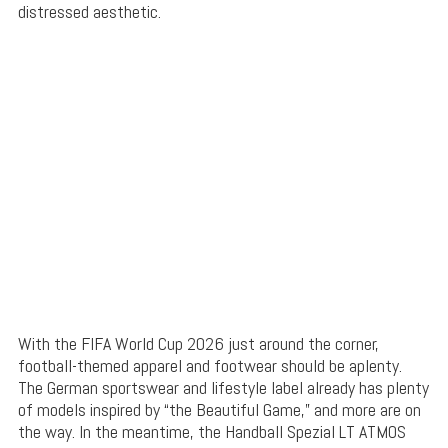
distressed aesthetic.
With the FIFA World Cup 2026 just around the corner,
football-themed apparel and footwear should be aplenty.
The German sportswear and lifestyle label already has plenty
of models inspired by “the Beautiful Game,” and more are on
the way. In the meantime, the Handball Spezial LT ATMOS