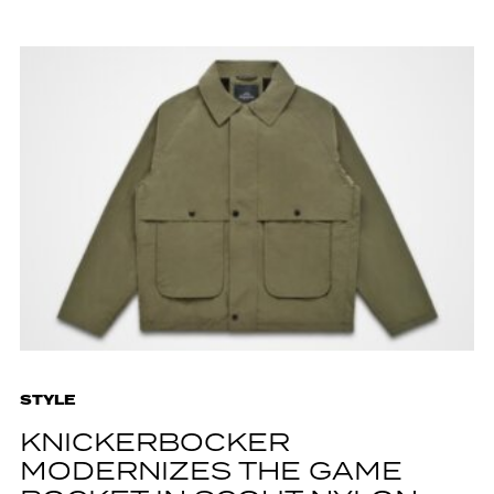
STYLE
KNICKERBOCKER
MODERNIZES THE GAME