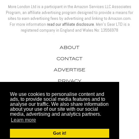
More London Ltd is a participant in the Amazon Services LLC Associates
Program, an affiliate advertising program designed to provide a means for
sites to earn advertising fees by advertising and linking to Amazon.com.
For more information
read our affiliate disclosure
. Men’s Gear LTD is a
registered company in England and Wales No: 13556978
ABOUT
CONTACT
ADVERTISE
PRIVACY
AWARDS
We use cookies to personalise content and
ads, to provide social media features and to
analyse our traffic. We also share information
about your use of our site with our social
media, advertising and analytics partners.
Learn more
© 2026 Men's Gear LTD
Got it!
Website by FHOKE