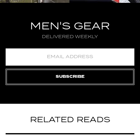
MEN'S GEAR
DELIVERED WEEKLY
SUBSCRIBE
RELATED READS