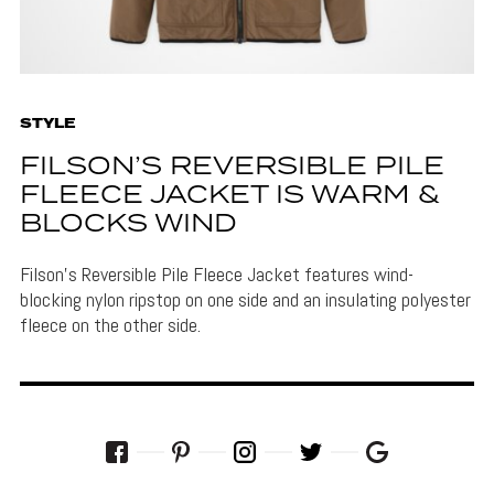
STYLE
FILSON’S REVERSIBLE PILE
FLEECE JACKET IS WARM &
BLOCKS WIND
Filson's Reversible Pile Fleece Jacket features wind-
blocking nylon ripstop on one side and an insulating polyester
fleece on the other side.