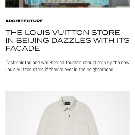
ARCHITECTURE
THE LOUIS VUITTON STORE
IN BEIJING DAZZLES WITH ITS
FACADE
Fashionistas and well-heeled tourists should drop by the new
Louis Vuitton store if they're ever in the neighborhood.