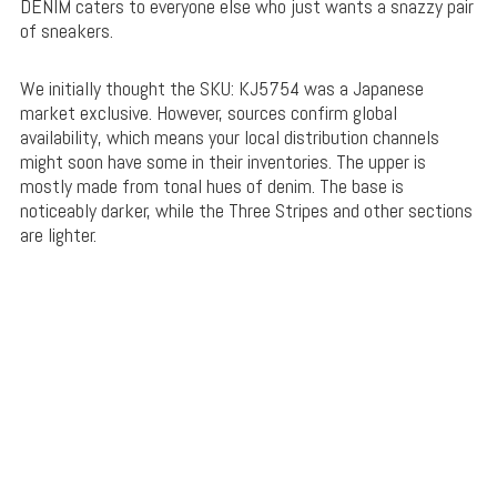
DENIM caters to everyone else who just wants a snazzy pair
of sneakers.
We initially thought the SKU: KJ5754 was a Japanese
market exclusive. However, sources confirm global
availability, which means your local distribution channels
might soon have some in their inventories. The upper is
mostly made from tonal hues of denim. The base is
noticeably darker, while the Three Stripes and other sections
are lighter.