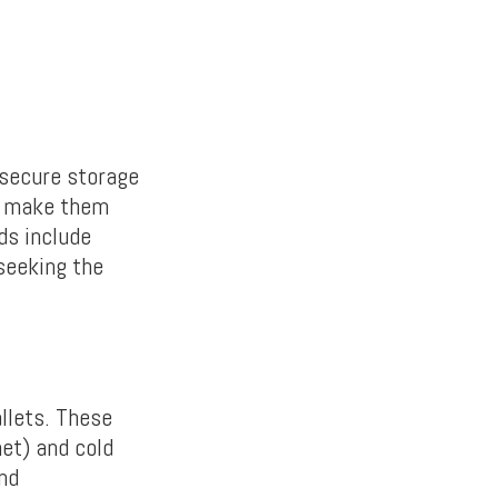
 secure storage
ch make them
ds include
 seeking the
llets. These
net) and cold
and