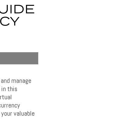
UIDE
CY
e and manage
in this
rtual
currency
 your valuable