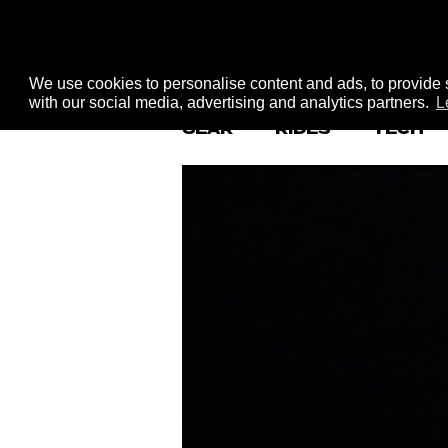
We use cookies to personalise content and ads, to provide s
with our social media, advertising and analytics partners.
L
GEAR
RIDES
TECH