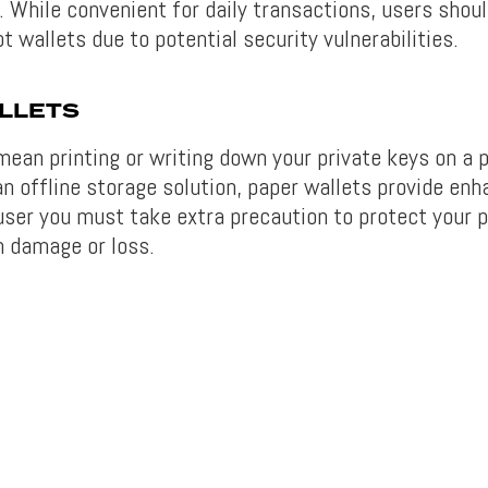
. While convenient for daily transactions, users shou
t wallets due to potential security vulnerabilities.
LLETS
mean printing or writing down your private keys on a 
n offline storage solution, paper wallets provide enh
user you must take extra precaution to protect your p
 damage or loss.