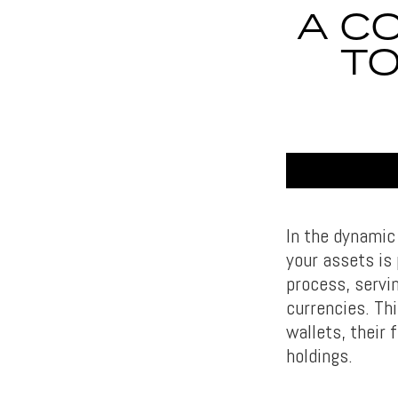
A C
T
In the dynamic
your assets is 
process, servin
currencies. Th
wallets, their 
holdings.