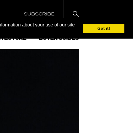
SUBSCRIBE
nformation about your use of our site
Got it!
ITECTURE
BUYER GUIDES