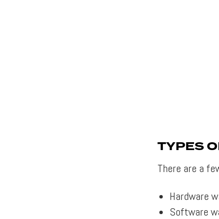
TYPES 
There are a fe
Hardware w
Software wa