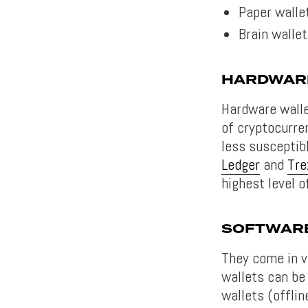
Paper walle
Brain walle
HARDWAR
Hardware walle
of cryptocurre
less susceptib
Ledger
and
Tre
highest level o
SOFTWAR
They come in v
wallets can be
wallets (offli