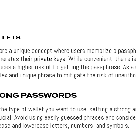
LLETS
are a unique concept where users memorize a passph
nerates their
private keys
. While convenient, the reli
ces a higher risk of forgetting the passphrase. As a
ex and unique phrase to mitigate the risk of unautho
RONG PASSWORDS
the type of wallet you want to use, setting a strong 
ucial. Avoid using easily guessed phrases and conside
case and lowercase letters, numbers, and symbols.