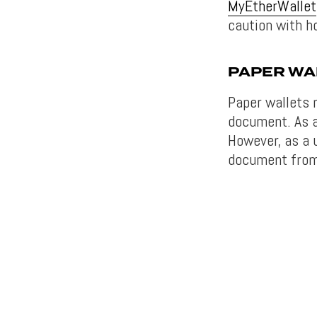
MyEtherWallet
caution with ho
PAPER WA
Paper wallets 
document. As a
However, as a 
document from