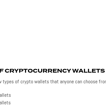
OF CRYPTOCURRENCY WALLETS
w types of crypto wallets that anyone can choose fro
allets
llets