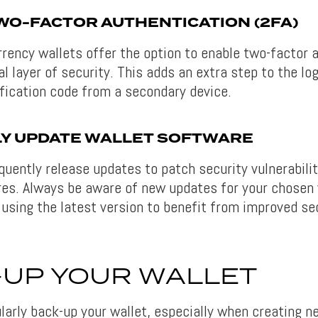
WO-FACTOR AUTHENTICATION (2FA)
rency wallets offer the option to enable two-factor 
al layer of security. This adds an extra step to the lo
ification code from a secondary device.
Y UPDATE WALLET SOFTWARE
quently release updates to patch security vulnerabili
es. Always be aware of new updates for your chosen 
 using the latest version to benefit from improved se
-UP YOUR WALLET
ularly back-up your wallet, especially when creating 