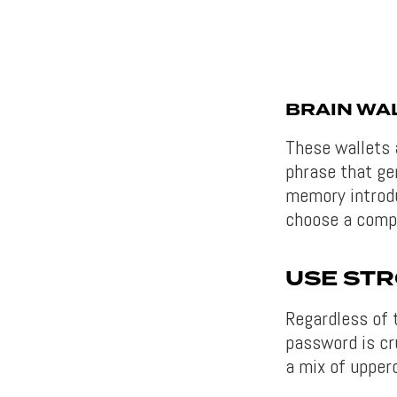
BRAIN WA
These wallets 
phrase that ge
memory introdu
choose a compl
USE ST
Regardless of 
password is cr
a mix of upper