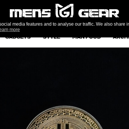
ocial media features and to analyse our traffic. We also share i
earn more
GADGETS
STYLE
MAN FOOD
ARCH