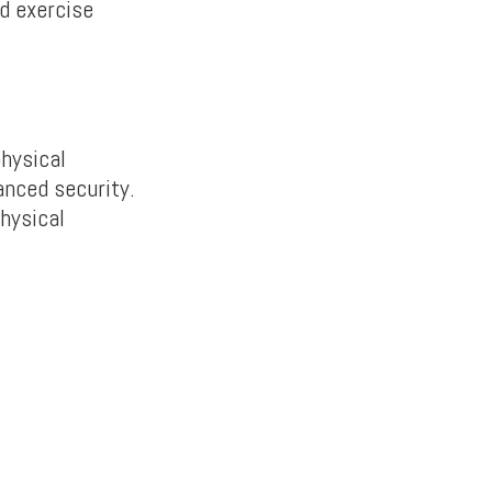
ld exercise
physical
anced security.
hysical