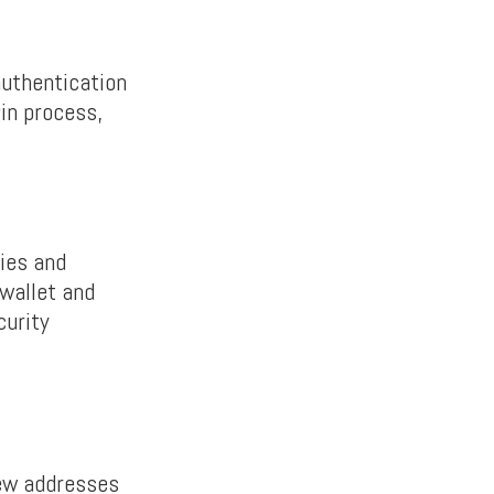
authentication
gin process,
ties and
wallet and
curity
new addresses