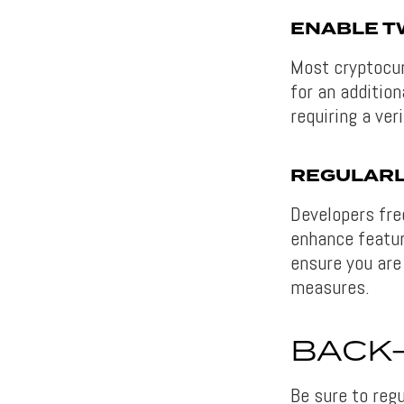
ENABLE T
Most cryptocur
for an addition
requiring a ver
REGULARL
Developers fre
enhance featur
ensure you are
measures.
BACK
Be sure to reg