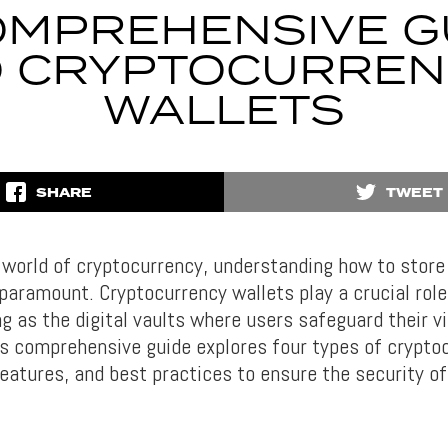
OMPREHENSIVE G
O CRYPTOCURREN
WALLETS
SHARE
TWEET
 world of cryptocurrency, understanding how to stor
paramount. Cryptocurrency wallets play a crucial role 
g as the digital vaults where users safeguard their vi
is comprehensive guide explores four types of crypto
features, and best practices to ensure the security of