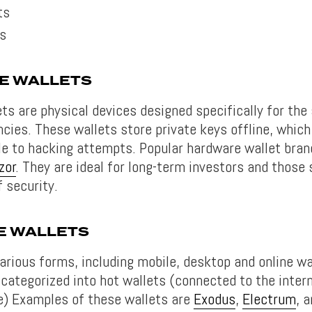
ts
ts
E WALLETS
ts are physical devices designed specifically for the
ncies. These wallets store private keys offline, whi
le to hacking attempts. Popular hardware wallet bran
zor
. They are ideal for long-term investors and those
f security.
E WALLETS
arious forms, including mobile, desktop and online wa
 categorized into hot wallets (connected to the inter
ne) Examples of these wallets are
Exodus
,
Electrum
, 