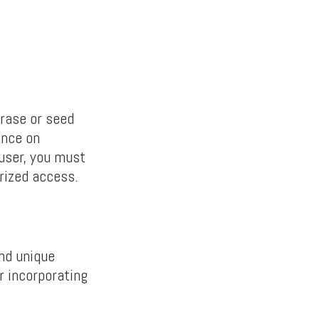
rase or seed
ance on
 user, you must
rized access.
and unique
r incorporating