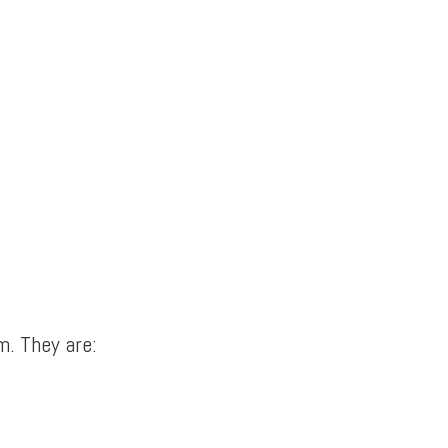
m. They are: