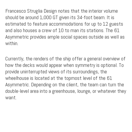
Francesco Struglia Design notes that the interior volume
should be around 1,000 GT given its 34-foot beam. It is
estimated to feature accommodations for up to 12 guests
and also houses a crew of 10 to man its stations. The 61
Asymmetric provides ample social spaces outside as well as
within.
Currently, the renders of the ship offer a general overview of
how the decks would appear when symmetry is optional. To
provide uninterrupted views of its surroundings, the
wheelhouse is located at the topmost level of the 61
Asymmetric. Depending on the client, the team can turn the
double-level area into a greenhouse, lounge, or whatever they
want.