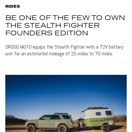
RIDES
BE ONE OF THE FEW TO OWN
THE STEALTH FIGHTER
FOUNDERS EDITION
DROOG MOTO equips the Stealth Fighter with a 72V battery
unit for an estimated mileage of 25 miles to 70 miles.