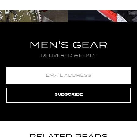
MEN'S GEAR
DELIVERED WEEKLY
SUBSCRIBE