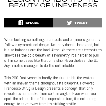
DESIGN HIGHLIGHTS THE
BEAUTY OF UNEVENESS
SHARE
TWEET
When building something, architects and engineers generally
follow a symmetrical design. Not only does it look good, but
it also balances out the load. Although there are attempts to
showcase the bold beauty of asymmetry, it’s harder to pull
off in some cases like that on a ship. Nevertheless, the 61
Asymmetric manages to do the unthinkable.
This 200-foot vessel is hardly the first to hit the waters
with an uneven theme throughout its blueprint. However,
Francesco Struglia Design presents a concept that only
reveals its namesake from certain angles. Even when you
spot the odd outline of the superstructure, it’s not jarring
enough to take away from its striking profile.