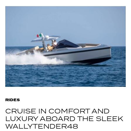
RIDES
CRUISE IN COMFORT AND
LUXURY ABOARD THE SLEEK
WALLYTENDER48