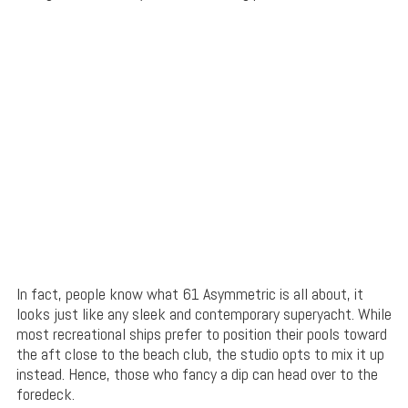
In fact, people know what 61 Asymmetric is all about, it
looks just like any sleek and contemporary superyacht. While
most recreational ships prefer to position their pools toward
the aft close to the beach club, the studio opts to mix it up
instead. Hence, those who fancy a dip can head over to the
foredeck.