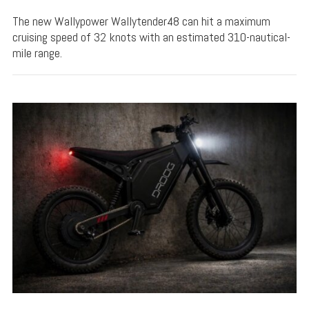
The new Wallypower Wallytender48 can hit a maximum
cruising speed of 32 knots with an estimated 310-nautical-
mile range.