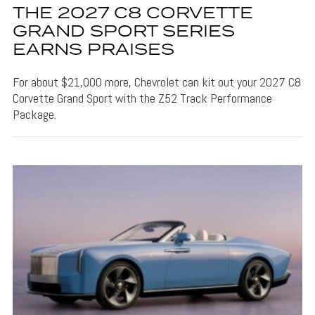
THE 2027 C8 CORVETTE
GRAND SPORT SERIES
EARNS PRAISES
For about $21,000 more, Chevrolet can kit out your 2027 C8
Corvette Grand Sport with the Z52 Track Performance
Package.