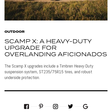
OUTDOOR
SCAMP X: A HEAVY-DUTY
UPGRADE FOR
OVERLANDING AFICIONADOS
The Scamp X upgrades include a Timbren Heavy-Duty
suspension system, ST235/75R15 tires, and robust
underside protection.