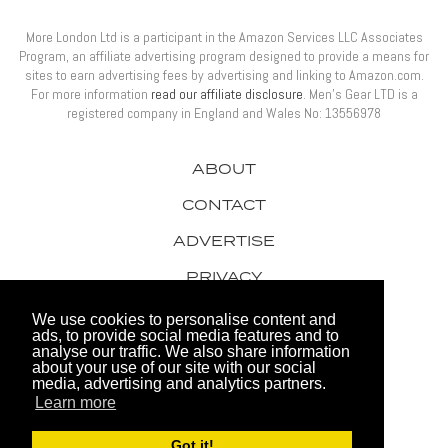
More London Ltd is a participant in the Amazon Services LLC Associates
Program, an affiliate advertising program designed to provide a means for
sites to earn advertising fees by advertising and linking to Amazon.com.
For more information
read our affiliate disclosure
. Men’s Gear LTD is a
registered company in England and Wales No: 13556978
ABOUT
CONTACT
ADVERTISE
PRIVACY
AWARDS
We use cookies to personalise content and
ads, to provide social media features and to
analyse our traffic. We also share information
about your use of our site with our social
media, advertising and analytics partners.
Learn more
© 2026 Men's Gear LTD
Got it!
Website by FHOKE