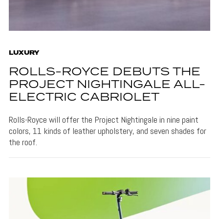
LUXURY
ROLLS-ROYCE DEBUTS THE
PROJECT NIGHTINGALE ALL-
ELECTRIC CABRIOLET
Rolls-Royce will offer the Project Nightingale in nine paint
colors, 11 kinds of leather upholstery, and seven shades for
the roof.