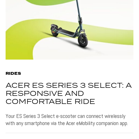
RIDES
ACER ES SERIES 3 SELECT: A
RESPONSIVE AND
COMFORTABLE RIDE
Your ES Series 3 Select e-scooter can connect wirelessly
with any smartphone via the Acer eMobility companion app.