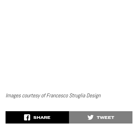
Images courtesy of Francesco Struglia Design
SHARE
TWEET