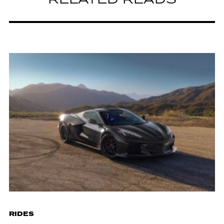
RELATED READS
RIDES