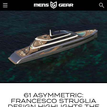
61 ASYMMETRIC:
FRANCESCO STRUGLIA