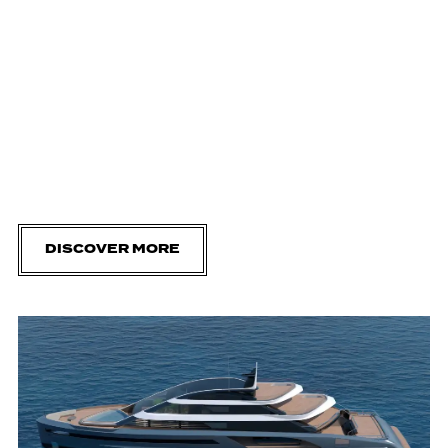
DISCOVER MORE