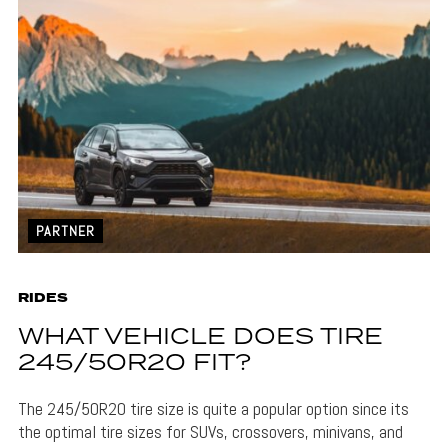
PARTNER
RIDES
WHAT VEHICLE DOES TIRE
245/50R20 FIT?
The 245/50R20 tire size is quite a popular option since its
the optimal tire sizes for SUVs, crossovers, minivans, and