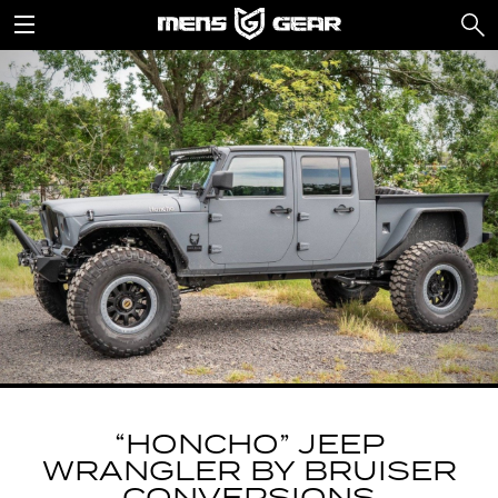
“HONCHO” JEEP
WRANGLER BY BRUISER