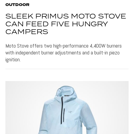
OUTDOOR
SLEEK PRIMUS MOTO STOVE
CAN FEED FIVE HUNGRY
CAMPERS
Moto Stove offers two high-performance 4,400W burners
with independent burner adjustments and a built-in piezo
ignition.