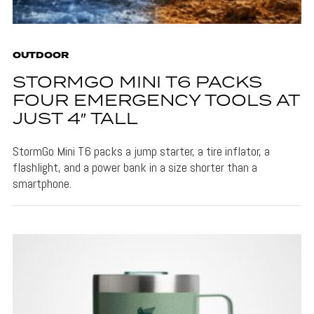
OUTDOOR
STORMGO MINI T6 PACKS
FOUR EMERGENCY TOOLS AT
JUST 4″ TALL
StormGo Mini T6 packs a jump starter, a tire inflator, a
flashlight, and a power bank in a size shorter than a
smartphone.