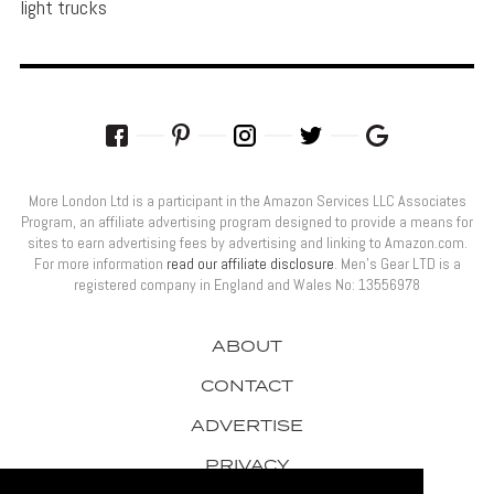
light trucks
More London Ltd is a participant in the Amazon Services LLC Associates
Program, an affiliate advertising program designed to provide a means for
sites to earn advertising fees by advertising and linking to Amazon.com.
For more information
read our affiliate disclosure
. Men’s Gear LTD is a
registered company in England and Wales No: 13556978
ABOUT
CONTACT
ADVERTISE
PRIVACY