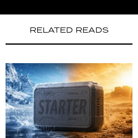
RELATED READS