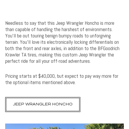
Needless to say that this Jeep Wrangler Honcho is more
than capable of handling the harshest of environments.
You’ll be out touring benign bumpy roads to unforgiving
terrain. You’ll love its electronically locking differentials on
both the front and rear axles, in addition to the BFGoodrich
Krawler TA tires, making this custom Jeep Wrangler the
perfect ride for all your off-road adventures.
Pricing starts at $40,000, but expect to pay way more for
the optional items mentioned above.
JEEP WRANGLER HONCHO