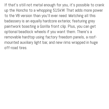
If that’s still not metal enough for you, it’s possible to crank
up the Honcho to a whopping 515kW. That adds more power
to the V8 version than you’ll ever need. Matching all this
badassery is an equally hardcore exterior, featuring grey
paintwork boasting a Gorilla front clip. Plus, you can get
optional beadlock wheels if you want them. There’s a
removable hardtop using factory freedom panels, a roof-
mounted auxiliary light bar, and new rims wrapped in huge
off-road tires.