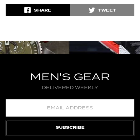
SHARE
TWEET
MEN'S GEAR
DELIVERED WEEKLY
SUBSCRIBE