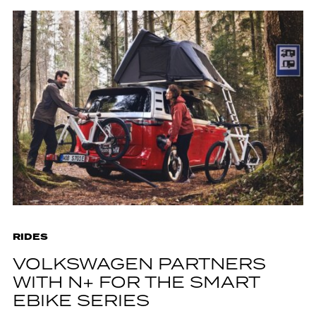
RIDES
VOLKSWAGEN PARTNERS
WITH N+ FOR THE SMART
EBIKE SERIES