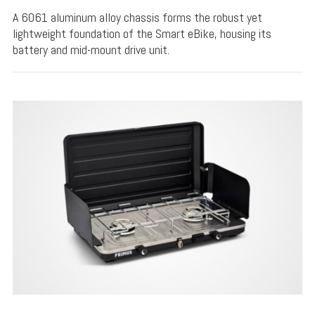
A 6061 aluminum alloy chassis forms the robust yet
lightweight foundation of the Smart eBike, housing its
battery and mid-mount drive unit.