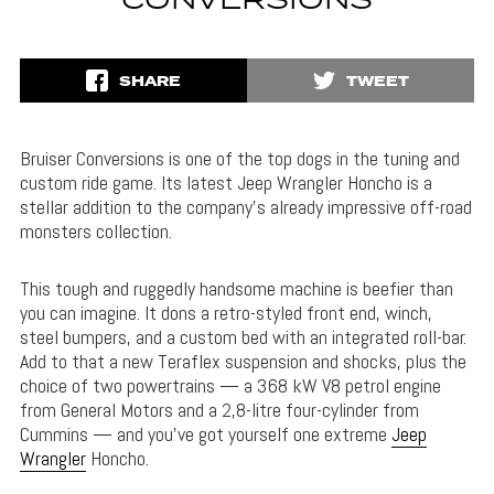
CONVERSIONS
SHARE
TWEET
Bruiser Conversions is one of the top dogs in the tuning and
custom ride game. Its latest Jeep Wrangler Honcho is a
stellar addition to the company’s already impressive off-road
monsters collection.
This tough and ruggedly handsome machine is beefier than
you can imagine. It dons a retro-styled front end, winch,
steel bumpers, and a custom bed with an integrated roll-bar.
Add to that a new Teraflex suspension and shocks, plus the
choice of two powertrains — a 368 kW V8 petrol engine
from General Motors and a 2,8-litre four-cylinder from
Cummins — and you’ve got yourself one extreme
Jeep
Wrangler
Honcho.