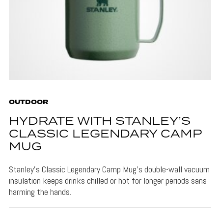
OUTDOOR
HYDRATE WITH STANLEY’S
CLASSIC LEGENDARY CAMP
MUG
Stanley's Classic Legendary Camp Mug's double-wall vacuum
insulation keeps drinks chilled or hot for longer periods sans
harming the hands.