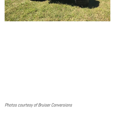
Photos courtesy of Bruiser Conversions