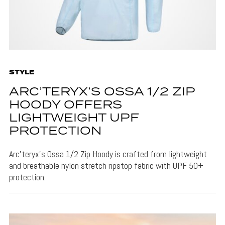
STYLE
ARC’TERYX’S OSSA 1/2 ZIP
HOODY OFFERS
LIGHTWEIGHT UPF
PROTECTION
Arc’teryx’s Ossa 1/2 Zip Hoody is crafted from lightweight
and breathable nylon stretch ripstop fabric with UPF 50+
protection.