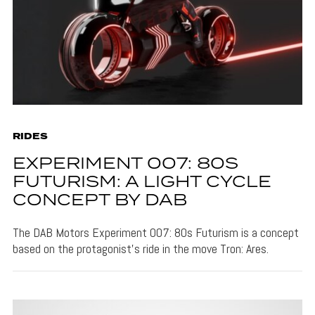
RIDES
EXPERIMENT 007: 80S
FUTURISM: A LIGHT CYCLE
CONCEPT BY DAB
The DAB Motors Experiment 007: 80s Futurism is a concept
based on the protagonist's ride in the move Tron: Ares.