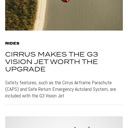
RIDES
CIRRUS MAKES THE G3
VISION JET WORTH THE
UPGRADE
Safety features, such as the Cirrus Airframe Parachute
(CAPS) and Safe Return Emergency Autoland System, are
included with the G3 Vision Jet