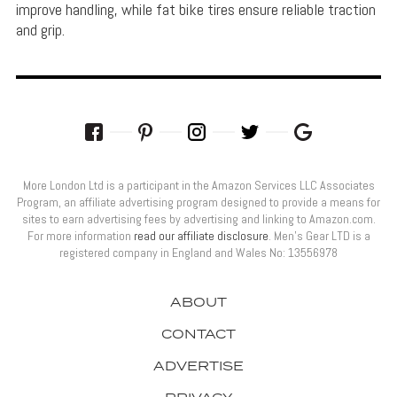
improve handling, while fat bike tires ensure reliable traction
and grip.
More London Ltd is a participant in the Amazon Services LLC Associates
Program, an affiliate advertising program designed to provide a means for
sites to earn advertising fees by advertising and linking to Amazon.com.
For more information
read our affiliate disclosure
. Men’s Gear LTD is a
registered company in England and Wales No: 13556978
ABOUT
CONTACT
ADVERTISE