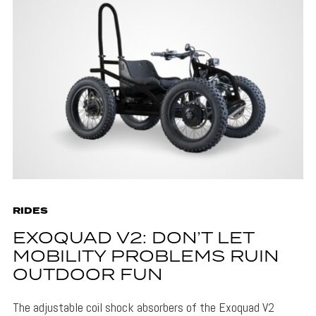
RIDES
EXOQUAD V2: DON’T LET
MOBILITY PROBLEMS RUIN
OUTDOOR FUN
The adjustable coil shock absorbers of the Exoquad V2