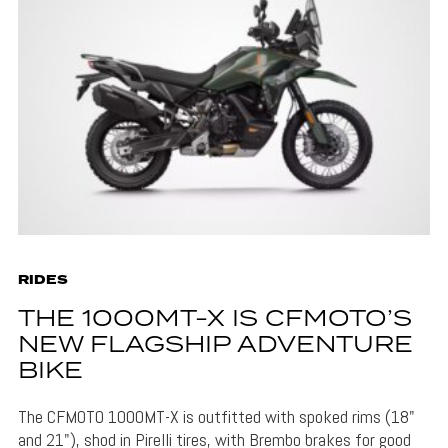
RIDES
THE 1000MT-X IS CFMOTO’S
NEW FLAGSHIP ADVENTURE
BIKE
The CFMOTO 1000MT-X is outfitted with spoked rims (18"
and 21"), shod in Pirelli tires, with Brembo brakes for good