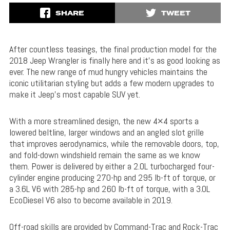
SHARE
TWEET
After countless teasings, the final production model for the
2018 Jeep Wrangler is finally here and it’s as good looking as
ever. The new range of mud hungry vehicles maintains the
iconic utilitarian styling but adds a few modern upgrades to
make it Jeep’s most capable SUV yet.
With a more streamlined design, the new 4×4 sports a
lowered beltline, larger windows and an angled slot grille
that improves aerodynamics, while the removable doors, top,
and fold-down windshield remain the same as we know
them. Power is delivered by either a 2.0L turbocharged four-
cylinder engine producing 270-hp and 295 lb-ft of torque, or
a 3.6L V6 with 285-hp and 260 lb-ft of torque, with a 3.0L
EcoDiesel V6 also to become available in 2019.
Off-road skills are provided by Command-Trac and Rock-Trac