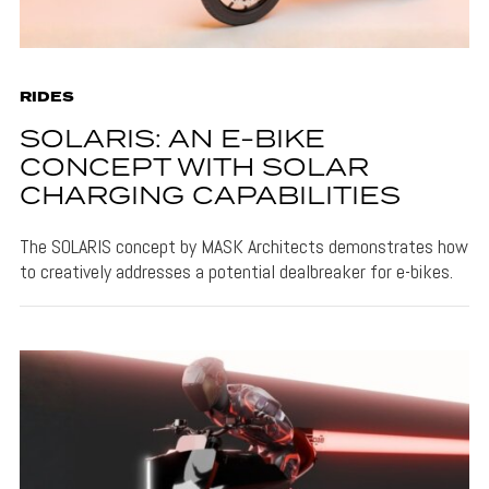
RIDES
SOLARIS: AN E-BIKE
CONCEPT WITH SOLAR
CHARGING CAPABILITIES
The SOLARIS concept by MASK Architects demonstrates how
to creatively addresses a potential dealbreaker for e-bikes.