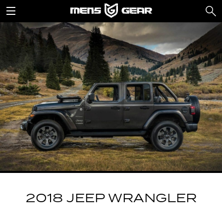
2018 JEEP WRANGLER