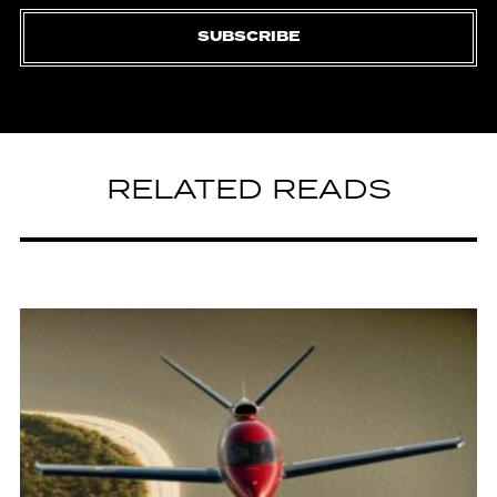
SUBSCRIBE
RELATED READS