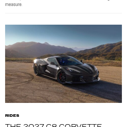
measure.
RIDES
THE 2027 C8 CORVETTE