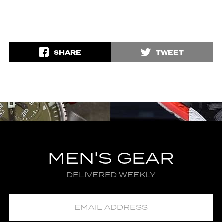
SHARE
TWEET
MEN'S GEAR
DELIVERED WEEKLY