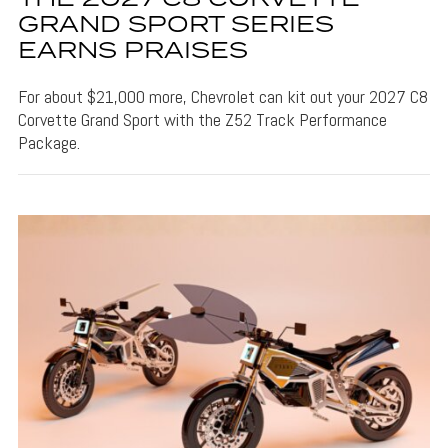
GRAND SPORT SERIES
EARNS PRAISES
For about $21,000 more, Chevrolet can kit out your 2027 C8
Corvette Grand Sport with the Z52 Track Performance
Package.