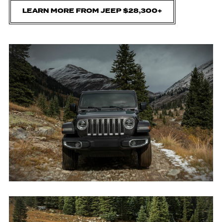
LEARN MORE FROM JEEP $28,300+