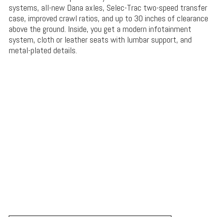
systems, all-new Dana axles, Selec-Trac two-speed transfer
case, improved crawl ratios, and up to 30 inches of clearance
above the ground. Inside, you get a modern infotainment
system, cloth or leather seats with lumbar support, and
metal-plated details.