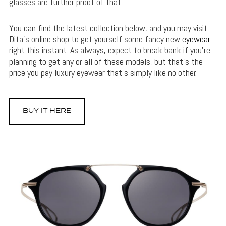
glasses are further proof of that.
You can find the latest collection below, and you may visit
Dita’s online shop to get yourself some fancy new
eyewear
right this instant. As always, expect to break bank if you’re
planning to get any or all of these models, but that’s the
price you pay luxury eyewear that’s simply like no other.
BUY IT HERE