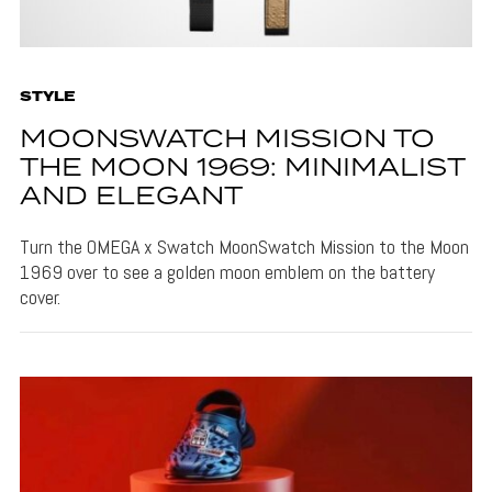
STYLE
MOONSWATCH MISSION TO
THE MOON 1969: MINIMALIST
AND ELEGANT
Turn the OMEGA x Swatch MoonSwatch Mission to the Moon
1969 over to see a golden moon emblem on the battery
cover.