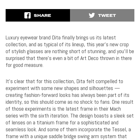
SHARE
TWEET
Luxury eyewear brand Dita finally brings us its latest
collection, and as typical of its lineup, this year’s new crop
of stylish glasses are nothing short of stunning, and you’ll be
surprised that there’s even a bit of Art Deco thrown in there
for good measure.
It’s clear that for this collection, Dita felt compelled to
experiment with some new shapes and silhouettes —
creating fashion-forward looks has always been part of its
identity, so this should come as no shock to fans. One result
of those experiments is the latest frame in their Mach
series with the sixth iteration. The design boasts a sleek set
of lenses on a titanium frame for a sophisticated and
seamless look. And some of them incorporate the Tessel, a
frame with a unique saddle bridge swing arm system that