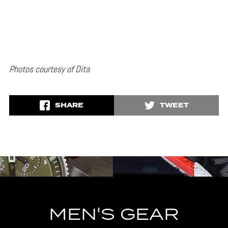
Photos courtesy of Dita
SHARE
TWEET
MEN'S GEAR