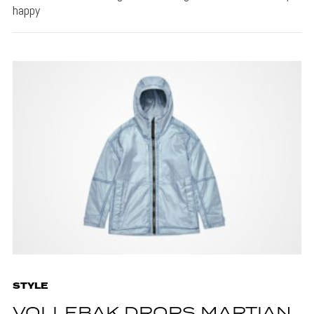
happy
STYLE
VOLLEBAK DROPS MARTIAN