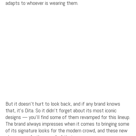
adapts to whoever is wearing them.
But it doesn’t hurt to look back, and if any brand knows
that, it’s Dita. So it didn’t forget about its most iconic
designs — you’ll find some of them revamped for this lineup.
The brand always impresses when it comes to bringing some
of its signature looks for the modern crowd, and these new