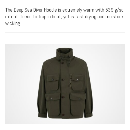
The Deep Sea Diver Hoodie is extremely warm with 539 g/sq.
mtr of fleece to trap in heat, yet is fast drying and moisture
wicking.