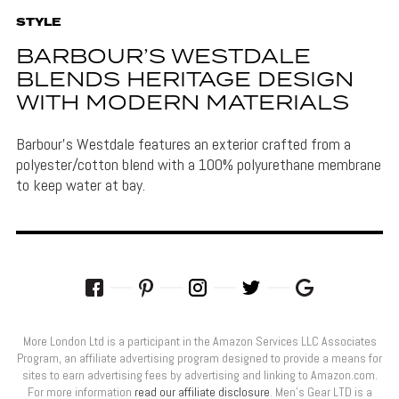
STYLE
BARBOUR’S WESTDALE
BLENDS HERITAGE DESIGN
WITH MODERN MATERIALS
Barbour's Westdale features an exterior crafted from a
polyester/cotton blend with a 100% polyurethane membrane
to keep water at bay.
More London Ltd is a participant in the Amazon Services LLC Associates
Program, an affiliate advertising program designed to provide a means for
sites to earn advertising fees by advertising and linking to Amazon.com.
For more information
read our affiliate disclosure
. Men’s Gear LTD is a