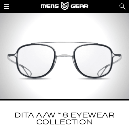
DITA A/W ’18 EYEWEAR
COLLECTION