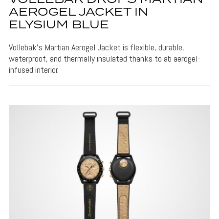
AEROGEL JACKET IN
ELYSIUM BLUE
Vollebak's Martian Aerogel Jacket is flexible, durable,
waterproof, and thermally insulated thanks to ab aerogel-
infused interior.