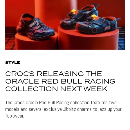
STYLE
CROCS RELEASING THE
ORACLE RED BULL RACING
COLLECTION NEXT WEEK
The Crocs Oracle Red Bull Racing collection features two
models and several exclusive Jibbitz charms to jazz up your
footwear.