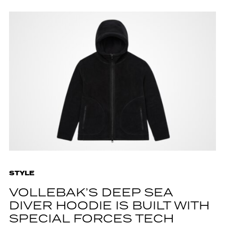
STYLE
VOLLEBAK’S DEEP SEA
DIVER HOODIE IS BUILT WITH
SPECIAL FORCES TECH