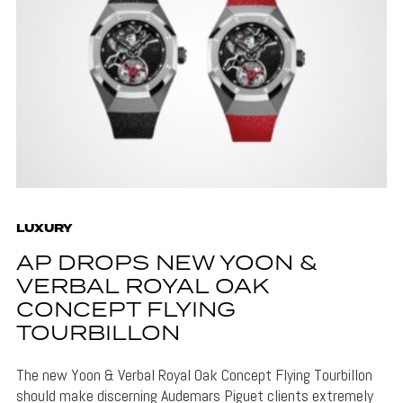
LUXURY
AP DROPS NEW YOON &
VERBAL ROYAL OAK
CONCEPT FLYING
TOURBILLON
The new Yoon & Verbal Royal Oak Concept Flying Tourbillon
should make discerning Audemars Piguet clients extremely