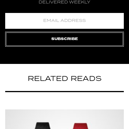
DELIVERED WEEKLY
SUBSCRIBE
RELATED READS