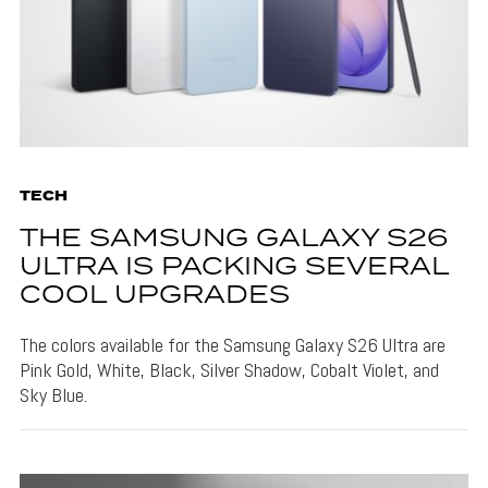
TECH
THE SAMSUNG GALAXY S26
ULTRA IS PACKING SEVERAL
COOL UPGRADES
The colors available for the Samsung Galaxy S26 Ultra are
Pink Gold, White, Black, Silver Shadow, Cobalt Violet, and
Sky Blue.