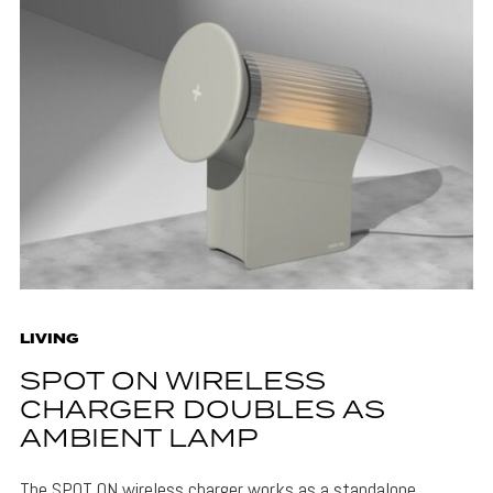
LIVING
SPOT ON WIRELESS
CHARGER DOUBLES AS
AMBIENT LAMP
The SPOT ON wireless charger works as a standalone