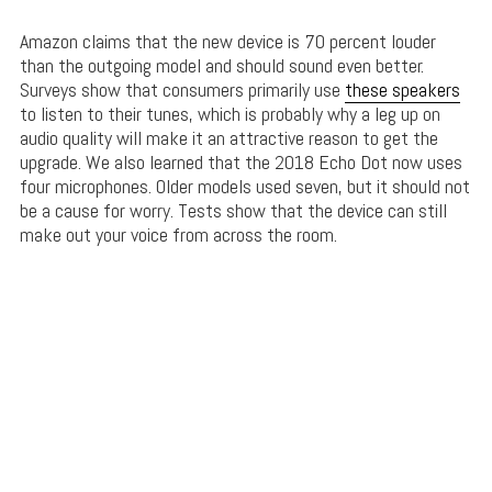
Amazon claims that the new device is 70 percent louder
than the outgoing model and should sound even better.
Surveys show that consumers primarily use
these speakers
to listen to their tunes, which is probably why a leg up on
audio quality will make it an attractive reason to get the
upgrade. We also learned that the 2018 Echo Dot now uses
four microphones. Older models used seven, but it should not
be a cause for worry. Tests show that the device can still
make out your voice from across the room.