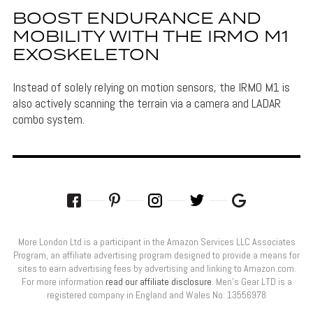
BOOST ENDURANCE AND
MOBILITY WITH THE IRMO M1
EXOSKELETON
Instead of solely relying on motion sensors, the IRMO M1 is
also actively scanning the terrain via a camera and LADAR
combo system.
More London Ltd is a participant in the Amazon Services LLC Associates
Program, an affiliate advertising program designed to provide a means for
sites to earn advertising fees by advertising and linking to Amazon.com.
For more information
read our affiliate disclosure
. Men’s Gear LTD is a
registered company in England and Wales No: 13556978