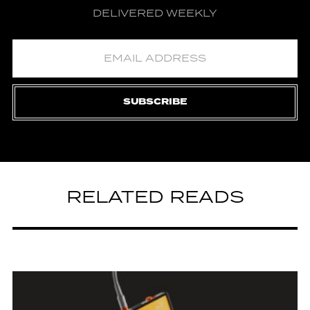
DELIVERED WEEKLY
SUBSCRIBE
RELATED READS