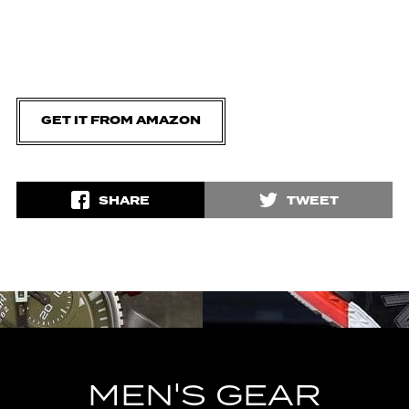
GET IT FROM AMAZON
SHARE
TWEET
MEN'S GEAR