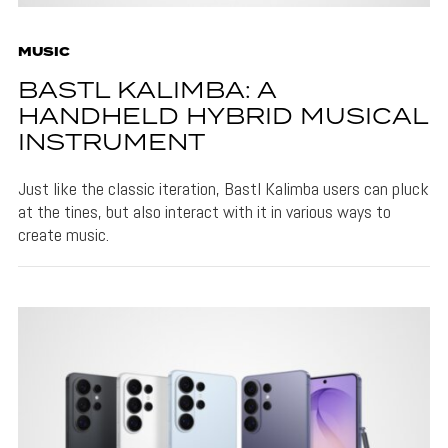
MUSIC
BASTL KALIMBA: A
HANDHELD HYBRID MUSICAL
INSTRUMENT
Just like the classic iteration, Bastl Kalimba users can pluck
at the tines, but also interact with it in various ways to
create music.