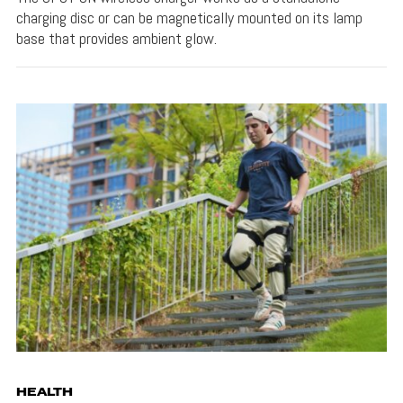
charging disc or can be magnetically mounted on its lamp
base that provides ambient glow.
HEALTH