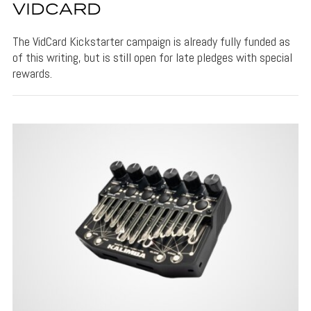
VIDCARD
The VidCard Kickstarter campaign is already fully funded as
of this writing, but is still open for late pledges with special
rewards.