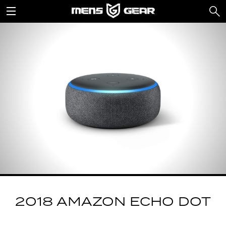
2018 AMAZON ECHO DOT