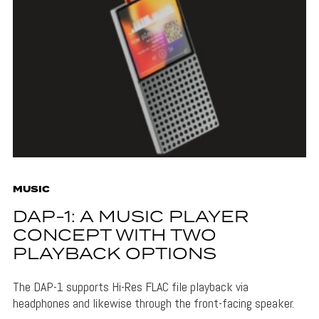
MUSIC
DAP-1: A MUSIC PLAYER
CONCEPT WITH TWO
PLAYBACK OPTIONS
The DAP-1 supports Hi-Res FLAC file playback via
headphones and likewise through the front-facing speaker.