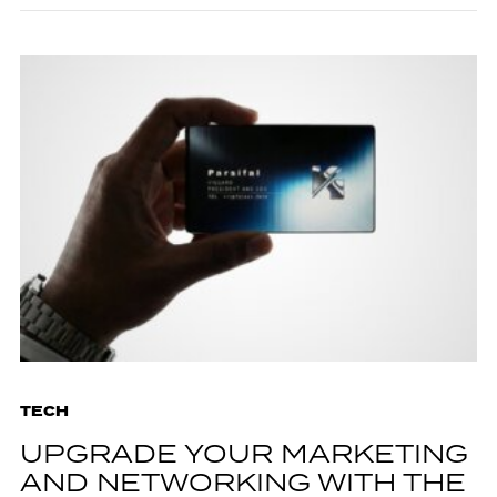
TECH
UPGRADE YOUR MARKETING
AND NETWORKING WITH THE