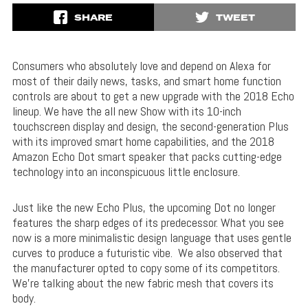
SHARE
TWEET
Consumers who absolutely love and depend on Alexa for
most of their daily news, tasks, and smart home function
controls are about to get a new upgrade with the 2018 Echo
lineup. We have the all new Show with its 10-inch
touchscreen display and design, the second-generation Plus
with its improved smart home capabilities, and the 2018
Amazon Echo Dot smart speaker that packs cutting-edge
technology into an inconspicuous little enclosure.
Just like the new Echo Plus, the upcoming Dot no longer
features the sharp edges of its predecessor. What you see
now is a more minimalistic design language that uses gentle
curves to produce a futuristic vibe. We also observed that
the manufacturer opted to copy some of its competitors.
We’re talking about the new fabric mesh that covers its
body.